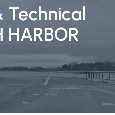
& Technical
CH HARBOR