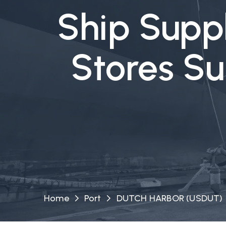
Ship Suppl
Stores S
Home
Port
DUTCH HARBOR (USDUT)