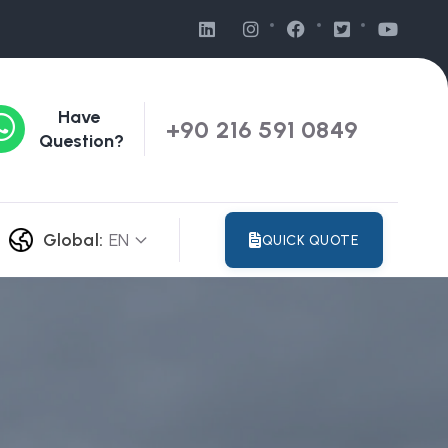
Have
+90 216 591 0849
Question?
Global:
EN
QUICK QUOTE