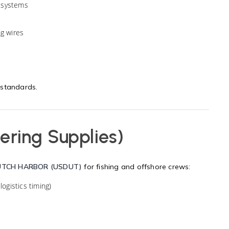
 systems
ng wires
 standards.
ering Supplies)
UTCH HARBOR (USDUT)
for fishing and offshore crews:
logistics timing)