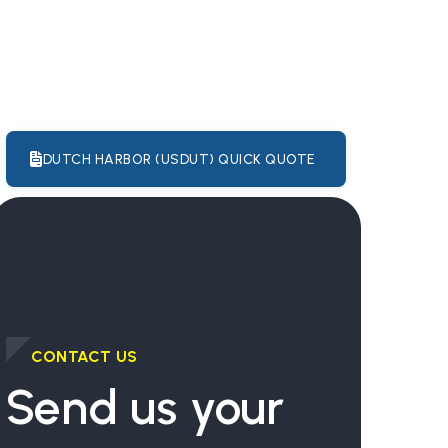
DUTCH HARBOR (USDUT) QUICK QUOTE
CONTACT US
Send us your