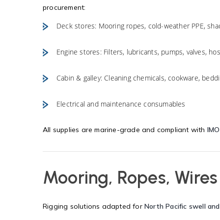
procurement:
Deck stores: Mooring ropes, cold-weather PPE, shack
Engine stores: Filters, lubricants, pumps, valves, ho
Cabin & galley: Cleaning chemicals, cookware, beddi
Electrical and maintenance consumables
All supplies are marine-grade and compliant with
IMO
Mooring, Ropes, Wires
Rigging solutions adapted for
North Pacific swell and