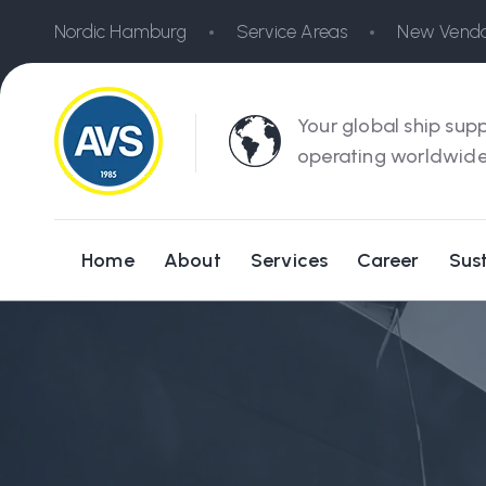
Nordic Hamburg
Service Areas
New Vendo
Your global ship supp
operating worldwide
Home
About
Services
Career
Sust