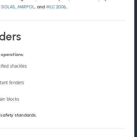
,
,
, and
.
SOLAS
MARPOL
MLC 2006
nders
 operations
:
tified shackles
stant fenders
hain blocks
 safety standards.