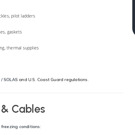
les, pilot ladders
ses, gaskets
ng, thermal supplies
 / SOLAS
and U.S. Coast Guard regulations.
 & Cables
 freezing conditions
: