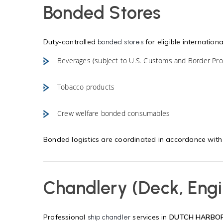
Bonded Stores
Duty-controlled
for eligible internationa
bonded stores
Beverages (subject to U.S. Customs and Border Prot
Tobacco products
Crew welfare bonded consumables
Bonded logistics are coordinated in accordance wit
Chandlery (Deck, Engi
Professional
services in
DUTCH HARBO
ship chandler