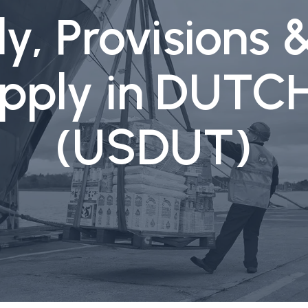
y, Provisions 
upply in DUT
(USDUT)