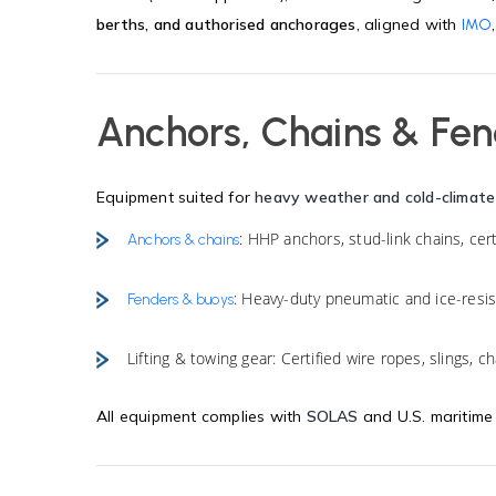
berths, and authorised anchorages
, aligned with
IMO
Anchors, Chains & Fe
Equipment suited for
heavy weather and cold-climate
: HHP anchors, stud-link chains, cer
Anchors & chains
: Heavy-duty pneumatic and ice-resi
Fenders & buoys
Lifting & towing gear: Certified wire ropes, slings, c
All equipment complies with
SOLAS
and U.S. maritime