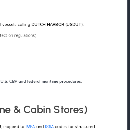
l vessels calling
DUTCH HARBOR (USDUT)
:
ection regulations)
h
U.S. CBP and federal maritime procedures
.
ne & Cabin Stores)
R
, mapped to
and
codes for structured
IMPA
ISSA