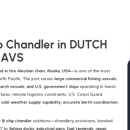
ip Chandler in DUTCH
 AVS
nd in the Aleutian chain, Alaska, USA
—is one of the most
orth Pacific. The port serves
large commercial fishing vessels,
search vessels, and U.S. government ships
operating in harsh
tures, remote logistics constraints, U.S. Coast Guard
 cold-weather supply capability, accurate berth coordination,
r & ship chandler
solutions—chandlery, provisions, bonded
/7 to
fishing docks, industrial piers, fuel terminals, repair