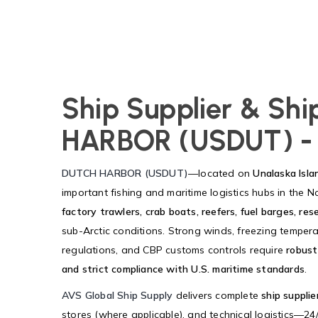
Ship Supplier & Sh
HARBOR (USDUT) -
DUTCH HARBOR (USDUT)
—located on
Unalaska Isla
important fishing and maritime logistics hubs in the N
factory trawlers, crab boats, reefers, fuel barges, re
sub-Arctic conditions. Strong winds, freezing tempera
regulations, and CBP customs controls require
robust
and strict compliance with U.S. maritime standards
.
AVS Global Ship Supply
delivers complete
ship supplie
stores (where applicable), and technical logistics—24