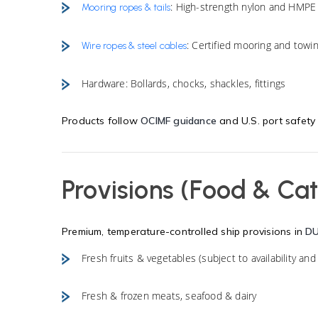
: High-strength nylon and HMPE
Mooring ropes & tails
: Certified mooring and towi
Wire ropes & steel cables
Hardware: Bollards, chocks, shackles, fittings
Products follow
OCIMF guidance
and U.S. port safety
Provisions (Food & Cat
Premium, temperature-controlled ship provisions in
D
Fresh fruits & vegetables (subject to availability and 
Fresh & frozen meats, seafood & dairy