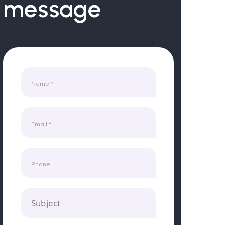
message
Subject