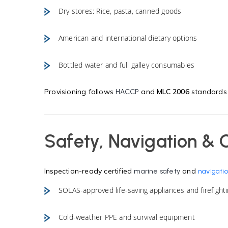
Dry stores: Rice, pasta, canned goods
American and international dietary options
Bottled water and full galley consumables
Provisioning follows
and
MLC 2006
standards w
HACCP
Safety, Navigation & 
Inspection-ready certified
and
marine safety
navigatio
SOLAS-approved life-saving appliances and firefight
Cold-weather PPE and survival equipment