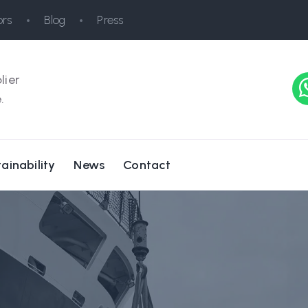
rs
Blog
Press
lier
.
ainability
News
Contact