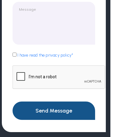
I have read the privacy policy*
Send Message