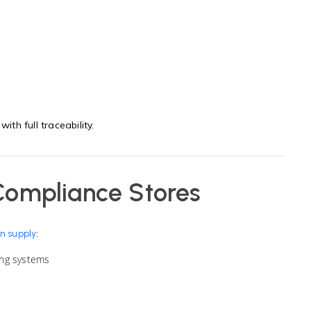
ith full traceability.
Compliance Stores
:
n supply
ing systems