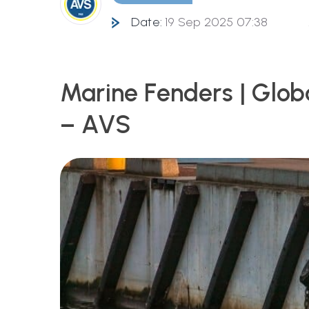
Date:
19 Sep 2025 07:38
Marine Fenders | Glob
– AVS