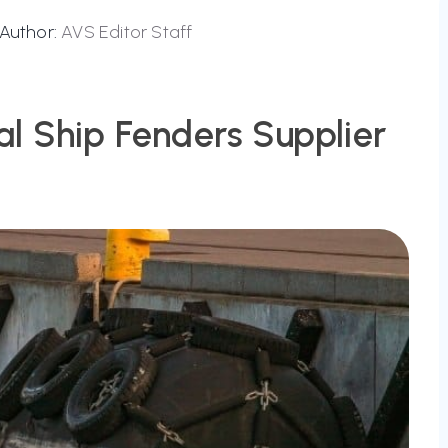
Author:
AVS Editor Staff
al Ship Fenders Supplier