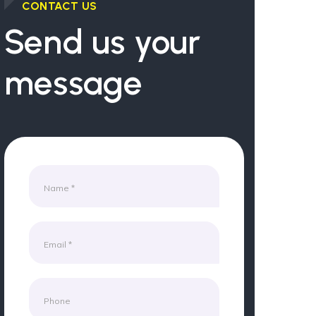
CONTACT US
Send us your
message