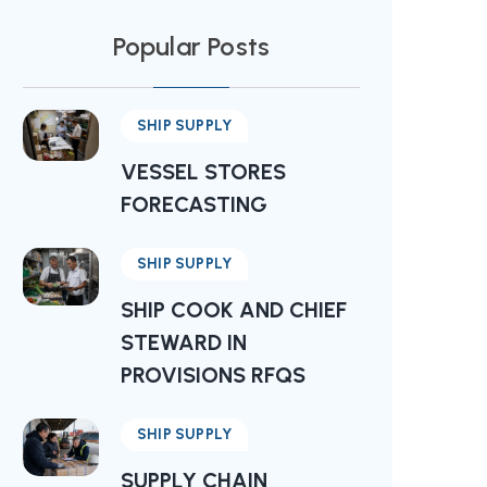
Popular Posts
SHIP SUPPLY
VESSEL STORES
FORECASTING
SHIP SUPPLY
SHIP COOK AND CHIEF
STEWARD IN
PROVISIONS RFQS
SHIP SUPPLY
SUPPLY CHAIN