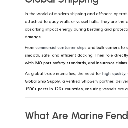
In the world of modern shipping and offshore operat
attached to quay walls or vessel hulls. They are the
c
absorbing impact energy during berthing and protectin
damage.
From
commercial container ships
and
bulk carriers
to
smooth, safe, and efficient docking. Their role direct
with IMO port safety standards, and insurance clai
As global trade intensifies, the need for
high-quality, 
Global Ship Supply
, a verified ShipServ partner, delive
1500+ ports in 126+ countries
, ensuring vessels are 
What Are Marine Fend