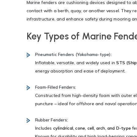
Marine fenders
are cushioning devices designed to ab
contact with a berth, quay, or another vessel. They red
infrastructure, and enhance safety during mooring a
Key Types of Marine Fend
Pneumatic Fenders (Yokohama-type):
Inflatable, versatile, and widely used in
STS (Ship
energy absorption and ease of deployment.
Foam-Filled Fenders:
Constructed from high-density foam with outer el
puncture – ideal for offshore and naval operation
Rubber Fenders:
Includes
cylindrical, cone, cell, arch, and D-type
fe
Known for durability and high load-bearing capac