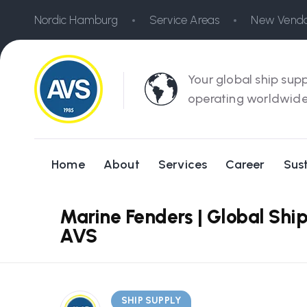
Nordic Hamburg
Service Areas
New Vendo
Your global ship supp
operating worldwide
Home
About
Services
Career
Sust
Marine Fenders | Global Ship
AVS
SHIP SUPPLY