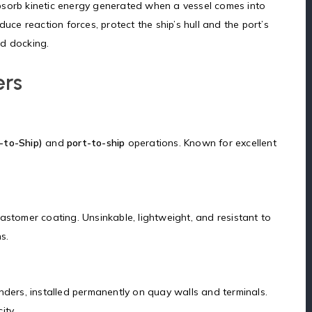
sorb kinetic energy generated when a vessel comes into
uce reaction forces, protect the ship’s hull and the port’s
nd docking.
ers
-to-Ship)
and
port-to-ship
operations. Known for excellent
astomer coating. Unsinkable, lightweight, and resistant to
s.
nders, installed permanently on quay walls and terminals.
ity.