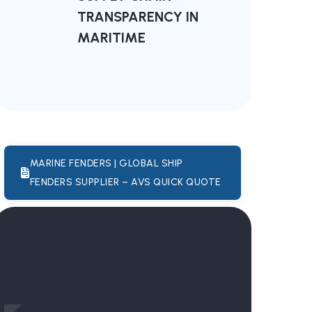
TRANSPARENCY IN
MARITIME
MARINE FENDERS | GLOBAL SHIP
FENDERS SUPPLIER – AVS QUICK QUOTE