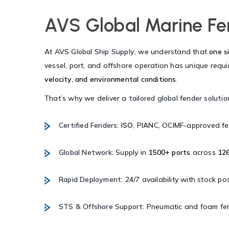
AVS Global Marine Fe
At
AVS Global Ship Supply
, we understand that
one si
vessel, port, and offshore operation has unique req
velocity, and environmental conditions
.
That’s why we deliver a
tailored global fender solutio
Certified Fenders:
, PIANC, OCIMF-approved fe
ISO
Global Network:
Supply in
1500+ ports
across
126
Rapid Deployment:
24/7 availability with stock po
STS & Offshore Support:
Pneumatic and foam fend