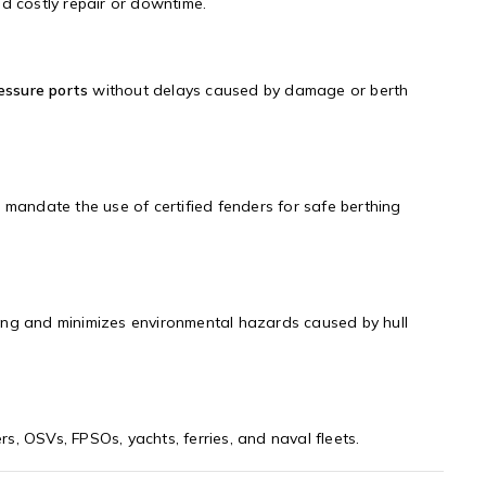
d costly repair or downtime.
ressure ports
without delays caused by damage or berth
s mandate the use of certified fenders for safe berthing
ing and minimizes environmental hazards caused by hull
ers, OSVs, FPSOs, yachts, ferries, and naval fleets.