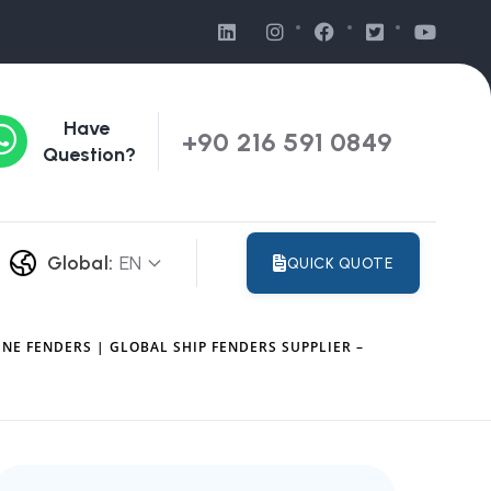
Have
+90 216 591 0849
Question?
Global:
EN
QUICK QUOTE
NE FENDERS | GLOBAL SHIP FENDERS SUPPLIER –