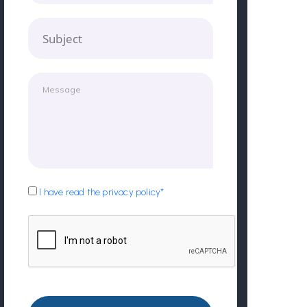
Subject
I have read the privacy policy*