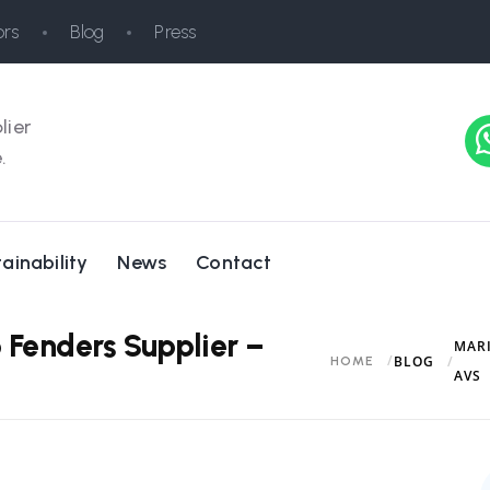
rs
Blog
Press
lier
.
ainability
News
Contact
 Fenders Supplier –
MARI
BLOG
HOME
AVS