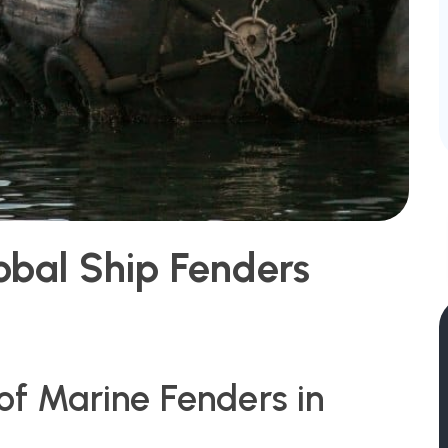
obal Ship Fenders
 of Marine Fenders in