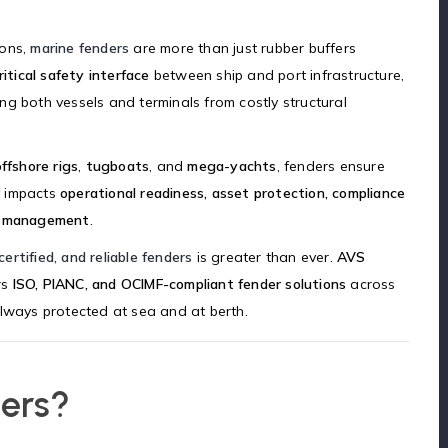
ions,
marine fenders
are more than just rubber buffers
ritical safety interface
between ship and port infrastructure,
g both vessels and terminals from costly structural
offshore rigs
,
tugboats
, and
mega-yachts
, fenders ensure
ly impacts
operational readiness, asset protection, compliance
ms management
.
certified, and reliable fenders
is greater than ever.
AVS
rs
ISO, PIANC, and OCIMF-compliant fender solutions
across
always protected at sea and at berth.
ers?