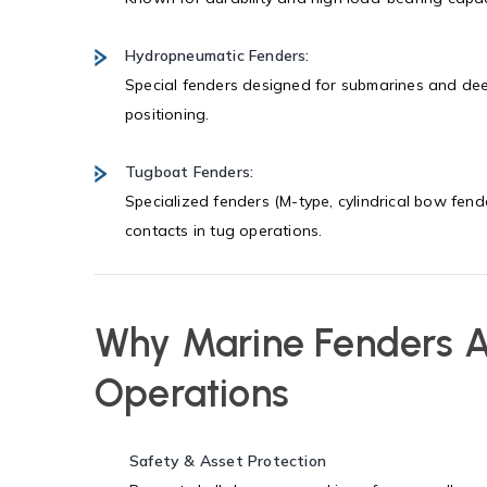
Hydropneumatic Fenders:
Special fenders designed for submarines and dee
positioning.
Tugboat Fenders:
Specialized fenders (M-type, cylindrical bow fen
contacts in tug operations.
Why Marine Fenders Ar
Operations
Safety & Asset Protection