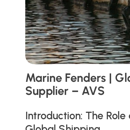
Marine Fenders | Gl
Supplier – AVS
Introduction: The Role
Global Shipping