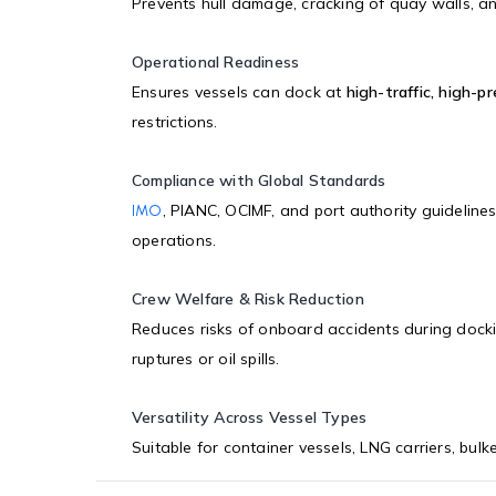
Prevents hull damage, cracking of quay walls, an
Operational Readiness
Ensures vessels can dock at
high-traffic, high-p
restrictions.
Compliance with Global Standards
, PIANC, OCIMF, and port authority guideline
IMO
operations.
Crew Welfare & Risk Reduction
Reduces risks of onboard accidents during dock
ruptures or oil spills.
Versatility Across Vessel Types
Suitable for container vessels, LNG carriers, bulk