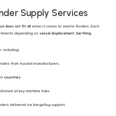
nder Supply Services
ze does not fit all
when it comes to marine fenders. Each
uirements depending on
vessel displacement, berthing
n
, including:
nders from trusted manufacturers.
+ countries
.
sitioned at key maritime hubs.
ers delivered via barge/tug support.