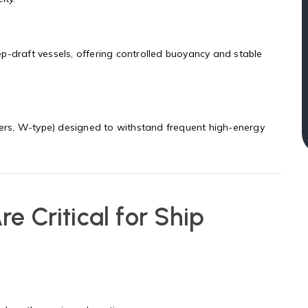
p-draft vessels, offering controlled buoyancy and stable
ders, W-type) designed to withstand frequent high-energy
e Critical for Ship