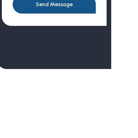
Send Message