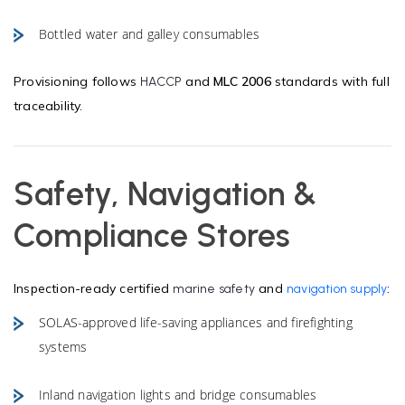
Bottled water and galley consumables
Provisioning follows
and
MLC 2006
standards with full
HACCP
traceability.
Safety, Navigation &
Compliance Stores
Inspection-ready certified
and
:
marine safety
navigation supply
SOLAS-approved life-saving appliances and firefighting
systems
Inland navigation lights and bridge consumables