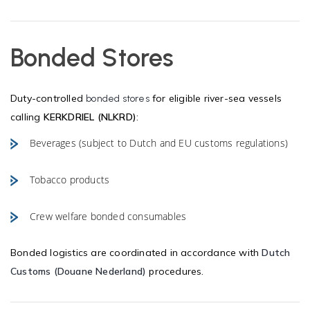
Bonded Stores
Duty-controlled
for eligible river-sea vessels
bonded stores
calling
KERKDRIEL (NLKRD)
:
Beverages (subject to Dutch and EU customs regulations)
Tobacco products
Crew welfare bonded consumables
Bonded logistics are coordinated in accordance with
Dutch
Customs (Douane Nederland)
procedures.