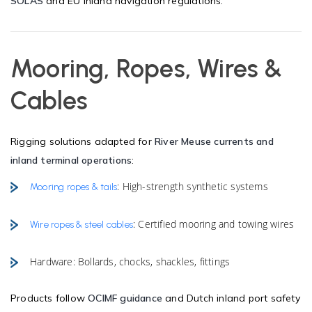
SOLAS
and EU inland navigation regulations.
Mooring, Ropes, Wires &
Cables
Rigging solutions adapted for
River Meuse currents and
inland terminal operations
:
: High-strength synthetic systems
Mooring ropes & tails
: Certified mooring and towing wires
Wire ropes & steel cables
Hardware: Bollards, chocks, shackles, fittings
Products follow
OCIMF guidance
and Dutch inland port safety