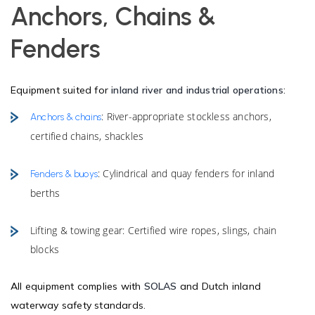
Anchors, Chains &
Fenders
Equipment suited for
inland river and industrial operations
:
: River-appropriate stockless anchors,
Anchors & chains
certified chains, shackles
: Cylindrical and quay fenders for inland
Fenders & buoys
berths
Lifting & towing gear: Certified wire ropes, slings, chain
blocks
All equipment complies with
SOLAS
and Dutch inland
waterway safety standards.