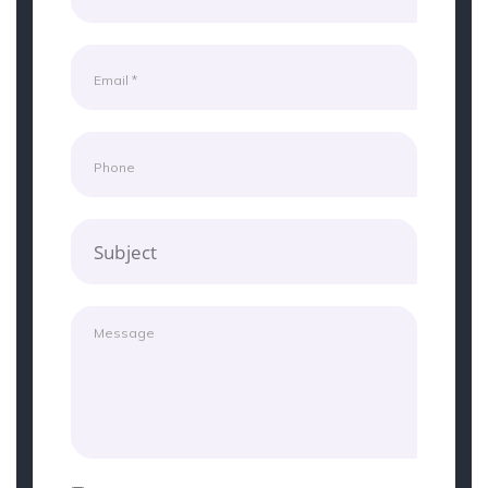
Subject