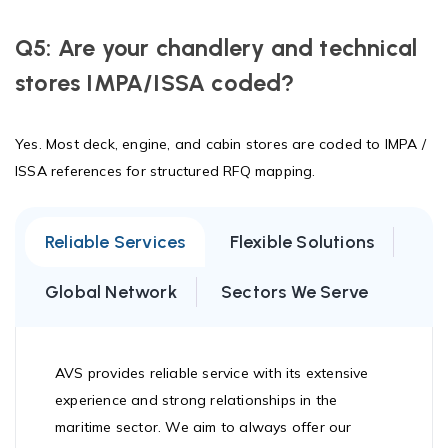
Q5: Are your chandlery and technical
stores IMPA/ISSA coded?
Yes. Most deck, engine, and cabin stores are coded to IMPA /
ISSA references for structured RFQ mapping.
Reliable Services
Flexible Solutions
Global Network
Sectors We Serve
AVS provides reliable service with its extensive
experience and strong relationships in the
maritime sector. We aim to always offer our