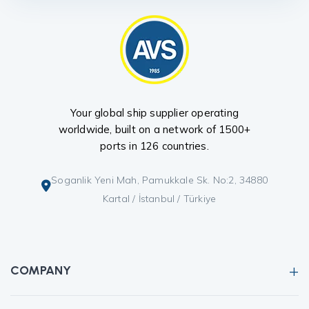
Your global ship supplier operating
worldwide, built on a network of 1500+
ports in 126 countries.
Soganlik Yeni Mah, Pamukkale Sk. No:2, 34880
Kartal / İstanbul / Türkiye
COMPANY