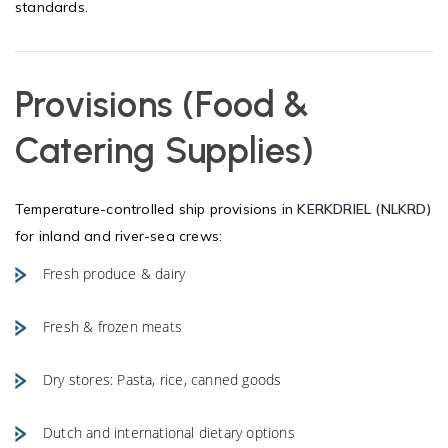
standards.
Provisions (Food &
Catering Supplies)
Temperature-controlled ship provisions in
KERKDRIEL (NLKRD)
for inland and river-sea crews:
Fresh produce & dairy
Fresh & frozen meats
Dry stores: Pasta, rice, canned goods
Dutch and international dietary options