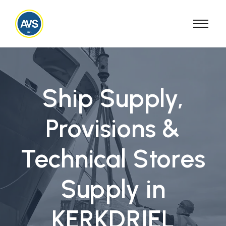
Ship Supply,
Provisions &
Technical Stores
Supply in
KERKDRIEL