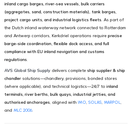
inland cargo barges, river-sea vessels, bulk carriers
(aggregates, sand, construction materials), tank barges,
project cargo units, and industrial logistics fleets
. As part of
the Dutch inland waterway network connected to Rotterdam
and Antwerp corridors, Kerkdriel operations require
precise
barge-side coordination, flexible dock access, and full
compliance with EU inland navigation and customs
regulations
.
AVS Global Ship Supply
delivers complete
ship supplier & ship
chandler
solutions—chandlery, provisions, bonded stores
(where applicable), and technical logistics—24/7 to
inland
terminals, river berths, bulk quays, industrial jetties, and
authorised anchorages
, aligned with
,
,
,
IMO
SOLAS
MARPOL
and
.
MLC 2006