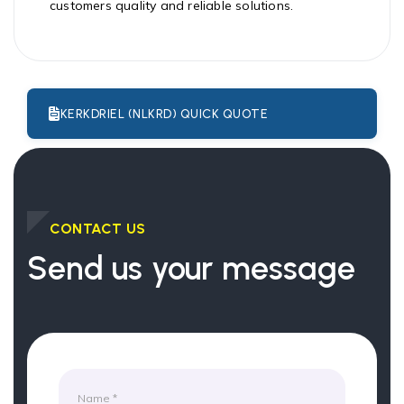
customers quality and reliable solutions.
KERKDRIEL (NLKRD) QUICK QUOTE
CONTACT US
Send us your message