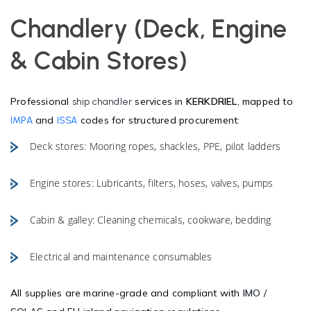
Chandlery (Deck, Engine
& Cabin Stores)
Professional
services in
KERKDRIEL
, mapped to
ship chandler
and
codes for structured procurement:
IMPA
ISSA
Deck stores: Mooring ropes, shackles, PPE, pilot ladders
Engine stores: Lubricants, filters, hoses, valves, pumps
Cabin & galley: Cleaning chemicals, cookware, bedding
Electrical and maintenance consumables
All supplies are marine-grade and compliant with
IMO /