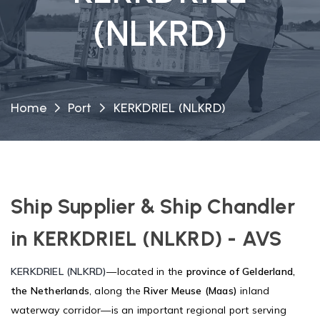
(NLKRD)
Home
Port
KERKDRIEL (NLKRD)
Ship Supplier & Ship Chandler
in KERKDRIEL (NLKRD) - AVS
KERKDRIEL (NLKRD)
—located in the
province of Gelderland,
the Netherlands
, along the
River Meuse (Maas)
inland
waterway corridor—is an important regional port serving