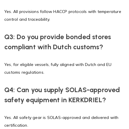
Yes. All provisions follow HACCP protocols with temperature
control and traceability.
Q3: Do you provide bonded stores
compliant with Dutch customs?
Yes, for eligible vessels, fully aligned with Dutch and EU
customs regulations.
Q4: Can you supply SOLAS-approved
safety equipment in KERKDRIEL?
Yes. All safety gear is SOLAS-approved and delivered with
certification.