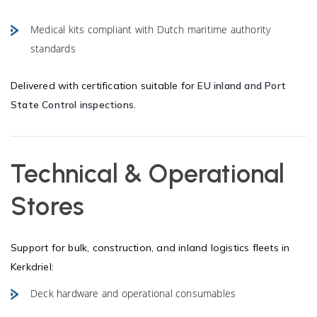
Medical kits compliant with Dutch maritime authority
standards
Delivered with certification suitable for
EU inland and Port
State Control inspections
.
Technical & Operational
Stores
Support for bulk, construction, and inland logistics fleets in
Kerkdriel:
Deck hardware and operational consumables