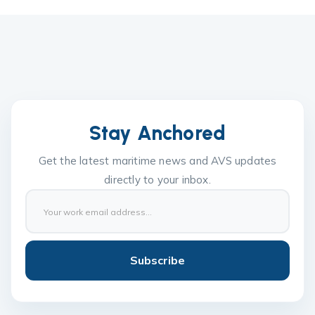
Stay Anchored
Get the latest maritime news and AVS updates
directly to your inbox.
Subscribe