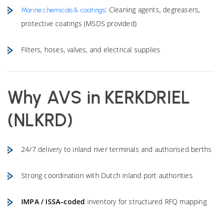
: Cleaning agents, degreasers,
Marine chemicals & coatings
protective coatings (MSDS provided)
Filters, hoses, valves, and electrical supplies
Why AVS in KERKDRIEL
(NLKRD)
24/7 delivery to inland river terminals and authorised berths
Strong coordination with Dutch inland port authorities
IMPA / ISSA–coded
inventory for structured RFQ mapping