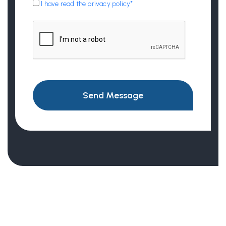
I have read the privacy policy*
Send Message