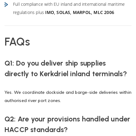
Full compliance with EU inland and international maritime
regulations plus
IMO, SOLAS, MARPOL, MLC 2006
FAQs
Q1: Do you deliver ship supplies
directly to Kerkdriel inland terminals?
Yes. We coordinate dockside and barge-side deliveries within
authorised river port zones.
Q2: Are your provisions handled under
HACCP standards?