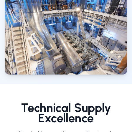
Technical Supply
Excellence