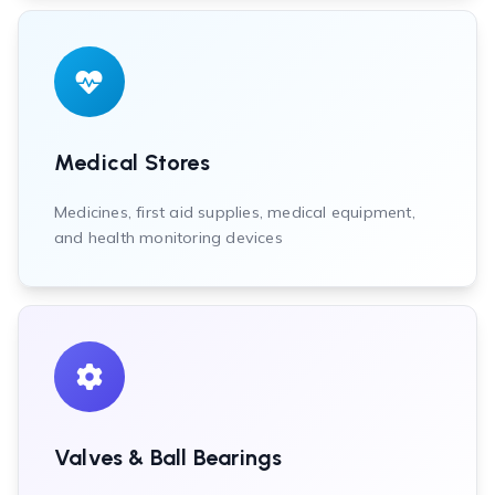
Medical Stores
Medicines, first aid supplies, medical equipment,
and health monitoring devices
Valves & Ball Bearings