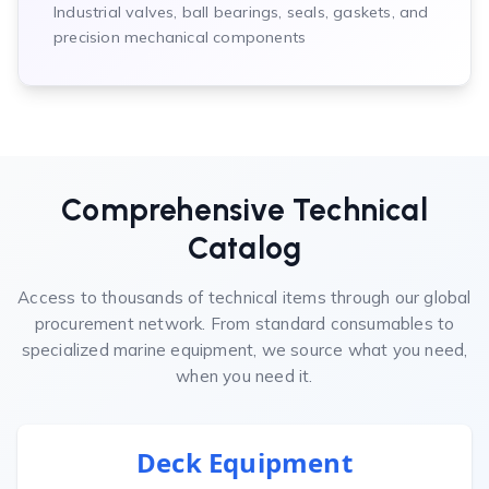
Industrial valves, ball bearings, seals, gaskets, and
precision mechanical components
Comprehensive Technical
Catalog
Access to thousands of technical items through our global
procurement network. From standard consumables to
specialized marine equipment, we source what you need,
when you need it.
Deck Equipment