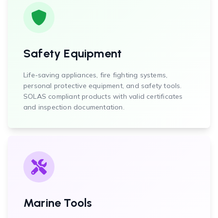
Safety Equipment
Life-saving appliances, fire fighting systems,
personal protective equipment, and safety tools.
SOLAS compliant products with valid certificates
and inspection documentation.
Marine Tools