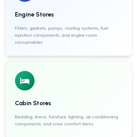
Engine Stores
Filters, gaskets, pumps, cooling systems, fuel
injection components, and engine room
consumables
Cabin Stores
Bedding, linens, furniture, lighting, air conditioning
components, and crew comfort items