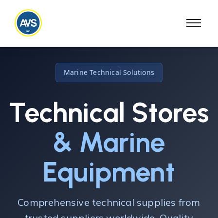
Marine Technical Solutions
Technical Stores
& Marine
Equipment
Comprehensive technical supplies from
trusted suppliers worldwide. Quality