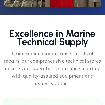
Excellence in Marine
Technical Supply
From routine maintenance to critical
repairs, our comprehensive technical stores
ensure your operations continue smoothly
with quality-assured equipment and
expert support.