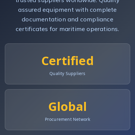
assured equipment with complete
documentation and compliance
certificates for maritime operations.
Certified
Quality Suppliers
Global
Procurement Network