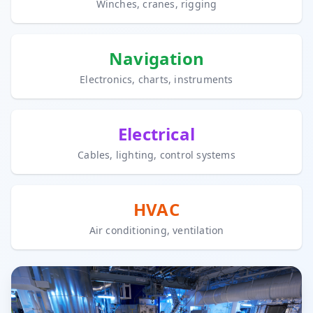
Winches, cranes, rigging
Navigation
Electronics, charts, instruments
Electrical
Cables, lighting, control systems
HVAC
Air conditioning, ventilation