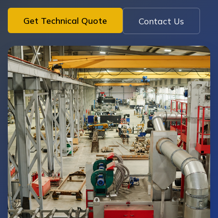
Get Technical Quote
Contact Us