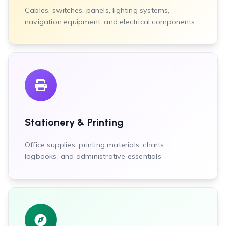
Cables, switches, panels, lighting systems,
navigation equipment, and electrical components
Stationery & Printing
Office supplies, printing materials, charts,
logbooks, and administrative essentials