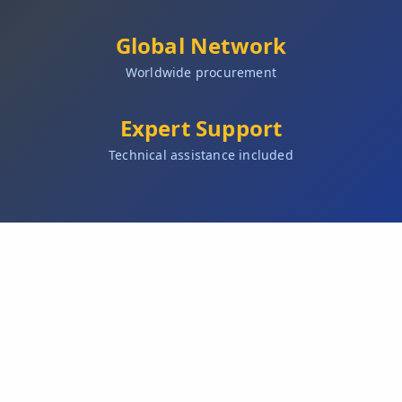
Global Network
Worldwide procurement
Expert Support
Technical assistance included