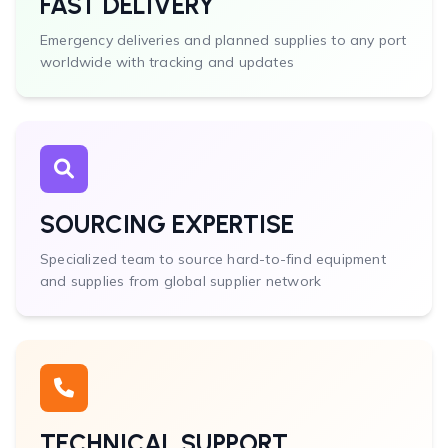
FAST DELIVERY
Emergency deliveries and planned supplies to any port
worldwide with tracking and updates
SOURCING EXPERTISE
Specialized team to source hard-to-find equipment
and supplies from global supplier network
TECHNICAL SUPPORT