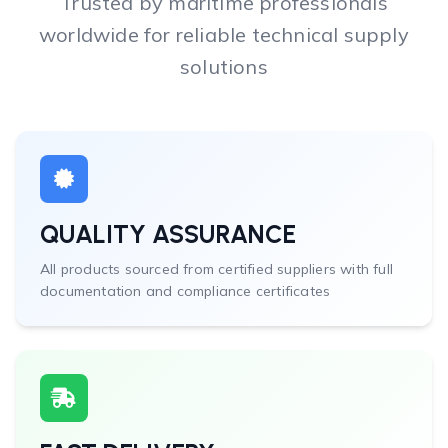
Trusted by maritime professionals
worldwide for reliable technical supply
solutions
QUALITY ASSURANCE
All products sourced from certified suppliers with full
documentation and compliance certificates