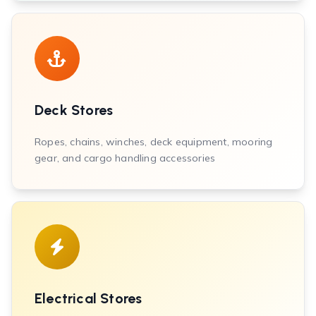
Deck Stores
Ropes, chains, winches, deck equipment, mooring
gear, and cargo handling accessories
Electrical Stores