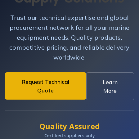
Trust our technical expertise and global
procurement network for all your marine
equipment needs. Quality products,
competitive pricing, and reliable delivery
worldwide.
Request Technical
Learn
Quote
More
Quality Assured
Certified suppliers only