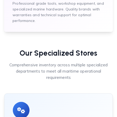
Professional grade tools, workshop equipment, and
specialized marine hardware. Quality brands with
warranties and technical support for optimal
performance.
Our Specialized Stores
Comprehensive inventory across multiple specialized
departments to meet all maritime operational
requirements