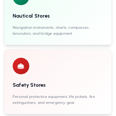
Nautical Stores
Navigation instruments, charts, compasses,
binoculars, and bridge equipment
Safety Stores
Personal protective equipment, life jackets, fire
extinguishers, and emergency gear