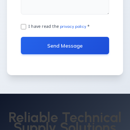
I have read the
*
privacy policy
Send Message
Reliable Technical
Supply Solutions