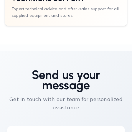
Expert technical advice and after-sales support for all
supplied equipment and stores
Send us your
message
Get in touch with our team for personalized
assistance