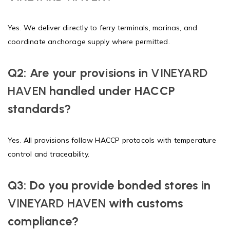
Yes. We deliver directly to ferry terminals, marinas, and
coordinate anchorage supply where permitted.
Q2: Are your provisions in
VINEYARD
HAVEN
handled under HACCP
standards?
Yes. All provisions follow HACCP protocols with temperature
control and traceability.
Q3: Do you provide bonded stores in
VINEYARD HAVEN
with customs
compliance?