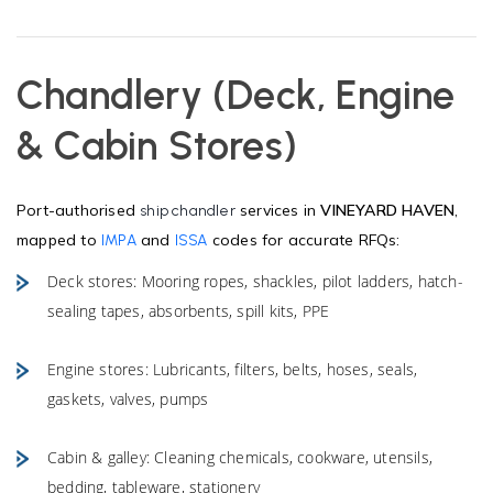
Chandlery (Deck, Engine
& Cabin Stores)
Port-authorised
services in
VINEYARD HAVEN
,
ship chandler
mapped to
and
codes for accurate RFQs:
IMPA
ISSA
Deck stores: Mooring ropes, shackles, pilot ladders, hatch-
sealing tapes, absorbents, spill kits, PPE
Engine stores: Lubricants, filters, belts, hoses, seals,
gaskets, valves, pumps
Cabin & galley: Cleaning chemicals, cookware, utensils,
bedding, tableware, stationery