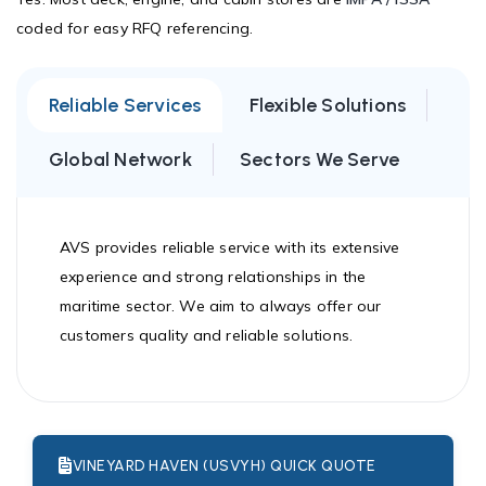
coded for easy RFQ referencing.
Reliable Services
Flexible Solutions
Global Network
Sectors We Serve
AVS provides reliable service with its extensive
experience and strong relationships in the
maritime sector. We aim to always offer our
customers quality and reliable solutions.
VINEYARD HAVEN (USVYH) QUICK QUOTE