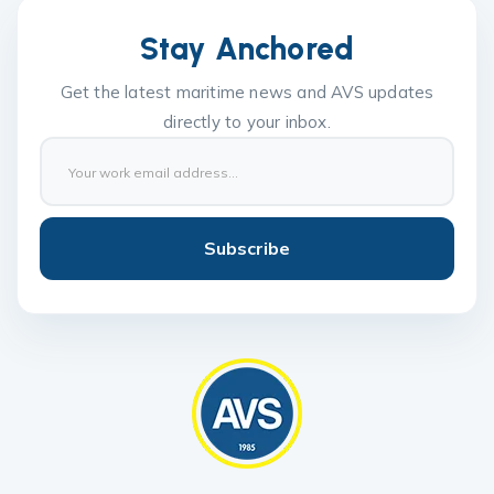
Stay Anchored
Get the latest maritime news and AVS updates
directly to your inbox.
Subscribe