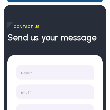
CONTACT US
Send us your message