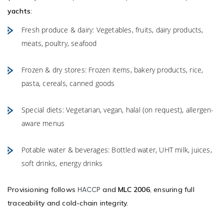
yachts
:
Fresh produce & dairy: Vegetables, fruits, dairy products,
meats, poultry, seafood
Frozen & dry stores: Frozen items, bakery products, rice,
pasta, cereals, canned goods
Special diets: Vegetarian, vegan, halal (on request), allergen-
aware menus
Potable water & beverages: Bottled water, UHT milk, juices,
soft drinks, energy drinks
Provisioning follows
and
MLC 2006
, ensuring full
HACCP
traceability and cold-chain integrity.