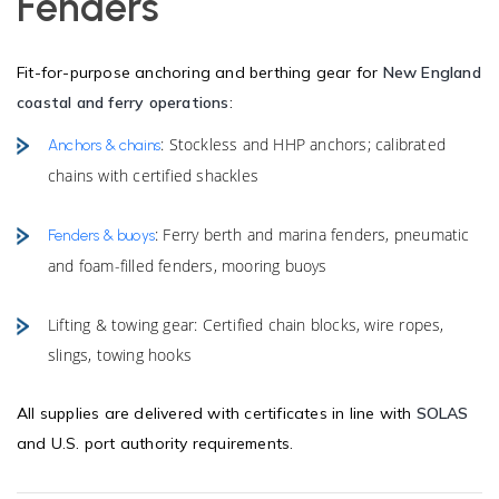
Fenders
Fit-for-purpose anchoring and berthing gear for
New England
coastal and ferry operations
:
: Stockless and HHP anchors; calibrated
Anchors & chains
chains with certified shackles
: Ferry berth and marina fenders, pneumatic
Fenders & buoys
and foam-filled fenders, mooring buoys
Lifting & towing gear: Certified chain blocks, wire ropes,
slings, towing hooks
All supplies are delivered with certificates in line with
SOLAS
and U.S. port authority requirements.