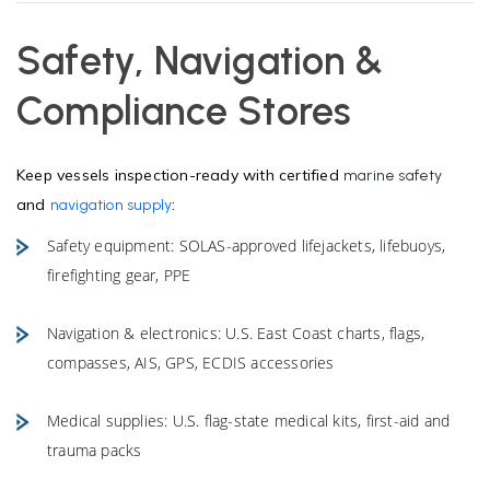
Safety, Navigation &
Compliance Stores
Keep vessels inspection-ready with certified
marine safety
and
:
navigation supply
Safety equipment: SOLAS-approved lifejackets, lifebuoys,
firefighting gear, PPE
Navigation & electronics: U.S. East Coast charts, flags,
compasses, AIS, GPS, ECDIS accessories
Medical supplies: U.S. flag-state medical kits, first-aid and
trauma packs