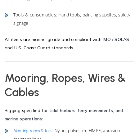
Tools & consumables: Hand tools, painting supplies, safety
signage
All items are marine-grade and compliant with
IMO / SOLAS
and U.S. Coast Guard standards.
Mooring, Ropes, Wires &
Cables
Rigging specified for
tidal harbors, ferry movements, and
marina operations
:
: Nylon, polyester, HMPE; abrasion-
Mooring ropes & tails