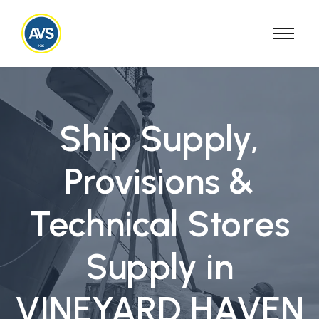
Ship Supply,
Provisions &
Technical Stores
Supply in
VINEYARD HAVEN