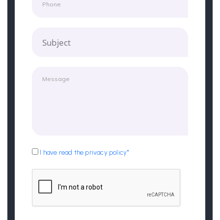
Subject
I have read the privacy policy*