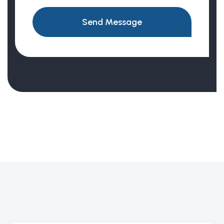
Send Message