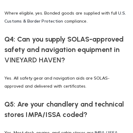
Where eligible, yes. Bonded goods are supplied with full
U.S.
Customs & Border Protection
compliance.
Q4: Can you supply SOLAS-approved
safety and navigation equipment in
VINEYARD HAVEN
?
Yes. All safety gear and navigation aids are SOLAS-
approved and delivered with certificates.
Q5: Are your chandlery and technical
stores IMPA/ISSA coded?
Yes. Most deck, engine, and cabin stores are
IMPA / ISSA