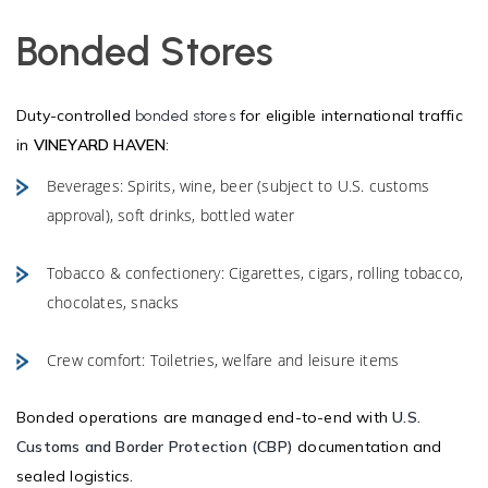
Bonded Stores
Duty-controlled
for eligible international traffic
bonded stores
in
VINEYARD HAVEN
:
Beverages: Spirits, wine, beer (subject to U.S. customs
approval), soft drinks, bottled water
Tobacco & confectionery: Cigarettes, cigars, rolling tobacco,
chocolates, snacks
Crew comfort: Toiletries, welfare and leisure items
Bonded operations are managed end-to-end with
U.S.
Customs and Border Protection (CBP)
documentation and
sealed logistics.