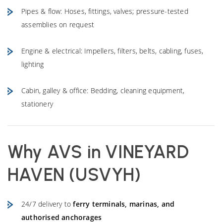
Pipes & flow: Hoses, fittings, valves; pressure-tested
assemblies on request
Engine & electrical: Impellers, filters, belts, cabling, fuses,
lighting
Cabin, galley & office: Bedding, cleaning equipment,
stationery
Why AVS in
VINEYARD
HAVEN (USVYH)
24/7 delivery to
ferry terminals, marinas, and
authorised anchorages