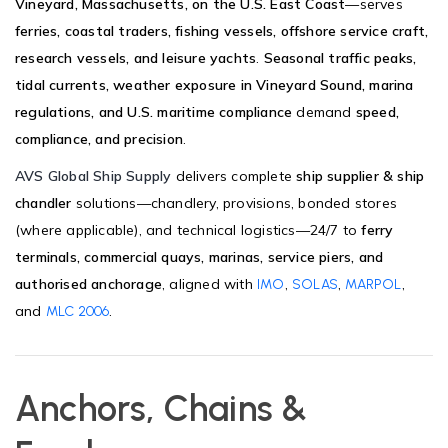
Vineyard, Massachusetts, on the U.S. East Coast
—serves
ferries, coastal traders, fishing vessels, offshore service craft,
research vessels, and leisure yachts
.
Seasonal traffic peaks,
tidal currents, weather exposure in Vineyard Sound, marina
regulations, and U.S. maritime compliance
demand
speed,
compliance, and precision
.
AVS Global Ship Supply
delivers complete
ship supplier & ship
chandler
solutions—chandlery, provisions, bonded stores
(where applicable), and technical logistics—24/7 to
ferry
terminals, commercial quays, marinas, service piers, and
authorised anchorage
, aligned with
,
,
,
IMO
SOLAS
MARPOL
and
.
MLC 2006
Anchors, Chains &