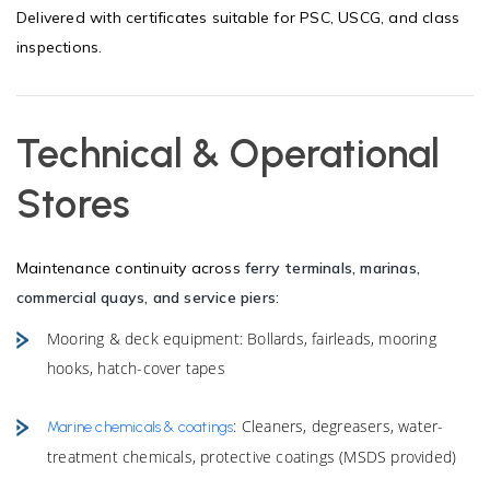
Delivered with certificates suitable for PSC, USCG, and class
inspections.
Technical & Operational
Stores
Maintenance continuity across
ferry terminals, marinas,
commercial quays, and service piers
:
Mooring & deck equipment: Bollards, fairleads, mooring
hooks, hatch-cover tapes
: Cleaners, degreasers, water-
Marine chemicals & coatings
treatment chemicals, protective coatings (MSDS provided)