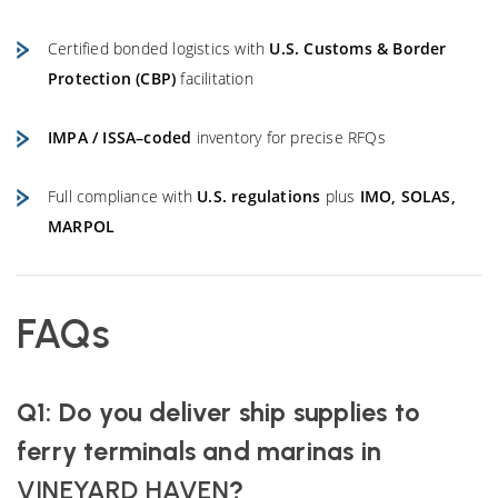
Certified bonded logistics with
U.S. Customs & Border
Protection (CBP)
facilitation
IMPA / ISSA–coded
inventory for precise RFQs
Full compliance with
U.S. regulations
plus
IMO, SOLAS,
MARPOL
FAQs
Q1: Do you deliver ship supplies to
ferry terminals and marinas in
VINEYARD HAVEN
?