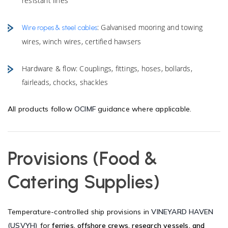
resistant lines
: Galvanised mooring and towing
Wire ropes & steel cables
wires, winch wires, certified hawsers
Hardware & flow: Couplings, fittings, hoses, bollards,
fairleads, chocks, shackles
All products follow
OCIMF
guidance where applicable.
Provisions (Food &
Catering Supplies)
Temperature-controlled ship provisions in
VINEYARD HAVEN
(USVYH)
for
ferries, offshore crews, research vessels, and