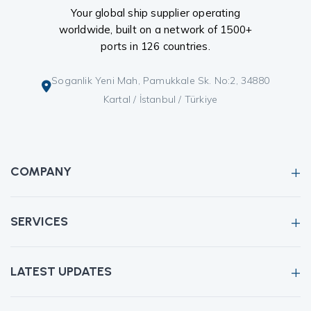
Your global ship supplier operating
worldwide, built on a network of 1500+
ports in 126 countries.
Soganlik Yeni Mah, Pamukkale Sk. No:2, 34880
Kartal / İstanbul / Türkiye
COMPANY
SERVICES
LATEST UPDATES