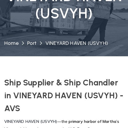
(USVYH)
Home
Port
VINEYARD HAVEN (USVYH)
Ship Supplier & Ship Chandler
in VINEYARD HAVEN (USVYH) -
AVS
VINEYARD HAVEN (USVYH)
—the
primary harbor of Martha’s