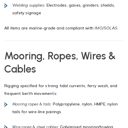
Welding supplies
: Electrodes, gases, grinders, shields,
safety signage
All items are marine-grade and compliant with
IMO/SOLAS
.
Mooring, Ropes, Wires &
Cables
Rigging specified for
strong tidal currents, ferry wash, and
frequent berth movements
:
: Polypropylene, nylon, HMPE; nylon
Mooring ropes & tails
tails for wire-line pairings
: Galvanised mooring/towing
Wire ropes & steel cables