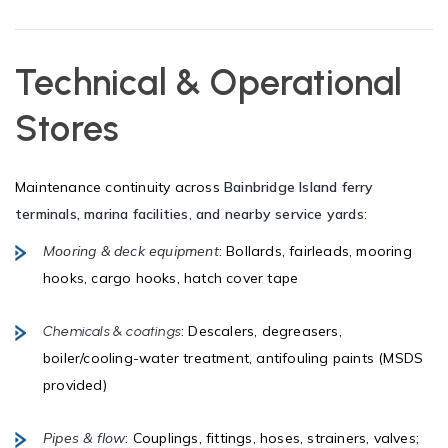
Technical & Operational
Stores
Maintenance continuity across
Bainbridge Island ferry
terminals, marina facilities, and nearby service yards
:
Mooring & deck equipment
: Bollards, fairleads, mooring
hooks, cargo hooks, hatch cover tape
: Descalers, degreasers,
Chemicals & coatings
boiler/cooling-water treatment, antifouling paints (MSDS
provided)
Pipes & flow
: Couplings, fittings, hoses, strainers, valves;