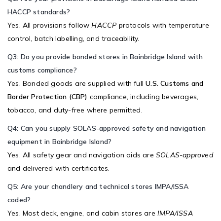
HACCP standards?
Yes. All provisions follow
HACCP
protocols with temperature
control, batch labelling, and traceability.
Q3: Do you provide bonded stores in Bainbridge Island with
customs compliance?
Yes. Bonded goods are supplied with full
U.S. Customs and
Border Protection (CBP)
compliance, including beverages,
tobacco, and duty-free where permitted.
Q4: Can you supply SOLAS-approved safety and navigation
equipment in Bainbridge Island?
Yes. All safety gear and navigation aids are
SOLAS-approved
and delivered with certificates.
Q5: Are your chandlery and technical stores IMPA/ISSA
coded?
Yes. Most deck, engine, and cabin stores are
IMPA/ISSA