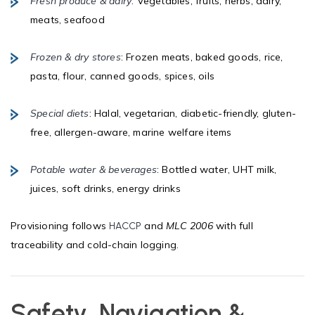
Fresh produce & dairy
: Vegetables, fruits, herbs, dairy,
meats, seafood
Frozen & dry stores
: Frozen meats, baked goods, rice,
pasta, flour, canned goods, spices, oils
Special diets
: Halal, vegetarian, diabetic-friendly, gluten-
free, allergen-aware, marine welfare items
Potable water & beverages
: Bottled water, UHT milk,
juices, soft drinks, energy drinks
Provisioning follows
and
MLC 2006
with full
HACCP
traceability and cold-chain logging.
Safety, Navigation &