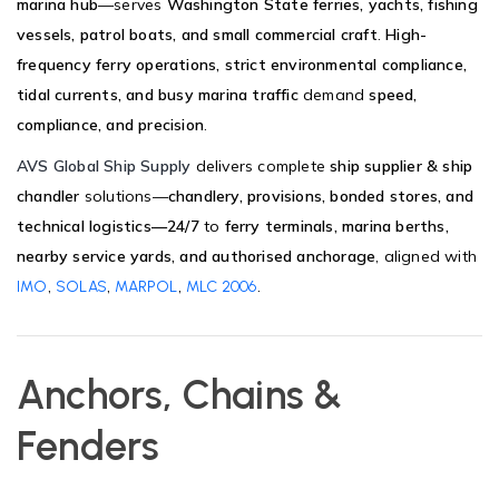
marina hub
—serves
Washington State ferries, yachts, fishing
vessels, patrol boats, and small commercial craft
.
High-
frequency ferry operations, strict environmental compliance,
tidal currents, and busy marina traffic
demand
speed,
compliance, and precision
.
AVS Global Ship Supply
delivers complete
ship supplier & ship
chandler
solutions—
chandlery, provisions, bonded stores, and
technical logistics—24/7
to
ferry terminals, marina berths,
nearby service yards, and authorised anchorage
, aligned with
,
,
,
.
IMO
SOLAS
MARPOL
MLC 2006
Anchors, Chains &
Fenders