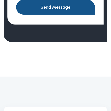
Send Message