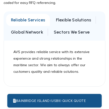
coded
for easy RFQ referencing.
Reliable Services
Flexible Solutions
Global Network
Sectors We Serve
AVS provides reliable service with its extensive
experience and strong relationships in the
maritime sector. We aim to always offer our
customers quality and reliable solutions.
BAINBRIDGE ISLAND (USBII) QUICK QUOTE