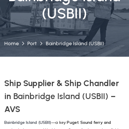
(USBII)
Home
Port
Bainbridge Island (USBII)
Ship Supplier & Ship Chandler
in
Bainbridge Island (USBII)
–
AVS
Bainbridge Island (USBII)
—a key
Puget Sound ferry and