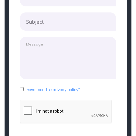
Subject
I have read the privacy policy*