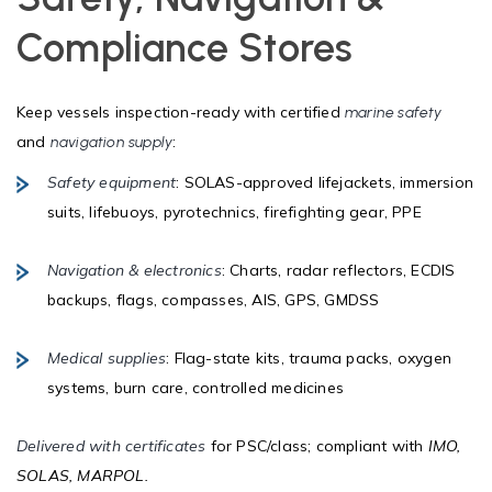
Compliance Stores
Keep vessels inspection-ready with certified
marine safety
and
:
navigation supply
Safety equipment
: SOLAS-approved lifejackets, immersion
suits, lifebuoys, pyrotechnics, firefighting gear, PPE
Navigation & electronics
: Charts, radar reflectors, ECDIS
backups, flags, compasses, AIS, GPS, GMDSS
Medical supplies
: Flag-state kits, trauma packs, oxygen
systems, burn care, controlled medicines
Delivered with certificates
for PSC/class; compliant with
IMO,
SOLAS, MARPOL.