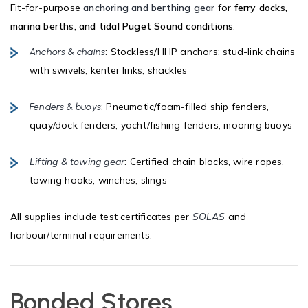
Fit-for-purpose
anchoring and berthing gear
for
ferry docks,
marina berths, and tidal Puget Sound conditions
:
: Stockless/HHP anchors; stud-link chains
Anchors & chains
with swivels, kenter links, shackles
: Pneumatic/foam-filled ship fenders,
Fenders & buoys
quay/dock fenders, yacht/fishing fenders, mooring buoys
Lifting & towing gear
: Certified chain blocks, wire ropes,
towing hooks, winches, slings
All supplies include test certificates per
SOLAS
and
harbour/terminal requirements.
Bonded Stores