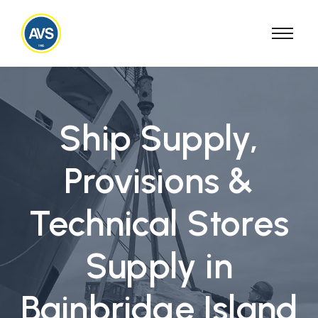
Ship Supply,
Provisions &
Technical Stores
Supply in
Bainbridge Island