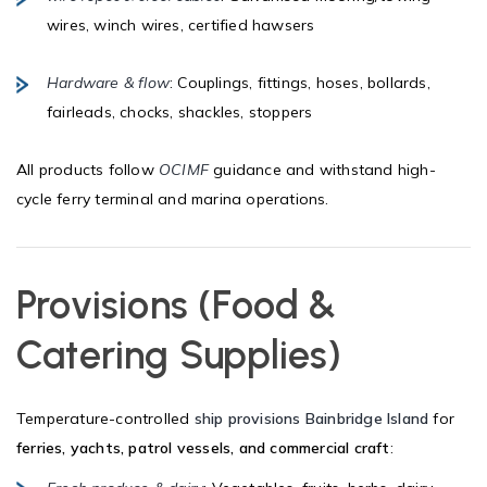
wires, winch wires, certified hawsers
Hardware & flow
: Couplings, fittings, hoses, bollards,
fairleads, chocks, shackles, stoppers
All products follow
OCIMF
guidance and withstand high-
cycle ferry terminal and marina operations.
Provisions (Food &
Catering Supplies)
Temperature-controlled
ship provisions Bainbridge Island
for
ferries, yachts, patrol vessels, and commercial craft
: