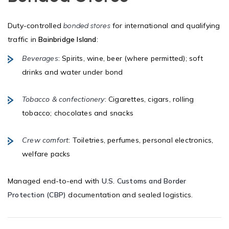
Duty-controlled
for international and qualifying
bonded stores
traffic in
Bainbridge Island
:
Beverages
: Spirits, wine, beer (where permitted); soft
drinks and water under bond
Tobacco & confectionery
: Cigarettes, cigars, rolling
tobacco; chocolates and snacks
Crew comfort
: Toiletries, perfumes, personal electronics,
welfare packs
Managed end-to-end with
U.S. Customs and Border
Protection (CBP)
documentation and sealed logistics.