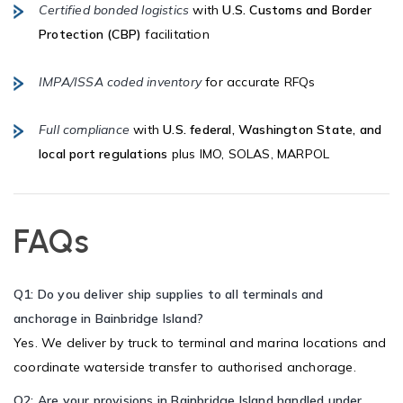
Certified bonded logistics
with
U.S. Customs and Border
Protection (CBP)
facilitation
IMPA/ISSA coded inventory
for accurate RFQs
Full compliance
with
U.S. federal, Washington State, and
local port regulations
plus IMO, SOLAS, MARPOL
FAQs
Q1: Do you deliver ship supplies to all terminals and
anchorage in Bainbridge Island?
Yes. We deliver by truck to terminal and marina locations and
coordinate waterside transfer to authorised anchorage.
Q2: Are your provisions in Bainbridge Island handled under