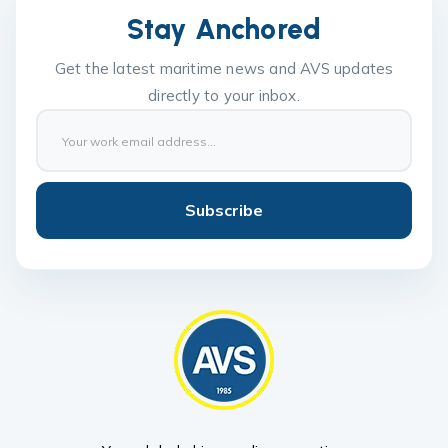
Stay Anchored
Get the latest maritime news and AVS updates
directly to your inbox.
Subscribe