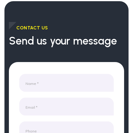
CONTACT US
Send us your message