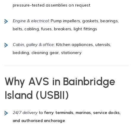
pressure-tested assemblies on request
Engine & electrical
: Pump impellers, gaskets, bearings,
belts, cabling, fuses, breakers, light fittings
Cabin, galley & office
: Kitchen appliances, utensils,
bedding, cleaning gear, stationery
Why AVS in
Bainbridge
Island (USBII)
24/7 delivery
to
ferry terminals, marinas, service docks,
and authorised anchorage