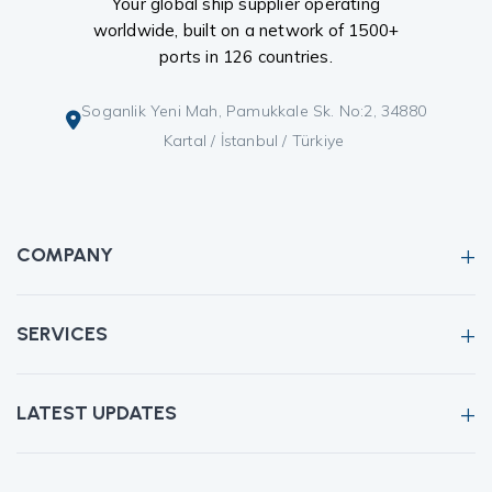
Your global ship supplier operating
worldwide, built on a network of 1500+
ports in 126 countries.
Soganlik Yeni Mah, Pamukkale Sk. No:2, 34880
Kartal / İstanbul / Türkiye
COMPANY
SERVICES
LATEST UPDATES