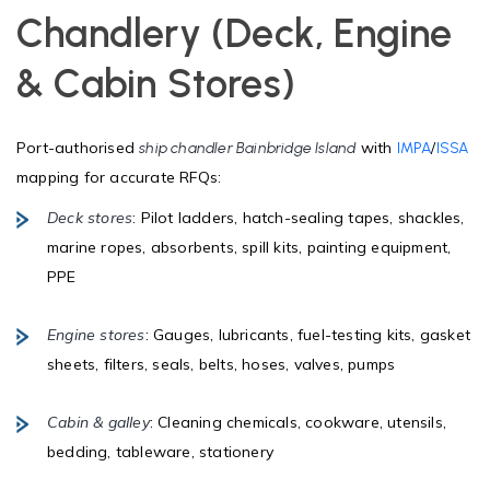
Chandlery (Deck, Engine
& Cabin Stores)
Port-authorised
with
/
ship chandler Bainbridge Island
IMPA
ISSA
mapping for accurate RFQs:
Deck stores
: Pilot ladders, hatch-sealing tapes, shackles,
marine ropes, absorbents, spill kits, painting equipment,
PPE
Engine stores
: Gauges, lubricants, fuel-testing kits, gasket
sheets, filters, seals, belts, hoses, valves, pumps
Cabin & galley
: Cleaning chemicals, cookware, utensils,
bedding, tableware, stationery