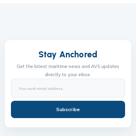
Stay Anchored
Get the latest maritime news and AVS updates
directly to your inbox.
Subscribe