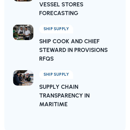
VESSEL STORES
FORECASTING
SHIP SUPPLY
SHIP COOK AND CHIEF
STEWARD IN PROVISIONS
RFQS
SHIP SUPPLY
SUPPLY CHAIN
TRANSPARENCY IN
MARITIME