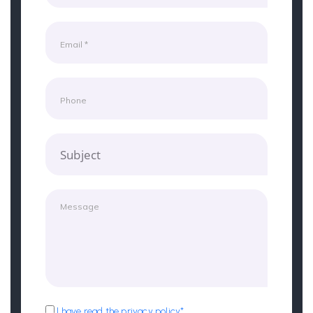
Subject
I have read the privacy policy*