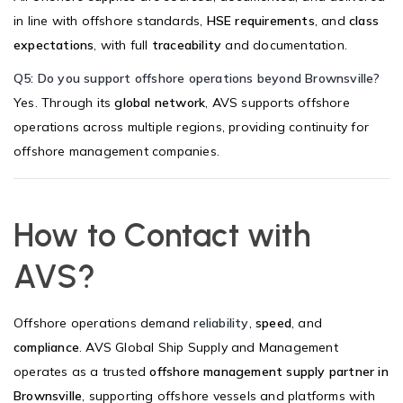
in line with offshore standards,
HSE requirements
, and
class
expectations
, with full
traceability
and documentation.
Q5: Do you support offshore operations beyond Brownsville?
Yes. Through its
global network
, AVS supports offshore
operations across multiple regions, providing continuity for
offshore management companies.
How to Contact with
AVS?
Offshore operations demand
reliability
,
speed
, and
compliance
. AVS Global Ship Supply and Management
operates as a trusted
offshore management supply partner in
Brownsville
, supporting offshore vessels and platforms with