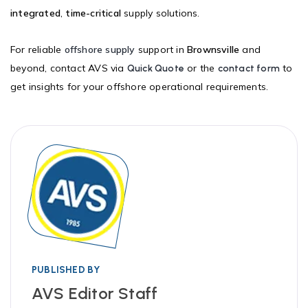
integrated
,
time-critical
supply solutions.
For reliable
offshore supply
support in
Brownsville
and
beyond, contact AVS via
or the
to
Quick Quote
contact form
get insights for your offshore operational requirements.
PUBLISHED BY
AVS Editor Staff