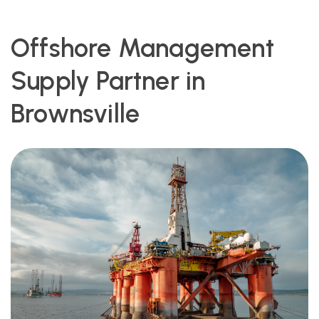
Offshore Management
Supply Partner in
Brownsville