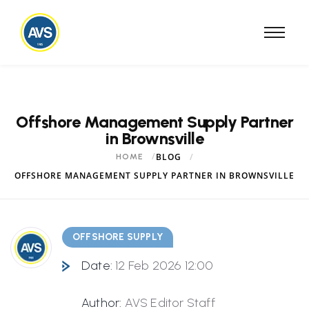
Offshore Management Supply Partner
in Brownsville
BLOG
HOME
OFFSHORE MANAGEMENT SUPPLY PARTNER IN BROWNSVILLE
OFFSHORE SUPPLY
Date:
12 Feb 2026 12:00
Author:
AVS Editor Staff