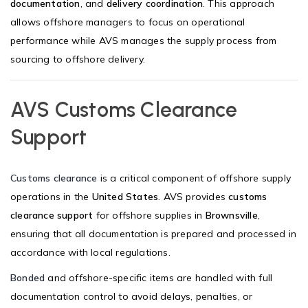
documentation
, and
delivery coordination
. This approach
allows offshore managers to focus on operational
performance while AVS manages the supply process from
sourcing to offshore delivery.
AVS Customs Clearance
Support
Customs clearance
is a critical component of offshore supply
operations in the
United States
. AVS provides
customs
clearance support
for offshore supplies in
Brownsville
,
ensuring that all documentation is prepared and processed in
accordance with local regulations.
Bonded
and offshore-specific items are handled with full
documentation control to avoid delays, penalties, or