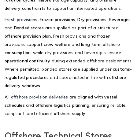
rotation cycles
,
limited storage capacity
, and
offshore
delivery constraints
to support uninterrupted operations.
Fresh provisions
,
Frozen provisions
,
Dry provisions
,
Beverages
,
and
Bonded stores
are supplied as part of a structured
offshore provision plan
. Fresh provisions and frozen
provisions support
crew welfare
and
long-term offshore
consumption
, while dry provisions and beverages ensure
operational continuity
during extended offshore assignments.
Where permitted, bonded stores are supplied under
customs-
regulated procedures
and coordinated in line with
offshore
delivery windows
.
All
offshore provision deliveries
are aligned with
vessel
schedules
and
offshore logistics planning
, ensuring reliable,
compliant, and efficient
offshore supply
.
Offshore Technical Stores