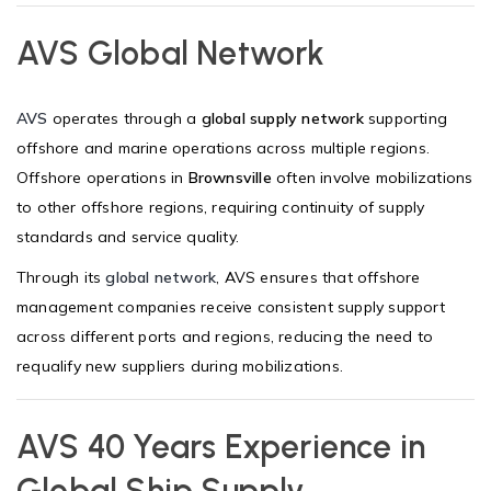
AVS Global Network
AVS
operates through a
global supply network
supporting
offshore and marine operations across multiple regions.
Offshore operations in
Brownsville
often involve mobilizations
to other offshore regions, requiring continuity of supply
standards and service quality.
Through its
global network
, AVS ensures that offshore
management companies receive consistent supply support
across different ports and regions, reducing the need to
requalify new suppliers during mobilizations.
AVS 40 Years Experience in
Global Ship Supply