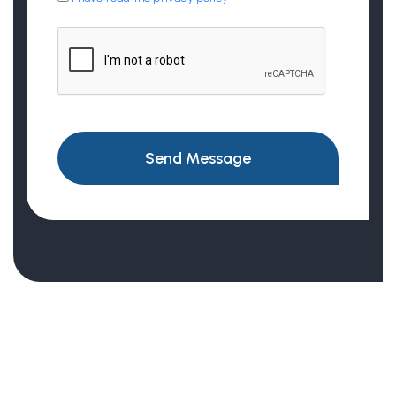
Send Message