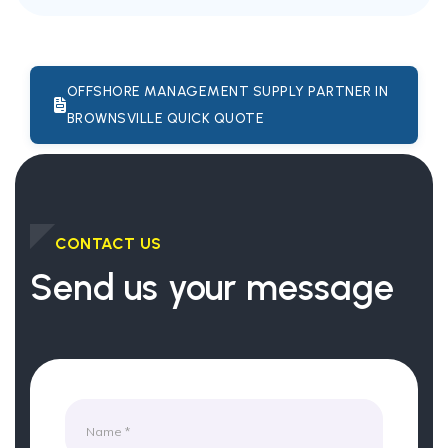
OFFSHORE MANAGEMENT SUPPLY PARTNER IN
BROWNSVILLE QUICK QUOTE
CONTACT US
Send us your message