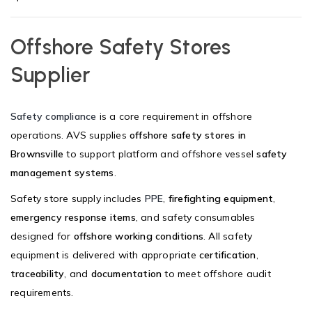
Offshore Safety Stores
Supplier
Safety compliance
is a core requirement in offshore
operations. AVS supplies
offshore safety stores in
Brownsville
to support platform and offshore vessel
safety
management systems
.
Safety store supply includes
PPE
,
firefighting equipment
,
emergency response items
, and safety consumables
designed for
offshore working conditions
. All safety
equipment is delivered with appropriate
certification
,
traceability
, and
documentation
to meet offshore audit
requirements.