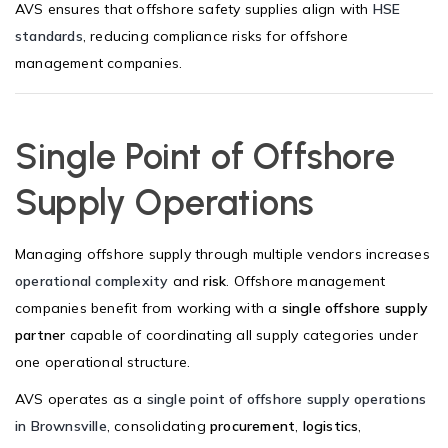
AVS ensures that offshore safety supplies align with
HSE
standards
, reducing compliance risks for offshore
management companies.
Single Point of Offshore
Supply Operations
Managing offshore supply through multiple vendors increases
operational complexity
and
risk
. Offshore management
companies benefit from working with a
single offshore supply
partner
capable of coordinating all supply categories under
one operational structure.
AVS operates as a
single point of offshore supply operations
in Brownsville
, consolidating
procurement
,
logistics
,