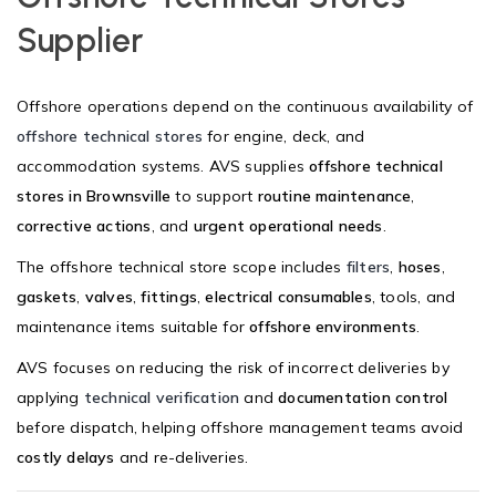
Supplier
Offshore operations depend on the continuous availability of
offshore technical stores
for engine, deck, and
accommodation systems. AVS supplies
offshore technical
stores in Brownsville
to support
routine maintenance
,
corrective actions
, and
urgent operational needs
.
The offshore technical store scope includes
filters
,
hoses
,
gaskets
,
valves
,
fittings
,
electrical consumables
, tools, and
maintenance items suitable for
offshore environments
.
AVS focuses on reducing the risk of incorrect deliveries by
applying
technical verification
and
documentation control
before dispatch, helping offshore management teams avoid
costly delays
and re-deliveries.