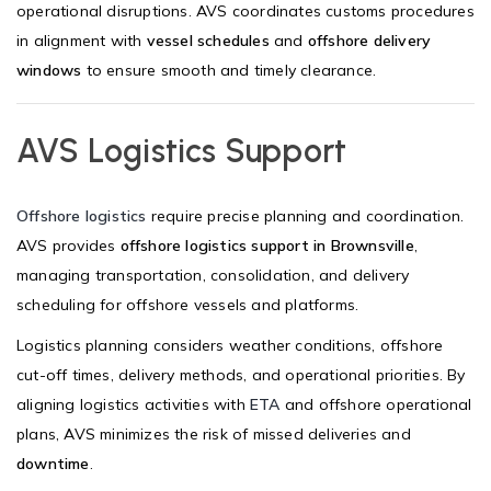
operational disruptions. AVS coordinates customs procedures
in alignment with
vessel schedules
and
offshore delivery
windows
to ensure smooth and timely clearance.
AVS Logistics Support
Offshore logistics
require precise planning and coordination.
AVS provides
offshore logistics support in Brownsville
,
managing transportation, consolidation, and delivery
scheduling for offshore vessels and platforms.
Logistics planning considers weather conditions, offshore
cut-off times, delivery methods, and operational priorities. By
aligning logistics activities with
ETA
and offshore operational
plans, AVS minimizes the risk of missed deliveries and
downtime
.