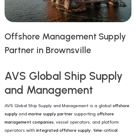
Offshore Management Supply
Partner in Brownsville
AVS Global Ship Supply
and Management
AVS Global Ship Supply and Management
is a global
offshore
supply
and
marine supply partner
supporting
offshore
management companies
, vessel operators, and platform
operators with
integrated offshore supply
,
time-critical