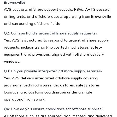
Brownsville?
AVS supports
offshore support vessels
,
PSVs
,
AHTS vessels
,
drilling units, and offshore assets operating from
Brownsville
and surrounding offshore fields.
Q2: Can you handle urgent offshore supply requests?
Yes. AVS is structured to respond to
urgent offshore supply
requests, including short-notice
technical stores
,
safety
equipment
, and
provisions
, aligned with
offshore delivery
windows
.
Q3: Do you provide integrated offshore supply services?
Yes. AVS delivers
integrated offshore supply
covering
provisions
,
technical stores
,
deck stores
,
safety stores
,
logistics
, and
customs coordination
under a single
operational framework.
Q4: How do you ensure compliance for offshore supplies?
All offshore supplies are sourced, documented, and delivered