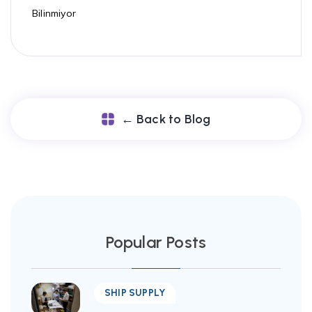
Bilinmiyor
← Back to Blog
Popular Posts
SHIP SUPPLY