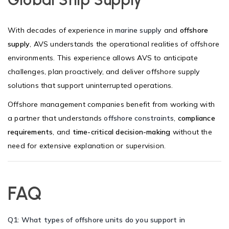
With decades of experience in
marine supply
and
offshore
supply
, AVS understands the operational realities of offshore
environments. This experience allows AVS to anticipate
challenges, plan proactively, and deliver offshore supply
solutions that support uninterrupted operations.
Offshore management companies benefit from working with
a partner that understands
offshore constraints
,
compliance
requirements
, and
time-critical decision-making
without the
need for extensive explanation or supervision.
FAQ
Q1: What types of offshore units do you support in