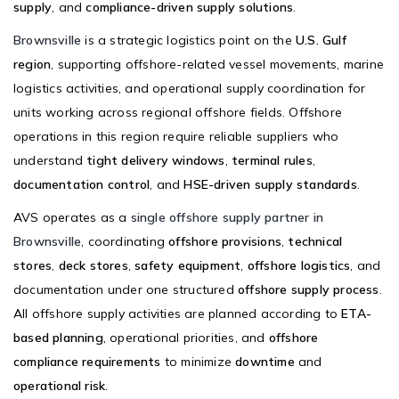
supply
, and
compliance-driven supply solutions
.
Brownsville
is a strategic logistics point on the
U.S. Gulf
region
, supporting offshore-related vessel movements, marine
logistics activities, and operational supply coordination for
units working across regional offshore fields. Offshore
operations in this region require reliable suppliers who
understand
tight delivery windows
,
terminal rules
,
documentation control
, and
HSE-driven supply standards
.
AVS operates as a
single offshore supply partner in
Brownsville
, coordinating
offshore provisions
,
technical
stores
,
deck stores
,
safety equipment
,
offshore logistics
, and
documentation under one structured
offshore supply process
.
All offshore supply activities are planned according to
ETA-
based planning
, operational priorities, and
offshore
compliance requirements
to minimize
downtime
and
operational risk
.