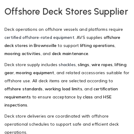
Offshore Deck Stores Supplier
Deck operations on offshore vessels and platforms require
certified offshore-rated equipment
. AVS supplies
offshore
deck stores in Brownsville
to support
lifting operations
,
mooring activities
, and
deck maintenance
.
Deck store supply includes
shackles
,
slings
,
wire ropes
,
lifting
gear
,
mooring equipment
, and related accessories suitable for
offshore use. All deck items are selected according to
offshore standards
,
working load limits
, and
certification
requirements
to ensure acceptance by
class
and
HSE
inspections
.
Deck store deliveries are coordinated with offshore
operational schedules to support safe and efficient deck
operations.