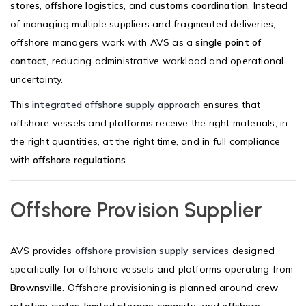
stores
,
offshore logistics
, and
customs coordination
. Instead
of managing multiple suppliers and fragmented deliveries,
offshore managers work with AVS as a
single point of
contact
, reducing administrative workload and operational
uncertainty.
This
integrated offshore supply approach
ensures that
offshore vessels and platforms receive the right materials, in
the right quantities, at the right time, and in full compliance
with
offshore regulations
.
Offshore Provision Supplier
AVS provides
offshore provision supply services
designed
specifically for offshore vessels and platforms operating from
Brownsville
. Offshore provisioning is planned around
crew