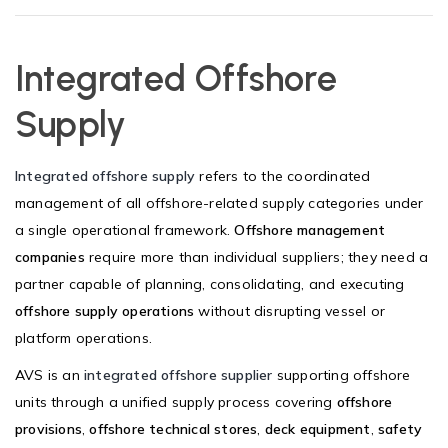
Integrated Offshore
Supply
Integrated offshore supply
refers to the coordinated
management of all offshore-related supply categories under
a single operational framework.
Offshore management
companies
require more than individual suppliers; they need a
partner capable of planning, consolidating, and executing
offshore supply operations
without disrupting vessel or
platform operations.
AVS is an
integrated offshore supplier
supporting offshore
units through a unified supply process covering
offshore
provisions
,
offshore technical stores
,
deck equipment
,
safety