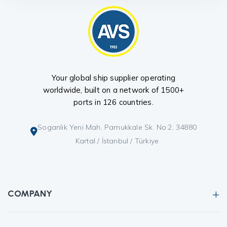
Your global ship supplier operating
worldwide, built on a network of 1500+
ports in 126 countries.
Soganlik Yeni Mah, Pamukkale Sk. No:2, 34880
Kartal / İstanbul / Türkiye
COMPANY