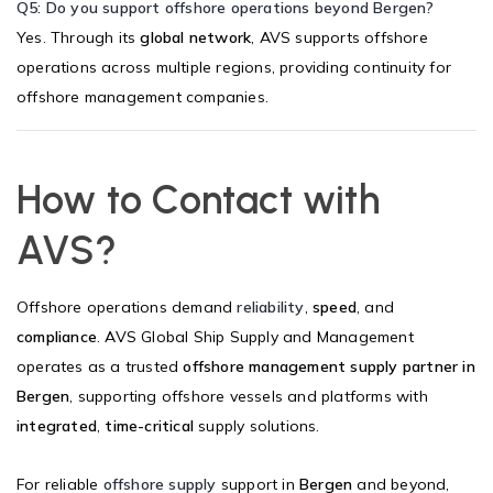
Q5: Do you support offshore operations beyond Bergen?
Yes. Through its
global network
, AVS supports offshore
operations across multiple regions, providing continuity for
offshore management companies.
How to Contact with
AVS?
Offshore operations demand
reliability
,
speed
, and
compliance
. AVS Global Ship Supply and Management
operates as a trusted
offshore management supply partner in
Bergen
, supporting offshore vessels and platforms with
integrated
,
time-critical
supply solutions.
For reliable
offshore supply
support in
Bergen
and beyond,