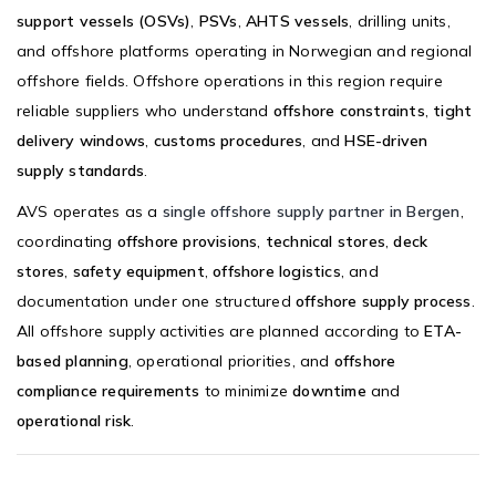
support vessels (OSVs)
,
PSVs
,
AHTS vessels
, drilling units,
and offshore platforms operating in Norwegian and regional
offshore fields. Offshore operations in this region require
reliable suppliers who understand
offshore constraints
,
tight
delivery windows
,
customs procedures
, and
HSE-driven
supply standards
.
AVS operates as a
single offshore supply partner in Bergen
,
coordinating
offshore provisions
,
technical stores
,
deck
stores
,
safety equipment
,
offshore logistics
, and
documentation under one structured
offshore supply process
.
All offshore supply activities are planned according to
ETA-
based planning
, operational priorities, and
offshore
compliance requirements
to minimize
downtime
and
operational risk
.