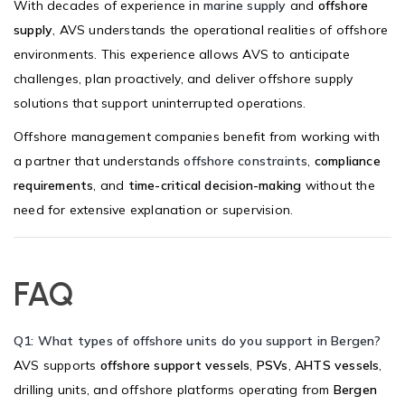
With decades of experience in
marine supply
and
offshore
supply
, AVS understands the operational realities of offshore
environments. This experience allows AVS to anticipate
challenges, plan proactively, and deliver offshore supply
solutions that support uninterrupted operations.
Offshore management companies benefit from working with
a partner that understands
offshore constraints
,
compliance
requirements
, and
time-critical decision-making
without the
need for extensive explanation or supervision.
FAQ
Q1: What types of offshore units do you support in Bergen?
AVS supports
offshore support vessels
,
PSVs
,
AHTS vessels
,
drilling units, and offshore platforms operating from
Bergen