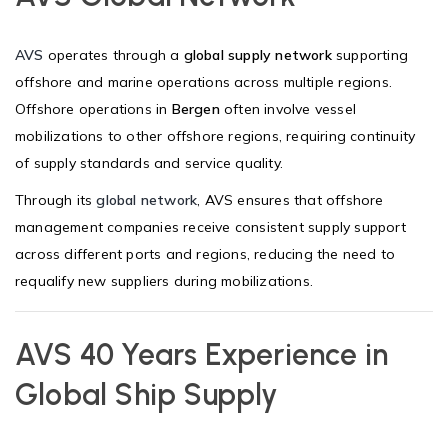
AVS
operates through a
global supply network
supporting
offshore and marine operations across multiple regions.
Offshore operations in
Bergen
often involve vessel
mobilizations to other offshore regions, requiring continuity
of supply standards and service quality.
Through its
global network
, AVS ensures that offshore
management companies receive consistent supply support
across different ports and regions, reducing the need to
requalify new suppliers during mobilizations.
AVS 40 Years Experience in
Global Ship Supply