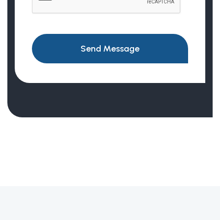
Send Message