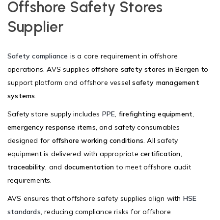
Offshore Safety Stores
Supplier
Safety compliance
is a core requirement in offshore
operations. AVS supplies
offshore safety stores in Bergen
to
support platform and offshore vessel
safety management
systems
.
Safety store supply includes
PPE
,
firefighting equipment
,
emergency response items
, and safety consumables
designed for
offshore working conditions
. All safety
equipment is delivered with appropriate
certification
,
traceability
, and
documentation
to meet offshore audit
requirements.
AVS ensures that offshore safety supplies align with
HSE
standards
, reducing compliance risks for offshore