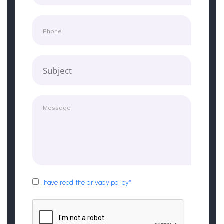
Subject
I have read the privacy policy*