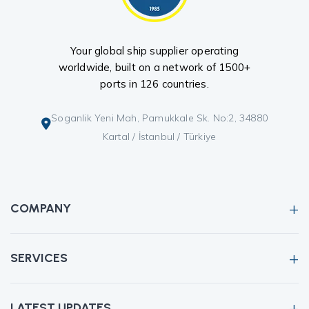
Your global ship supplier operating
worldwide, built on a network of 1500+
ports in 126 countries.
Soganlik Yeni Mah, Pamukkale Sk. No:2, 34880
Kartal / İstanbul / Türkiye
COMPANY
SERVICES
LATEST UPDATES