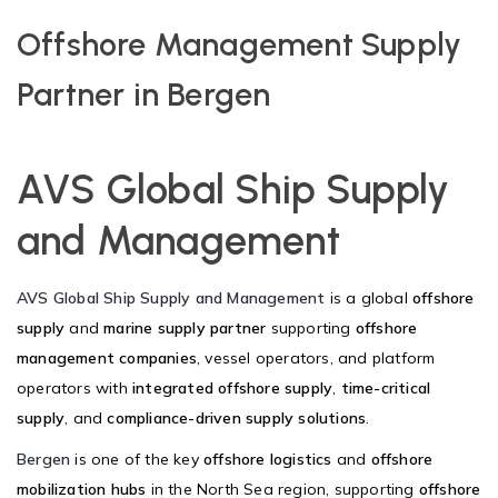
Offshore Management Supply
Partner in Bergen
AVS Global Ship Supply
and Management
AVS Global Ship Supply and Management
is a global
offshore
supply
and
marine supply partner
supporting
offshore
management companies
, vessel operators, and platform
operators with
integrated offshore supply
,
time-critical
supply
, and
compliance-driven supply solutions
.
Bergen
is one of the key
offshore logistics
and
offshore
mobilization hubs
in the North Sea region, supporting
offshore