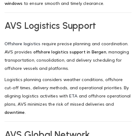
windows
to ensure smooth and timely clearance.
AVS Logistics Support
Offshore logistics
require precise planning and coordination.
AVS provides
offshore logistics support in Bergen
, managing
transportation, consolidation, and delivery scheduling for
offshore vessels and platforms.
Logistics planning considers weather conditions, offshore
cut-off times, delivery methods, and operational priorities. By
aligning logistics activities with
ETA
and offshore operational
plans, AVS minimizes the risk of missed deliveries and
downtime
.
AVS Global Network