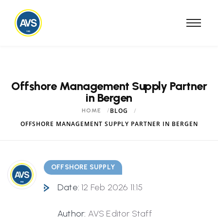
Offshore Management Supply Partner
in Bergen
BLOG
HOME
OFFSHORE MANAGEMENT SUPPLY PARTNER IN BERGEN
OFFSHORE SUPPLY
Date:
12 Feb 2026 11:15
Author:
AVS Editor Staff