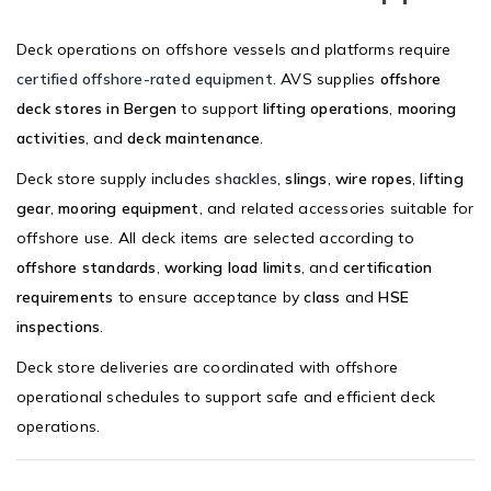
Deck operations on offshore vessels and platforms require
certified offshore-rated equipment
. AVS supplies
offshore
deck stores in Bergen
to support
lifting operations
,
mooring
activities
, and
deck maintenance
.
Deck store supply includes
shackles
,
slings
,
wire ropes
,
lifting
gear
,
mooring equipment
, and related accessories suitable for
offshore use. All deck items are selected according to
offshore standards
,
working load limits
, and
certification
requirements
to ensure acceptance by
class
and
HSE
inspections
.
Deck store deliveries are coordinated with offshore
operational schedules to support safe and efficient deck
operations.