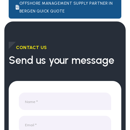
OFFSHORE MANAGEMENT SUPPLY PARTNER IN
BERGEN QUICK QUOTE
CONTACT US
Send us your message