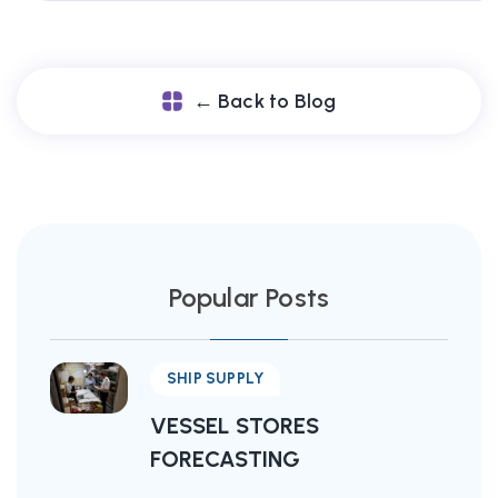
← Back to Blog
Popular Posts
SHIP SUPPLY
VESSEL STORES
FORECASTING