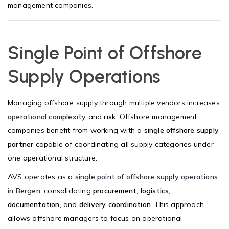
management companies.
Single Point of Offshore
Supply Operations
Managing offshore supply through multiple vendors increases
operational complexity
and
risk
. Offshore management
companies benefit from working with a
single offshore supply
partner
capable of coordinating all supply categories under
one operational structure.
AVS operates as a
single point of offshore supply operations
in Bergen
, consolidating
procurement
,
logistics
,
documentation
, and
delivery coordination
. This approach
allows offshore managers to focus on operational