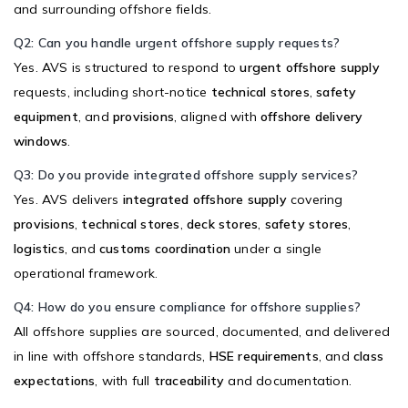
and surrounding offshore fields.
Q2: Can you handle urgent offshore supply requests?
Yes. AVS is structured to respond to
urgent offshore supply
requests, including short-notice
technical stores
,
safety
equipment
, and
provisions
, aligned with
offshore delivery
windows
.
Q3: Do you provide integrated offshore supply services?
Yes. AVS delivers
integrated offshore supply
covering
provisions
,
technical stores
,
deck stores
,
safety stores
,
logistics
, and
customs coordination
under a single
operational framework.
Q4: How do you ensure compliance for offshore supplies?
All offshore supplies are sourced, documented, and delivered
in line with offshore standards,
HSE requirements
, and
class
expectations
, with full
traceability
and documentation.