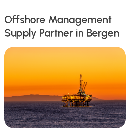
Offshore Management
Supply Partner in Bergen