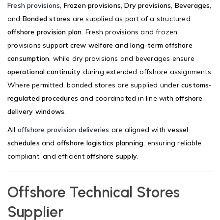
Fresh provisions
,
Frozen provisions
,
Dry provisions
,
Beverages
,
and
Bonded stores
are supplied as part of a structured
offshore provision plan
. Fresh provisions and frozen
provisions support
crew welfare
and
long-term offshore
consumption
, while dry provisions and beverages ensure
operational continuity
during extended offshore assignments.
Where permitted, bonded stores are supplied under
customs-
regulated procedures
and coordinated in line with
offshore
delivery windows
.
All
offshore provision deliveries
are aligned with
vessel
schedules
and
offshore logistics planning
, ensuring reliable,
compliant, and efficient
offshore supply
.
Offshore Technical Stores
Supplier