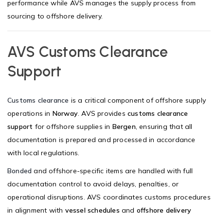
performance while AVS manages the supply process from
sourcing to offshore delivery.
AVS Customs Clearance
Support
Customs clearance
is a critical component of offshore supply
operations in
Norway
. AVS provides
customs clearance
support
for offshore supplies in
Bergen
, ensuring that all
documentation is prepared and processed in accordance
with local regulations.
Bonded
and offshore-specific items are handled with full
documentation control to avoid delays, penalties, or
operational disruptions. AVS coordinates customs procedures
in alignment with
vessel schedules
and
offshore delivery