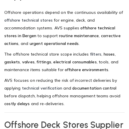
Offshore operations depend on the continuous availability of
offshore technical stores
for engine, deck, and
accommodation systems. AVS supplies
offshore technical
stores in Bergen
to support
routine maintenance
,
corrective
actions
, and
urgent operational needs
.
The offshore technical store scope includes
filters
,
hoses
,
gaskets
,
valves
,
fittings
,
electrical consumables
, tools, and
maintenance items suitable for
offshore environments
.
AVS focuses on reducing the risk of incorrect deliveries by
applying
technical verification
and
documentation control
before dispatch, helping offshore management teams avoid
costly delays
and re-deliveries.
Offshore Deck Stores Supplier