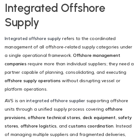
Integrated Offshore
Supply
Integrated offshore supply
refers to the coordinated
management of all offshore-related supply categories under
a single operational framework.
Offshore management
companies
require more than individual suppliers; they need a
partner capable of planning, consolidating, and executing
offshore supply operations
without disrupting vessel or
platform operations.
AVS is an
integrated offshore supplier
supporting offshore
units through a unified supply process covering
offshore
provisions
,
offshore technical stores
,
deck equipment
,
safety
stores
,
offshore logistics
, and
customs coordination
. Instead
of managing multiple suppliers and fragmented deliveries,