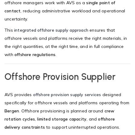
offshore managers work with AVS as a
single point of
contact
, reducing administrative workload and operational
uncertainty.
This
integrated offshore supply approach
ensures that
offshore vessels and platforms receive the right materials, in
the right quantities, at the right time, and in full compliance
with
offshore regulations
.
Offshore Provision Supplier
AVS provides
offshore provision supply services
designed
specifically for offshore vessels and platforms operating from
Bergen
. Offshore provisioning is planned around
crew
rotation cycles
,
limited storage capacity
, and
offshore
delivery constraints
to support uninterrupted operations.