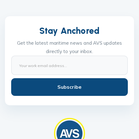
Stay Anchored
Get the latest maritime news and AVS updates
directly to your inbox.
Subscribe