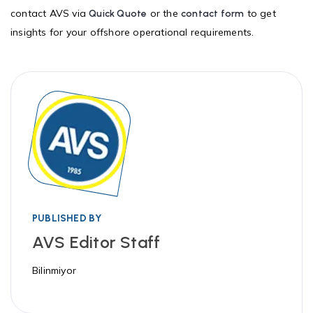
contact AVS via
or the
to get
Quick Quote
contact form
insights for your offshore operational requirements.
PUBLISHED BY
AVS Editor Staff
Bilinmiyor