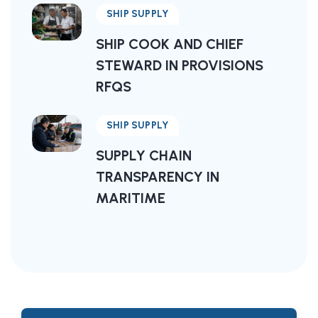
SHIP SUPPLY
SHIP COOK AND CHIEF
STEWARD IN PROVISIONS
RFQS
SHIP SUPPLY
SUPPLY CHAIN
TRANSPARENCY IN
MARITIME