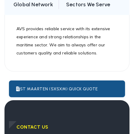
Global Network
Sectors We Serve
AVS provides reliable service with its extensive
experience and strong relationships in the
maritime sector. We aim to always offer our
customers quality and reliable solutions.
ST MAARTEN (SXSXM) QUICK QUOTE
CONTACT US