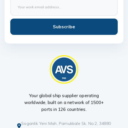
Subscribe
Your global ship supplier operating
worldwide, built on a network of 1500+
ports in 126 countries.
Soganlik Yeni Mah, Pamukkale Sk. No:2, 34880