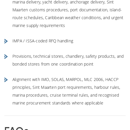
marina delivery, yacht delivery, anchorage delivery, Sint
Maarten customs procedures, port documentation, island-
route schedules, Caribbean weather conditions, and urgent
marine supply requirements
IMPA / ISSA-coded RFQ handling
Provisions, technical stores, chandlery, safety products, and
bonded stores from one coordination point
Alignment with IMO, SOLAS, MARPOL, MLC 2006, HACCP
principles, Sint Maarten port requirements, harbour rules,
marina procedures, cruise terminal rules, and recognised
marine procurement standards where applicable