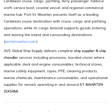
Caribbean cruise, cargo, yachting, ferry, passenger, harbour
craft, service boat, coastal vessel, and regional commercial
marine hub. Port St. Maarten presents itself as a leading
Caribbean cruise destination with cruise, cargo and yachting
operations, while its cargo terminal supports goods entering
and leaving the island and surrounding destinations.
(
)
portstmaarten.com
AVS Global Ship Supply
delivers complete
ship supplier & ship
chandler
services including provisions, bonded stores where
applicable, deck and engine consumables, technical stores,
marine safety equipment, ropes, PPE, cleaning products,
marine chemicals, maintenance consumables, and operational
supplies for vessels operating in and around
ST MAARTEN
(SXSXM)
.