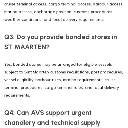
cruise terminal access, cargo terminal access, harbour access,
marina access, anchorage position, customs procedures,
weather conditions, and local delivery requirements.
Q3: Do you provide bonded stores in
ST MAARTEN?
Yes, bonded stores may be arranged for eligible vessels
subject to Sint Maarten customs regulations, port procedures,
vessel eligibility, harbour rules, marina requirements, cruise
terminal procedures, cargo terminal rules, and local delivery
requirements.
Q4: Can AVS support urgent
chandlery and technical supply