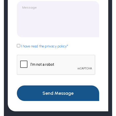
I have read the privacy policy*
Send Message