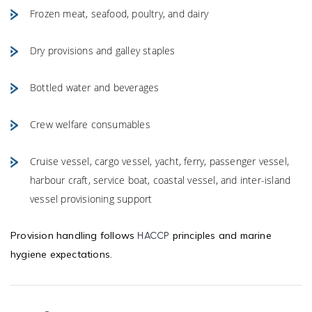
Frozen meat, seafood, poultry, and dairy
Dry provisions and galley staples
Bottled water and beverages
Crew welfare consumables
Cruise vessel, cargo vessel, yacht, ferry, passenger vessel,
harbour craft, service boat, coastal vessel, and inter-island
vessel provisioning support
Provision handling follows
principles and marine
HACCP
hygiene expectations.