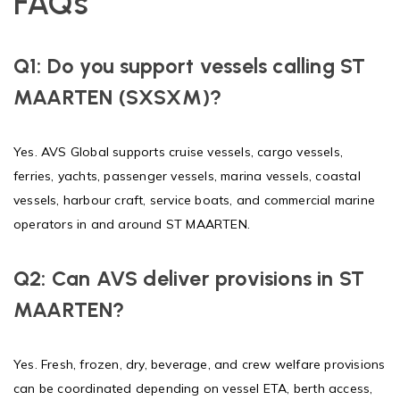
FAQs
Q1: Do you support vessels calling ST
MAARTEN (SXSXM)?
Yes. AVS Global supports cruise vessels, cargo vessels,
ferries, yachts, passenger vessels, marina vessels, coastal
vessels, harbour craft, service boats, and commercial marine
operators in and around ST MAARTEN.
Q2: Can AVS deliver provisions in ST
MAARTEN?
Yes. Fresh, frozen, dry, beverage, and crew welfare provisions
can be coordinated depending on vessel ETA, berth access,