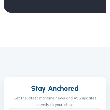
Stay Anchored
Get the latest maritime news and AVS updates
directly to your inbox.