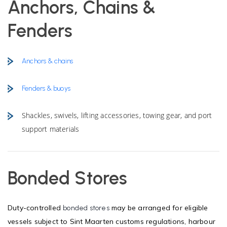
Anchors, Chains &
Fenders
Anchors & chains
Fenders & buoys
Shackles, swivels, lifting accessories, towing gear, and port
support materials
Bonded Stores
Duty-controlled
may be arranged for eligible
bonded stores
vessels subject to Sint Maarten customs regulations, harbour