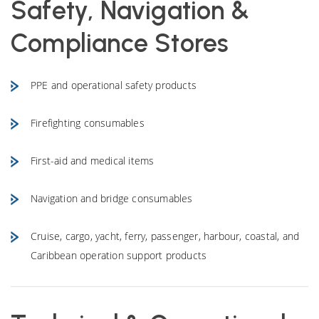
Safety, Navigation &
Compliance Stores
PPE and operational safety products
Firefighting consumables
First-aid and medical items
Navigation and bridge consumables
Cruise, cargo, yacht, ferry, passenger, harbour, coastal, and
Caribbean operation support products