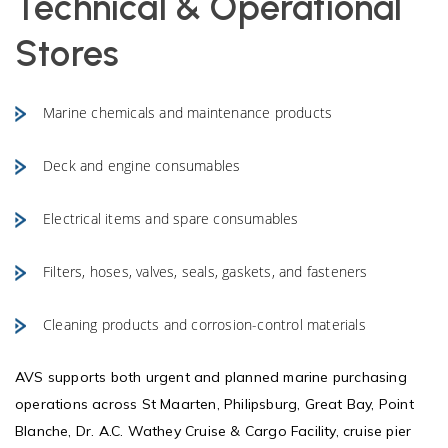
Technical & Operational
Stores
Marine chemicals and maintenance products
Deck and engine consumables
Electrical items and spare consumables
Filters, hoses, valves, seals, gaskets, and fasteners
Cleaning products and corrosion-control materials
AVS supports both urgent and planned marine purchasing
operations across St Maarten, Philipsburg, Great Bay, Point
Blanche, Dr. A.C. Wathey Cruise & Cargo Facility, cruise pier