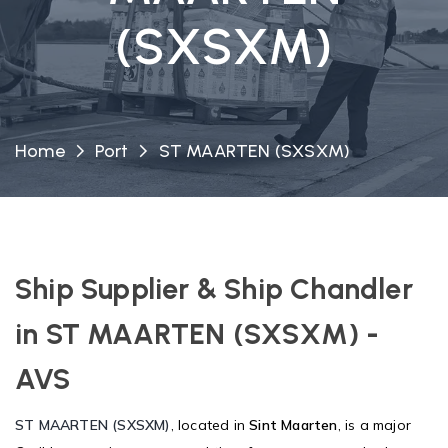
(SXSXM)
Home
Port
ST MAARTEN (SXSXM)
Ship Supplier & Ship Chandler
in ST MAARTEN (SXSXM) -
AVS
ST MAARTEN (SXSXM)
, located in
Sint Maarten
, is a major