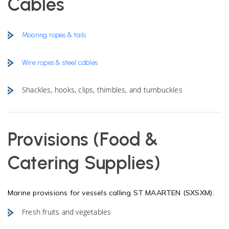
Cables
Mooring ropes & tails
Wire ropes & steel cables
Shackles, hooks, clips, thimbles, and turnbuckles
Provisions (Food &
Catering Supplies)
Marine provisions for vessels calling
ST MAARTEN (SXSXM)
:
Fresh fruits and vegetables