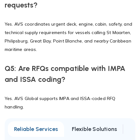
requests?
Yes. AVS coordinates urgent deck, engine, cabin, safety, and
technical supply requirements for vessels calling St Maarten,
Philipsburg, Great Bay, Point Blanche, and nearby Caribbean
maritime areas.
Q5: Are RFQs compatible with IMPA
and ISSA coding?
Yes. AVS Global supports IMPA and ISSA-coded RFQ
handling.
Reliable Services
Flexible Solutions