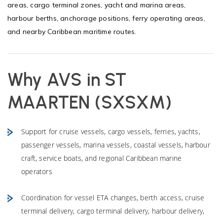
areas, cargo terminal zones, yacht and marina areas,
harbour berths, anchorage positions, ferry operating areas,
and nearby Caribbean maritime routes.
Why AVS in ST
MAARTEN (SXSXM)
Support for cruise vessels, cargo vessels, ferries, yachts,
passenger vessels, marina vessels, coastal vessels, harbour
craft, service boats, and regional Caribbean marine
operators
Coordination for vessel ETA changes, berth access, cruise
terminal delivery, cargo terminal delivery, harbour delivery,