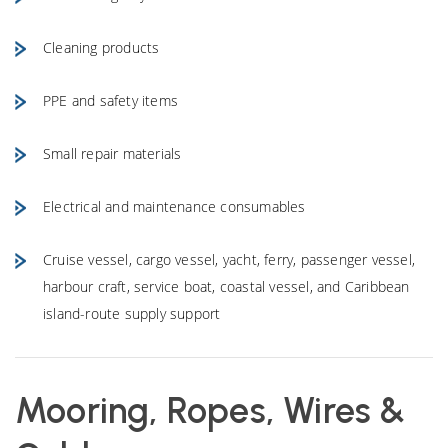
Cleaning products
PPE and safety items
Small repair materials
Electrical and maintenance consumables
Cruise vessel, cargo vessel, yacht, ferry, passenger vessel,
harbour craft, service boat, coastal vessel, and Caribbean
island-route supply support
Mooring, Ropes, Wires &