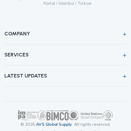
Kartal / İstanbul / Türkiye
COMPANY
SERVICES
LATEST UPDATES
© 2026
AVS Global Supply
. All rights reserved.