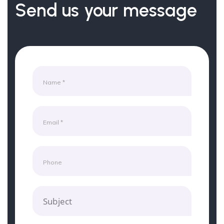
Send us your message
Subject