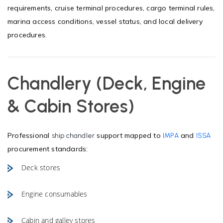
requirements, cruise terminal procedures, cargo terminal rules,
marina access conditions, vessel status, and local delivery
procedures.
Chandlery (Deck, Engine
& Cabin Stores)
Professional
support mapped to
and
ship chandler
IMPA
ISSA
procurement standards:
Deck stores
Engine consumables
Cabin and galley stores