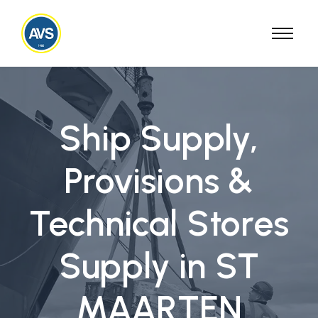
Ship Supply,
Provisions &
Technical Stores
Supply in ST
MAARTEN