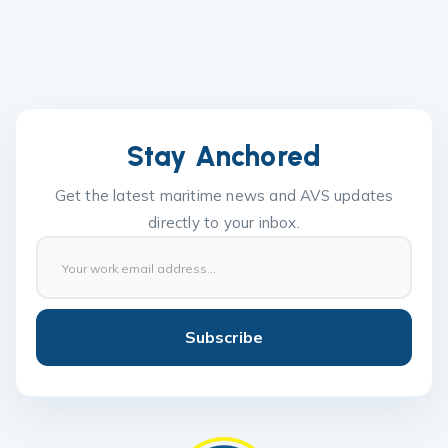
Stay Anchored
Get the latest maritime news and AVS updates
directly to your inbox.
Subscribe