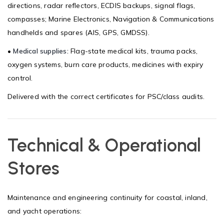
directions, radar reflectors, ECDIS backups, signal flags,
compasses; Marine Electronics, Navigation & Communications
handhelds and spares (AIS, GPS, GMDSS).
•
Medical supplies:
Flag-state medical kits, trauma packs,
oxygen systems, burn care products, medicines with expiry
control.
Delivered with the correct certificates for PSC/class audits.
Technical & Operational
Stores
Maintenance and engineering continuity for coastal, inland,
and yacht operations: