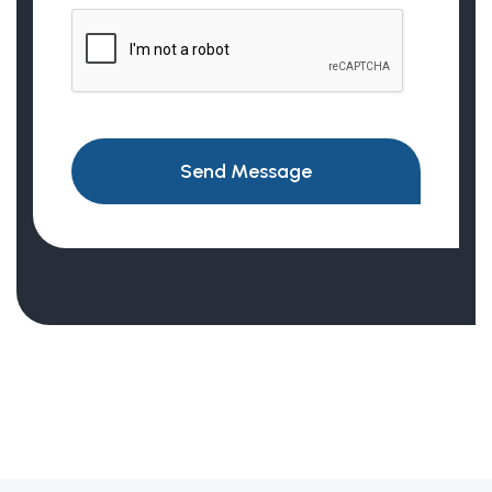
Send Message