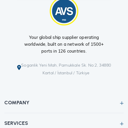
Your global ship supplier operating
worldwide, built on a network of 1500+
ports in 126 countries.
Soganlik Yeni Mah, Pamukkale Sk. No:2, 34880
Kartal / İstanbul / Türkiye
COMPANY
SERVICES