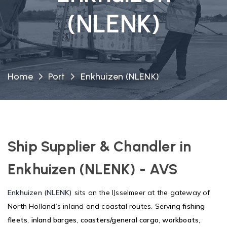
(NLENK)
Home
Port
Enkhuizen (NLENK)
Ship Supplier & Chandler in
Enkhuizen (NLENK) - AVS
Enkhuizen (NLENK)
sits on the IJsselmeer at the gateway of
North Holland’s inland and coastal routes. Serving
fishing
fleets
,
inland barges
,
coasters/general cargo
,
workboats
,