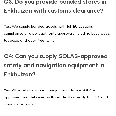
Q3: Do you provide bonded stores in
Enkhuizen with customs clearance?
Yes. We supply bonded goods with full EU customs
compliance and port authority approval, including beverages,
tobacco, and duty-free items.
Q4: Can you supply SOLAS-approved
safety and navigation equipment in
Enkhuizen?
Yes. All safety gear and navigation aids are SOLAS-
approved and delivered with certificates ready for PSC and
class inspections.