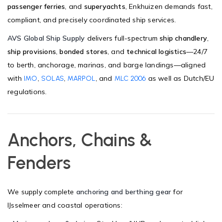
passenger ferries
, and
superyachts
, Enkhuizen demands fast,
compliant, and precisely coordinated ship services.
AVS Global Ship Supply
delivers full-spectrum
ship chandlery
,
ship provisions
,
bonded stores
, and
technical logistics
—24/7
to berth, anchorage, marinas, and barge landings—aligned
with
,
,
, and
as well as Dutch/EU
IMO
SOLAS
MARPOL
MLC 2006
regulations.
Anchors, Chains &
Fenders
We supply complete
anchoring and berthing gear
for
IJsselmeer and coastal operations: