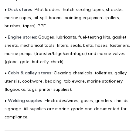
•
Deck stores:
Pilot ladders, hatch-sealing tapes, shackles,
marine ropes, oil-spill booms, painting equipment (rollers,
brushes, tapes), PPE.
•
Engine stores:
Gauges, lubricants, fuel-testing kits, gasket
sheets, mechanical tools, filters, seals, belts, hoses, fasteners,
marine pumps (transfer/bilge/centrifugal) and marine valves
(globe, gate, butterfly, check).
•
Cabin & galley stores:
Cleaning chemicals, toiletries, galley
utensils, cookware, bedding, tableware, marine stationery
(logbooks, tags, printer supplies).
•
Welding supplies:
Electrodes/wires, gases, grinders, shields,
signage. All supplies are marine-grade and documented for
compliance.