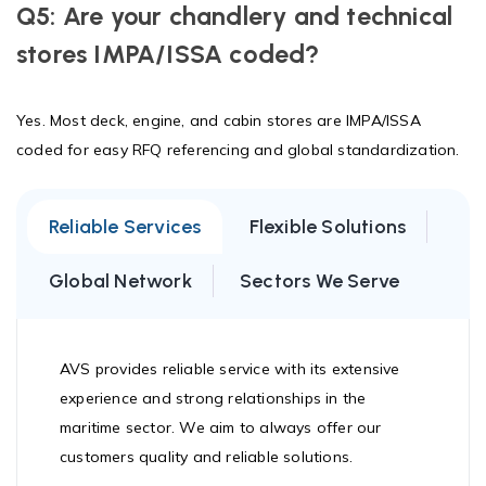
Q5: Are your chandlery and technical
stores IMPA/ISSA coded?
Yes. Most deck, engine, and cabin stores are IMPA/ISSA
coded for easy RFQ referencing and global standardization.
Reliable Services
Flexible Solutions
Global Network
Sectors We Serve
AVS provides reliable service with its extensive
experience and strong relationships in the
maritime sector. We aim to always offer our
customers quality and reliable solutions.