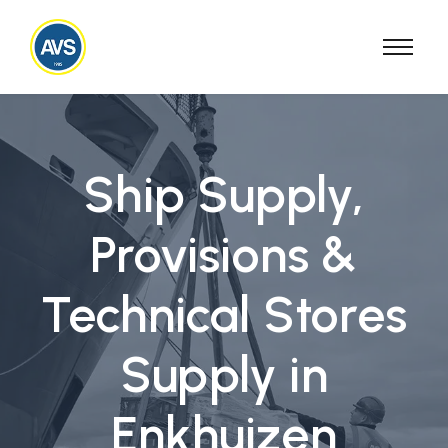
Ship Supply,
Provisions &
Technical Stores
Supply in
Enkhuizen