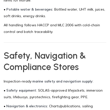
items for morale.
•
Potable water & beverages:
Bottled water, UHT milk, juices,
soft drinks, energy drinks.
All handling follows HACCP and MLC 2006 with cold-chain
control and batch traceability.
Safety, Navigation &
Compliance Stores
Inspection-ready
marine safety and navigation supply
:
•
Safety equipment:
SOLAS-approved lifejackets, immersion
suits, lifebuoys, pyrotechnics, firefighting gear, PPE.
•
Navigation & electronics:
Charts/publications, sailing