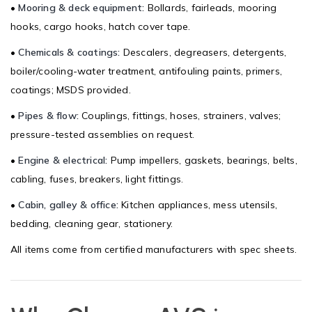
•
Mooring & deck equipment:
Bollards, fairleads, mooring
hooks, cargo hooks, hatch cover tape.
•
Chemicals & coatings:
Descalers, degreasers, detergents,
boiler/cooling-water treatment, antifouling paints, primers,
coatings; MSDS provided.
•
Pipes & flow:
Couplings, fittings, hoses, strainers, valves;
pressure-tested assemblies on request.
•
Engine & electrical:
Pump impellers, gaskets, bearings, belts,
cabling, fuses, breakers, light fittings.
•
Cabin, galley & office:
Kitchen appliances, mess utensils,
bedding, cleaning gear, stationery.
All items come from certified manufacturers with spec sheets.