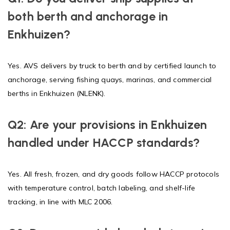
both berth and anchorage in
Enkhuizen?
Yes. AVS delivers by truck to berth and by certified launch to
anchorage, serving fishing quays, marinas, and commercial
berths in Enkhuizen (NLENK).
Q2: Are your provisions in Enkhuizen
handled under HACCP standards?
Yes. All fresh, frozen, and dry goods follow HACCP protocols
with temperature control, batch labeling, and shelf-life
tracking, in line with MLC 2006.