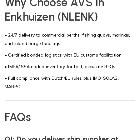
Why Choose AVS in
Enkhuizen (NLENK)
• 24/7 delivery to commercial berths, fishing quays, marinas,
and inland barge landings.
• Certified bonded logistics with EU customs facilitation.
• IMPA/ISSA coded inventory for fast, accurate RFQs.
• Full compliance with Dutch/EU rules plus IMO, SOLAS,
MARPOL.
FAQs
Q1: Do you deliver ship supplies at