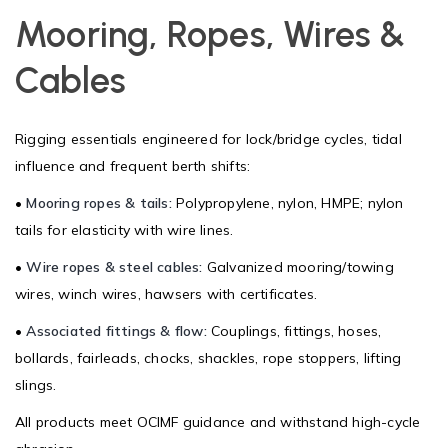
Mooring, Ropes, Wires &
Cables
Rigging essentials engineered for lock/bridge cycles, tidal
influence and frequent berth shifts:
•
Mooring ropes & tails:
Polypropylene, nylon, HMPE; nylon
tails for elasticity with wire lines.
•
Wire ropes & steel cables:
Galvanized mooring/towing
wires, winch wires, hawsers with certificates.
•
Associated fittings & flow:
Couplings, fittings, hoses,
bollards, fairleads, chocks, shackles, rope stoppers, lifting
slings.
All products meet OCIMF guidance and withstand high-cycle