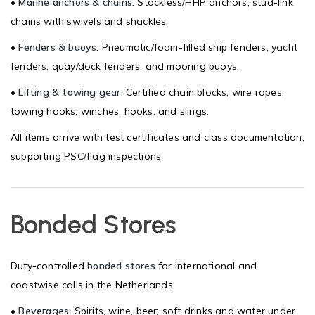
•
Marine anchors & chains:
Stockless/HHP anchors; stud-link
chains with swivels and shackles.
•
Fenders & buoys:
Pneumatic/foam-filled ship fenders, yacht
fenders, quay/dock fenders, and mooring buoys.
•
Lifting & towing gear:
Certified chain blocks, wire ropes,
towing hooks, winches, hooks, and slings.
All items arrive with test certificates and class documentation,
supporting PSC/flag inspections.
Bonded Stores
Duty-controlled
bonded stores
for international and
coastwise calls in the Netherlands:
•
Beverages:
Spirits, wine, beer; soft drinks and water under