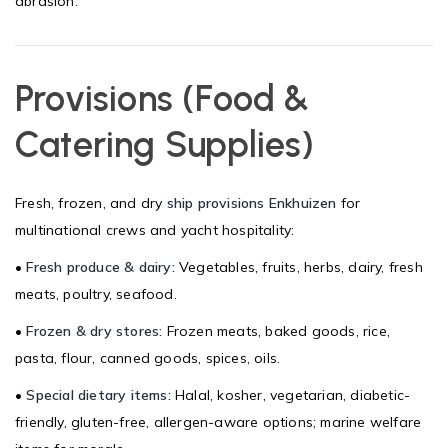
abrasion.
Provisions (Food &
Catering Supplies)
Fresh, frozen, and dry
ship provisions Enkhuizen
for
multinational crews and yacht hospitality:
•
Fresh produce & dairy:
Vegetables, fruits, herbs, dairy, fresh
meats, poultry, seafood.
•
Frozen & dry stores:
Frozen meats, baked goods, rice,
pasta, flour, canned goods, spices, oils.
•
Special dietary items:
Halal, kosher, vegetarian, diabetic-
friendly, gluten-free, allergen-aware options; marine welfare