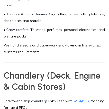
bond.
•
Tobacco & confectionery:
Cigarettes, cigars, rolling tobacco;
chocolates and snacks.
•
Crew comfort:
Toiletries, perfumes, personal electronics, and
welfare packs.,
We handle seals and paperwork end-to-end in line with EU
customs requirements.
Chandlery (Deck, Engine
& Cabin Stores)
End-to-end
ship chandlery
Enkhuizen with
/
mapping
IMPA
ISSA
for rapid RFQs: