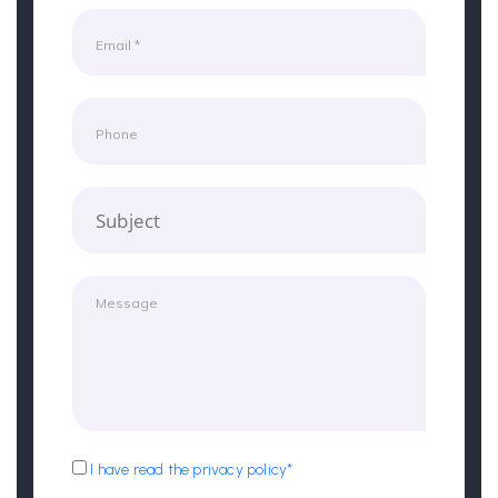
Subject
I have read the privacy policy*