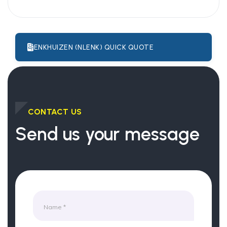
ENKHUIZEN (NLENK) QUICK QUOTE
CONTACT US
Send us your message