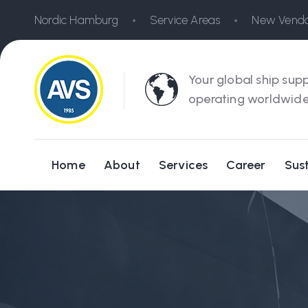
Nordic Hamburg
Service Areas
New Vendo
Your global ship supp
operating worldwide
Home
About
Services
Career
Sust