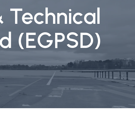
& Technical
aid (EGPSD)