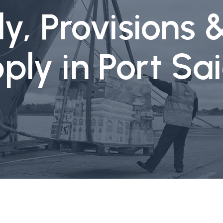
y, Provisions 
ply in Port S