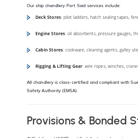
Our
ship chandlery Port Said
services include:
Deck Stores
: pilot ladders, hatch sealing tapes, fe
Engine Stores
: oil absorbents, pressure gauges, 
Cabin Stores
: cookware, cleaning agents, galley ute
Rigging & Lifting Gear
: wire ropes, winches, crane
All chandlery is class-certified and compliant with S
Safety Authority (EMSA).
Provisions & Bonded S