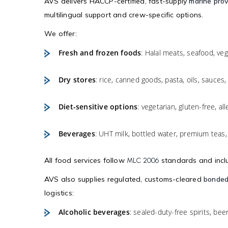
AVS delivers HACCP-certified, fast-supply
marine prov
multilingual support and crew-specific options.
We offer:
Fresh and frozen foods
: Halal meats, seafood, vege
Dry stores
: rice, canned goods, pasta, oils, sauces,
Diet-sensitive options
: vegetarian, gluten-free, al
Beverages
: UHT milk, bottled water, premium teas, 
All food services follow
standards and includ
MLC 2006
AVS also supplies regulated, customs-cleared
bonded
logistics:
Alcoholic beverages
: sealed-duty-free spirits, bee