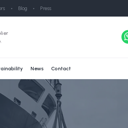
rs
Blog
Press
lier
.
ainability
News
Contact