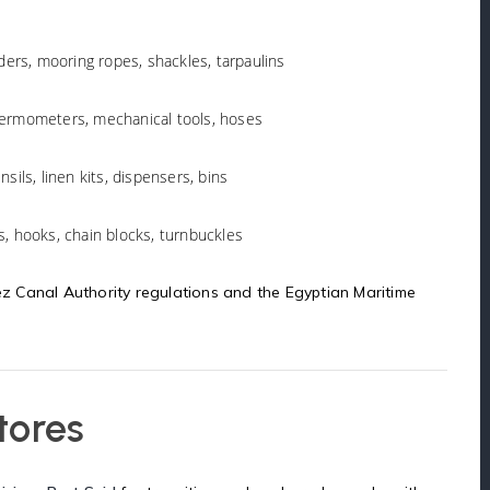
nders, mooring ropes, shackles, tarpaulins
thermometers, mechanical tools, hoses
nsils, linen kits, dispensers, bins
s, hooks, chain blocks, turnbuckles
uez Canal Authority regulations and the Egyptian Maritime
tores