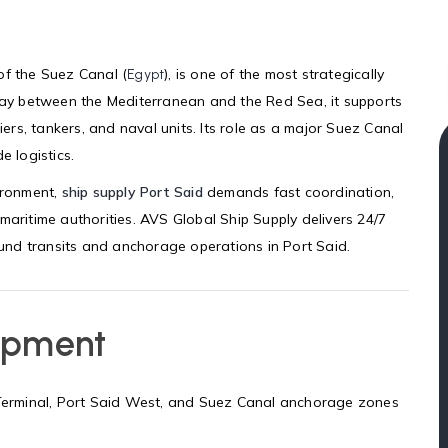
of the Suez Canal (
), is one of the most strategically
Egypt
eway between the Mediterranean and the Red Sea, it supports
iers, tankers, and naval units. Its role as a major Suez Canal
e logistics.
vironment,
ship supply Port Said
demands fast coordination,
maritime authorities. AVS Global Ship Supply delivers 24/7
round transits and anchorage operations in Port Said.
ipment
t Terminal, Port Said West, and Suez Canal anchorage zones