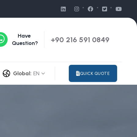
Have
+90 216 591 0849
Question?
Global:
EN
QUICK QUOTE