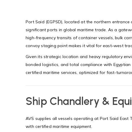
Port Said (EGPSD), located at the northern entrance 
significant ports in global maritime trade. As a gat
high-frequency transits of container vessels, bulk carr
convoy staging point makes it vital for east–west trad
Given its strategic location and heavy regulatory en
bonded logistics, and total compliance with Egyptian 
certified maritime services, optimized for fast-turna
Ship Chandlery & Equ
AVS supplies all vessels operating at Port Said Eas
with certified maritime equipment.