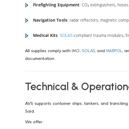
Firefighting Equipment
: CO₂ extinguishers, hoses
Navigation Tools
: radar reflectors, magnetic compa
Medical Kits
:
-compliant trauma modules, fir
SOLAS
All supplies comply with
,
, and
, a
IMO
SOLAS
MARPOL
documentation.
Technical & Operation
AVS supports container ships, tankers, and transiting 
Said.
We offer: