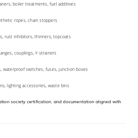
aners, boiler treatments, fuel additives
ynthetic ropes, chain stoppers
s, rust inhibitors, thinners, topcoats
langes, couplings, Y-strainers
s, waterproof switches, fuses, junction boxes
ans, lighting accessories, waste bins
ation society certification, and documentation aligned with