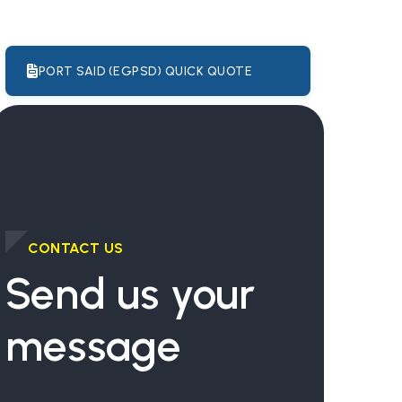
PORT SAID (EGPSD) QUICK QUOTE
CONTACT US
Send us your
message