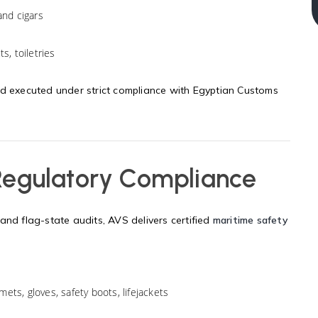
and cigars
s, toiletries
nd executed under strict compliance with Egyptian Customs
 Regulatory Compliance
and flag-state audits, AVS delivers certified
maritime safety
mets, gloves, safety boots, lifejackets