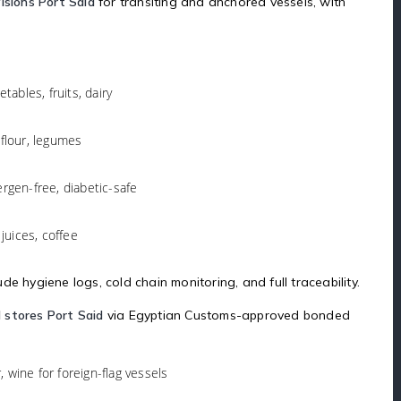
isions Port Said
for transiting and anchored vessels, with
tables, fruits, dairy
 flour, legumes
lergen-free, diabetic-safe
juices, coffee
e hygiene logs, cold chain monitoring, and full traceability.
 stores Port Said
via Egyptian Customs-approved bonded
r, wine for foreign-flag vessels