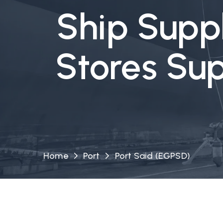
Ship Suppl
Stores Sup
Home
Port
Port Said (EGPSD)