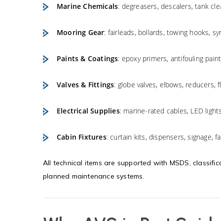
Marine Chemicals
: degreasers, descalers, tank cle
Mooring Gear
: fairleads, bollards, towing hooks, s
Paints & Coatings
: epoxy primers, antifouling paint
Valves & Fittings
: globe valves, elbows, reducers, f
Electrical Supplies
: marine-rated cables, LED light
Cabin Fixtures
: curtain kits, dispensers, signage, f
All technical items are supported with MSDS, classific
planned maintenance systems.