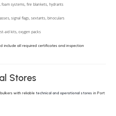
, foam systems, fire blankets, hydrants
sses, signal flags, sextants, binoculars
st-aid kits, oxygen packs
nd include all required certificates and inspection
al Stores
bulkers with reliable
technical and operational stores
in Port