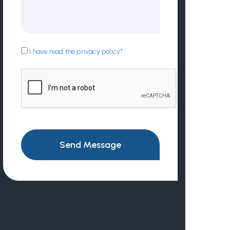
I have read the privacy policy*
Send Message