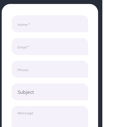
Subject