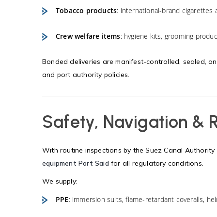
Tobacco products
: international-brand cigarettes 
Crew welfare items
: hygiene kits, grooming product
Bonded deliveries are manifest-controlled, sealed, a
and port authority policies.
Safety, Navigation &
With routine inspections by the Suez Canal Authority 
equipment Port Said
for all regulatory conditions.
We supply:
PPE
: immersion suits, flame-retardant coveralls, hel