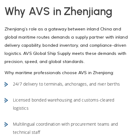
Why AVS in Zhenjiang
Zhenjiang’s role as a gateway between inland China and
global maritime routes demands a supply partner with inland
delivery capability, bonded inventory, and compliance-driven
logistics. AVS Global Ship Supply meets these demands with
precision, speed, and global standards.
Why maritime professionals choose AVS in Zhenjiang:
24/7 delivery to terminals, anchorages, and river berths
Licensed bonded warehousing and customs-cleared
logistics
Multilingual coordination with procurement teams and
technical staff