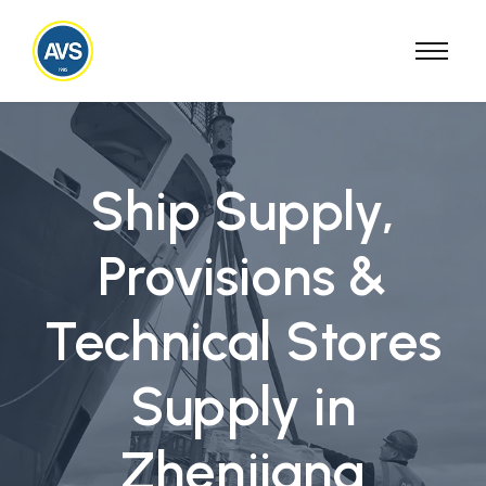
Ship Supply,
Provisions &
Technical Stores
Supply in
Zhenjiang