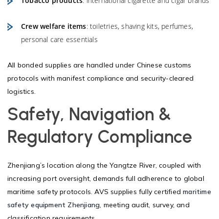
Tobacco products
: international cigarette and cigar brands
Crew welfare items
: toiletries, shaving kits, perfumes,
personal care essentials
All bonded supplies are handled under Chinese customs
protocols with manifest compliance and security-cleared
logistics.
Safety, Navigation &
Regulatory Compliance
Zhenjiang’s location along the Yangtze River, coupled with
increasing port oversight, demands full adherence to global
maritime safety protocols. AVS supplies fully certified
maritime
safety equipment Zhenjiang
, meeting audit, survey, and
classification requirements.