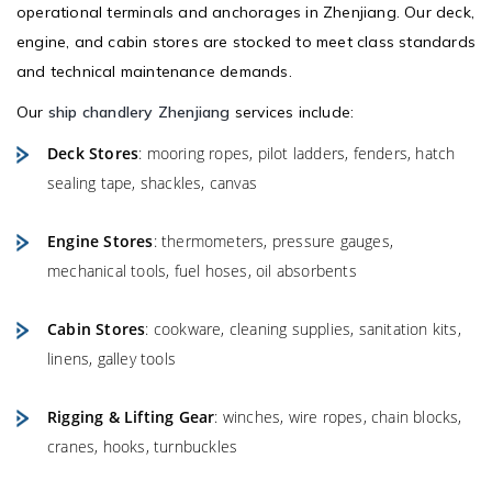
operational terminals and anchorages in Zhenjiang. Our deck,
engine, and cabin stores are stocked to meet class standards
and technical maintenance demands.
Our
ship chandlery Zhenjiang
services include:
Deck Stores
: mooring ropes, pilot ladders, fenders, hatch
sealing tape, shackles, canvas
Engine Stores
: thermometers, pressure gauges,
mechanical tools, fuel hoses, oil absorbents
Cabin Stores
: cookware, cleaning supplies, sanitation kits,
linens, galley tools
Rigging & Lifting Gear
: winches, wire ropes, chain blocks,
cranes, hooks, turnbuckles