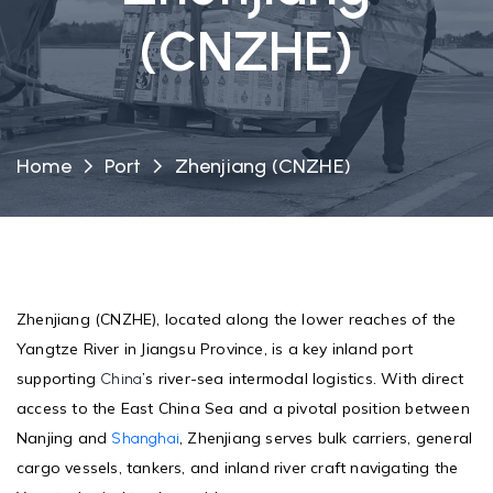
(CNZHE)
Home
Port
Zhenjiang (CNZHE)
Zhenjiang (CNZHE), located along the lower reaches of the
Yangtze River in Jiangsu Province, is a key inland port
supporting
’s river-sea intermodal logistics. With direct
China
access to the East China Sea and a pivotal position between
Nanjing and
, Zhenjiang serves bulk carriers, general
Shanghai
cargo vessels, tankers, and inland river craft navigating the