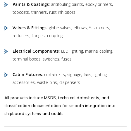
Paints & Coatings
: antifouling paints, epoxy primers,
topcoats, thinners, rust inhibitors
Valves & Fittings
: globe valves, elbows, Y-strainers,
reducers, flanges, couplings
Electrical Components
: LED lighting, marine cabling,
terminal boxes, switches, fuses
Cabin Fixtures
: curtain kits, signage, fans, lighting
accessories, waste bins, dispensers
All products include MSDS, technical datasheets, and
classification documentation for smooth integration into
shipboard systems and audits.