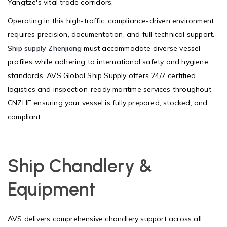
Yangtze's vital trade corridors.
Operating in this high-traffic, compliance-driven environment
requires precision, documentation, and full technical support.
Ship supply Zhenjiang
must accommodate diverse vessel
profiles while adhering to international safety and hygiene
standards. AVS Global Ship Supply offers 24/7 certified
logistics and inspection-ready maritime services throughout
CNZHE ensuring your vessel is fully prepared, stocked, and
compliant.
Ship Chandlery &
Equipment
AVS delivers comprehensive chandlery support across all