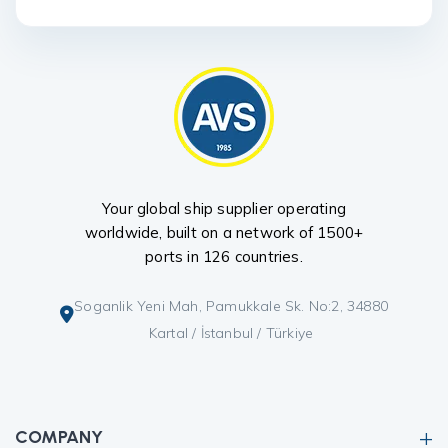
Your global ship supplier operating
worldwide, built on a network of 1500+
ports in 126 countries.
Soganlik Yeni Mah, Pamukkale Sk. No:2, 34880
Kartal / İstanbul / Türkiye
COMPANY