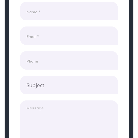
Subject