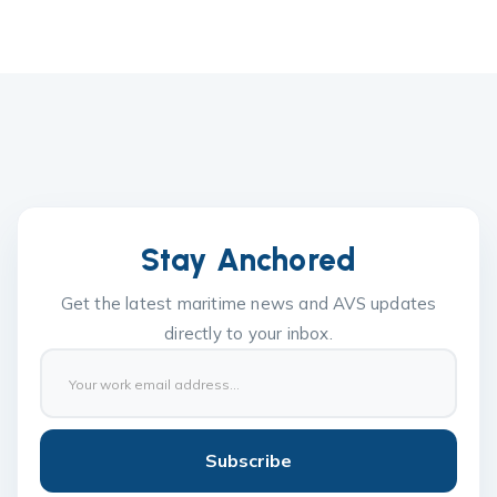
Stay Anchored
Get the latest maritime news and AVS updates
directly to your inbox.
Subscribe