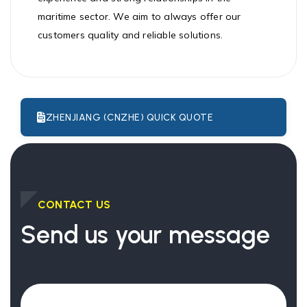
maritime sector. We aim to always offer our
customers quality and reliable solutions.
ZHENJIANG (CNZHE) QUICK QUOTE
CONTACT US
Send us your message