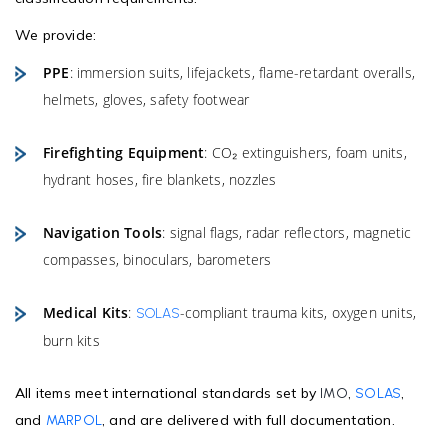
We provide:
PPE
: immersion suits, lifejackets, flame-retardant overalls,
helmets, gloves, safety footwear
Firefighting Equipment
: CO₂ extinguishers, foam units,
hydrant hoses, fire blankets, nozzles
Navigation Tools
: signal flags, radar reflectors, magnetic
compasses, binoculars, barometers
Medical Kits
:
-compliant trauma kits, oxygen units,
SOLAS
burn kits
All items meet international standards set by
,
,
IMO
SOLAS
and
, and are delivered with full documentation.
MARPOL