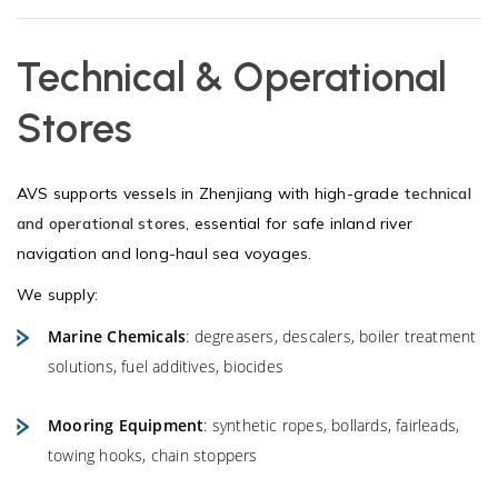
Technical & Operational
Stores
AVS supports vessels in Zhenjiang with high-grade
technical
and operational stores
, essential for safe inland river
navigation and long-haul sea voyages.
We supply:
Marine Chemicals
: degreasers, descalers, boiler treatment
solutions, fuel additives, biocides
Mooring Equipment
: synthetic ropes, bollards, fairleads,
towing hooks, chain stoppers