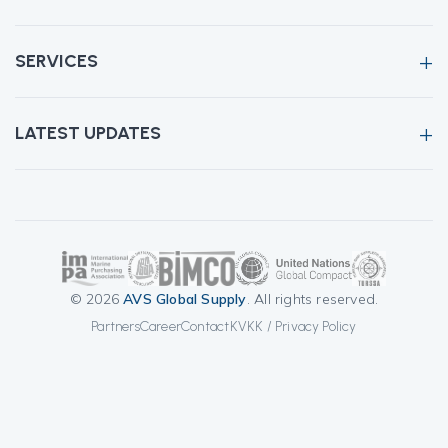
SERVICES
LATEST UPDATES
© 2026
AVS Global Supply
. All rights reserved.
Partners
Career
Contact
KVKK / Privacy Policy