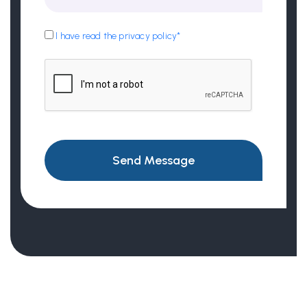
I have read the privacy policy*
Send Message