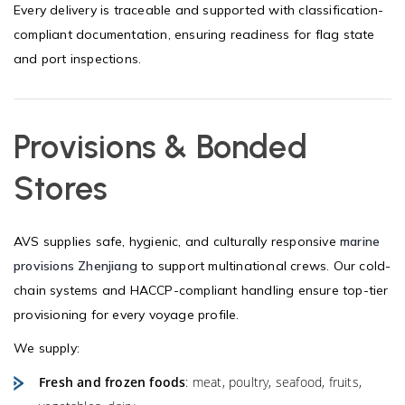
Every delivery is traceable and supported with classification-
compliant documentation, ensuring readiness for flag state
and port inspections.
Provisions & Bonded
Stores
AVS supplies safe, hygienic, and culturally responsive
marine
provisions Zhenjiang
to support multinational crews. Our cold-
chain systems and HACCP-compliant handling ensure top-tier
provisioning for every voyage profile.
We supply:
Fresh and frozen foods
: meat, poultry, seafood, fruits,