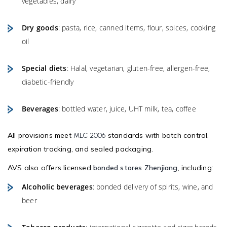
vegetables, dairy
Dry goods
: pasta, rice, canned items, flour, spices, cooking
oil
Special diets
: Halal, vegetarian, gluten-free, allergen-free,
diabetic-friendly
Beverages
: bottled water, juice, UHT milk, tea, coffee
All provisions meet
standards with batch control,
MLC 2006
expiration tracking, and sealed packaging.
AVS also offers licensed
bonded stores Zhenjiang
, including:
Alcoholic beverages
: bonded delivery of spirits, wine, and
beer