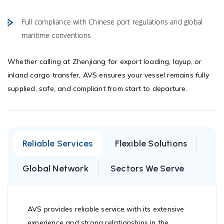
Full compliance with Chinese port regulations and global
maritime conventions
Whether calling at Zhenjiang for export loading, layup, or
inland cargo transfer, AVS ensures your vessel remains fully
supplied, safe, and compliant from start to departure.
Reliable Services
Flexible Solutions
Global Network
Sectors We Serve
AVS provides reliable service with its extensive
experience and strong relationships in the