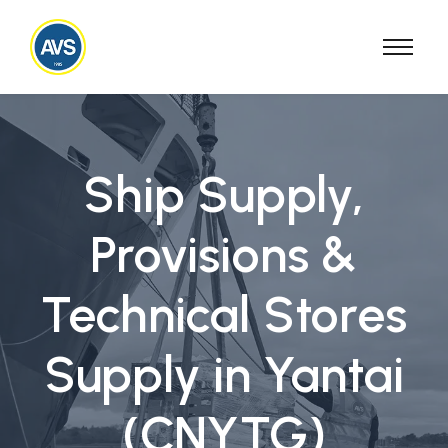
Ship Supply,
Provisions &
Technical Stores
Supply in Yantai
(CNYTG)