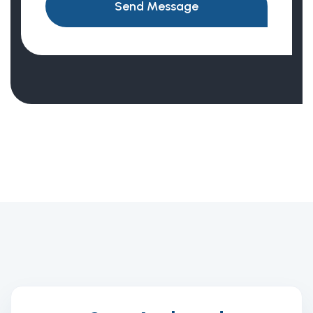
Send Message