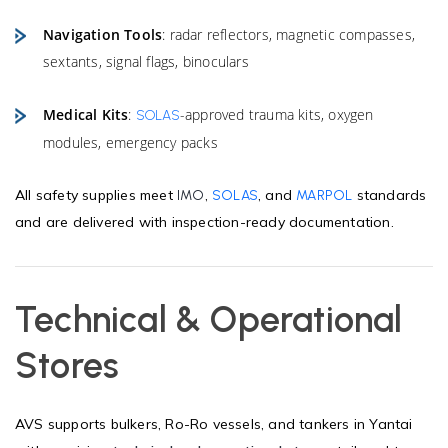
Navigation Tools
: radar reflectors, magnetic compasses,
sextants, signal flags, binoculars
Medical Kits
:
-approved trauma kits, oxygen
SOLAS
modules, emergency packs
All safety supplies meet
,
, and
standards
IMO
SOLAS
MARPOL
and are delivered with inspection-ready documentation.
Technical & Operational
Stores
AVS supports bulkers, Ro-Ro vessels, and tankers in Yantai