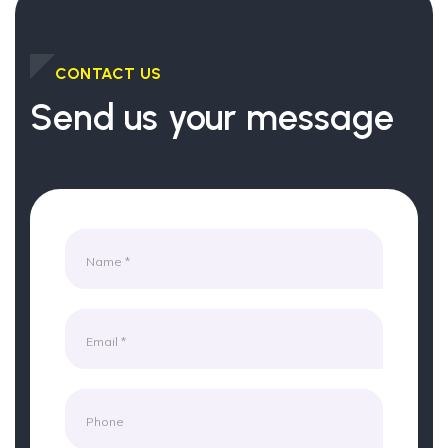
CONTACT US
Send us your message