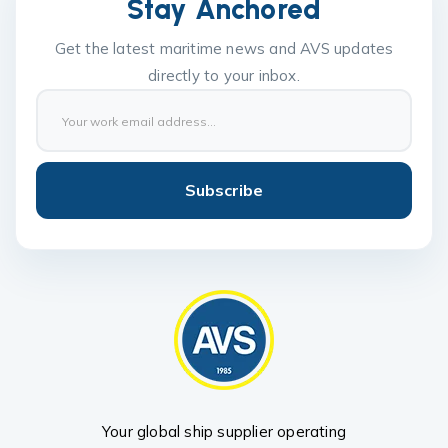
Stay Anchored
Get the latest maritime news and AVS updates
directly to your inbox.
Subscribe
Your global ship supplier operating