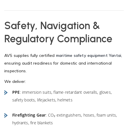
Safety, Navigation &
Regulatory Compliance
AVS supplies fully certified
maritime safety equipment Yantai
,
ensuring audit readiness for domestic and international
inspections.
We deliver:
PPE
: immersion suits, flame-retardant overalls, gloves,
safety boots, lifejackets, helmets
Firefighting Gear
: CO₂ extinguishers, hoses, foam units,
hydrants, fire blankets