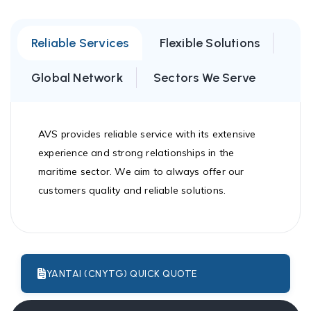
Reliable Services
Flexible Solutions
Global Network
Sectors We Serve
AVS provides reliable service with its extensive
experience and strong relationships in the
maritime sector. We aim to always offer our
customers quality and reliable solutions.
YANTAI (CNYTG) QUICK QUOTE