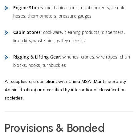
Engine Stores
: mechanical tools, oil absorbents, flexible
hoses, thermometers, pressure gauges
Cabin Stores
: cookware, cleaning products, dispensers,
linen kits, waste bins, galley utensils
Rigging & Lifting Gear
: winches, cranes, wire ropes, chain
blocks, hooks, turnbuckles
All supplies are compliant with China MSA (Maritime Safety
Administration) and certified by international classification
societies.
Provisions & Bonded