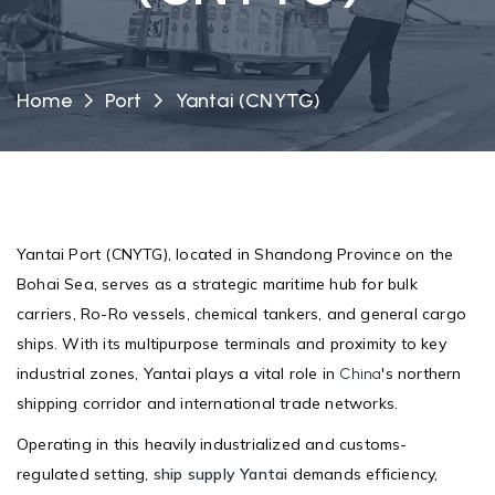
Home
Port
Yantai (CNYTG)
Yantai Port (CNYTG), located in Shandong Province on the
Bohai Sea, serves as a strategic maritime hub for bulk
carriers, Ro-Ro vessels, chemical tankers, and general cargo
ships. With its multipurpose terminals and proximity to key
industrial zones, Yantai plays a vital role in
's northern
China
shipping corridor and international trade networks.
Operating in this heavily industrialized and customs-
regulated setting,
ship supply Yantai
demands efficiency,