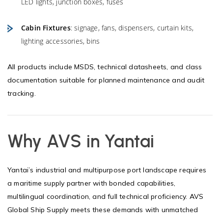
LED lights, junction boxes, fuses
Cabin Fixtures
: signage, fans, dispensers, curtain kits,
lighting accessories, bins
All products include MSDS, technical datasheets, and class
documentation suitable for planned maintenance and audit
tracking.
Why AVS in Yantai
Yantai’s industrial and multipurpose port landscape requires
a maritime supply partner with bonded capabilities,
multilingual coordination, and full technical proficiency. AVS
Global Ship Supply meets these demands with unmatched