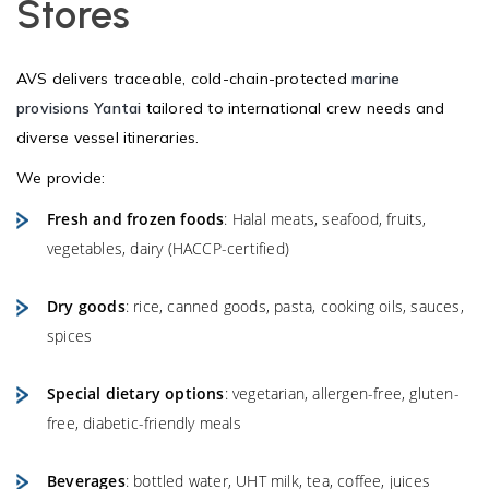
Stores
AVS delivers traceable, cold-chain-protected
marine
provisions Yantai
tailored to international crew needs and
diverse vessel itineraries.
We provide:
Fresh and frozen foods
: Halal meats, seafood, fruits,
vegetables, dairy (HACCP-certified)
Dry goods
: rice, canned goods, pasta, cooking oils, sauces,
spices
Special dietary options
: vegetarian, allergen-free, gluten-
free, diabetic-friendly meals
Beverages
: bottled water, UHT milk, tea, coffee, juices