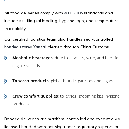
All food deliveries comply with
standards and
MLC 2006
include multilingual labeling, hygiene logs, and temperature
traceability.
Our certified logistics team also handles seal-controlled
bonded stores Yantai
, cleared through China Customs:
Alcoholic beverages
: duty-free spirits, wine, and beer for
eligible vessels
Tobacco products
: global-brand cigarettes and cigars
Crew comfort supplies
: toiletries, grooming kits, hygiene
products
Bonded deliveries are manifest-controlled and executed via
licensed bonded warehousing under regulatory supervision.