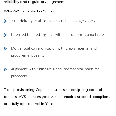
reliability and regulatory alignment.
Why AVS is trusted in Yantai:
24/7 delivery to all terminals and anchorage zones
Licensed bonded logistics with full customs compliance
Multilingual communication with crews, agents, and
procurement teams
Alignment with China MSA and international maritime
protocols
From provisioning Capesize bulkers to equipping coastal
tankers, AVS ensures your vessel remains stocked, compliant,
and fully operational in Yantai.