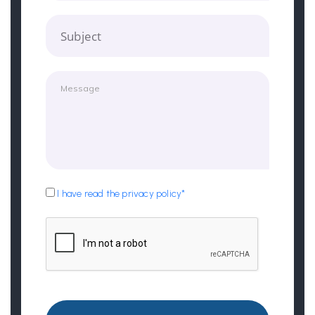
Subject
I have read the privacy policy*