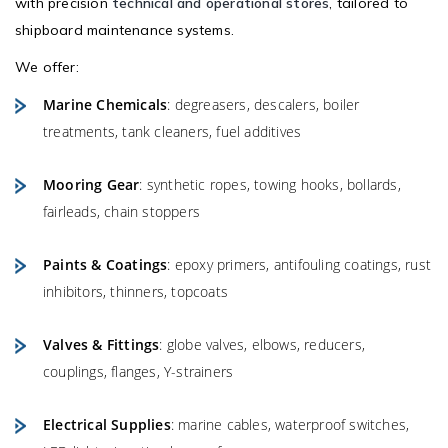
with precision
technical and operational stores
, tailored to
shipboard maintenance systems.
We offer:
Marine Chemicals
: degreasers, descalers, boiler
treatments, tank cleaners, fuel additives
Mooring Gear
: synthetic ropes, towing hooks, bollards,
fairleads, chain stoppers
Paints & Coatings
: epoxy primers, antifouling coatings, rust
inhibitors, thinners, topcoats
Valves & Fittings
: globe valves, elbows, reducers,
couplings, flanges, Y-strainers
Electrical Supplies
: marine cables, waterproof switches,