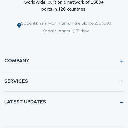
worldwide, built on a network of 1500+
ports in 126 countries.
Soganlik Yeni Mah, Pamukkale Sk. No:2, 34880
Kartal / İstanbul / Türkiye
COMPANY
SERVICES
LATEST UPDATES