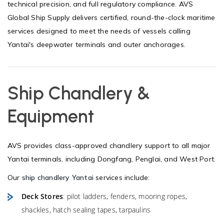
technical precision, and full regulatory compliance. AVS
Global Ship Supply delivers certified, round-the-clock maritime
services designed to meet the needs of vessels calling
Yantai's deepwater terminals and outer anchorages.
Ship Chandlery &
Equipment
AVS provides class-approved chandlery support to all major
Yantai terminals, including Dongfang, Penglai, and West Port.
Our
ship chandlery Yantai
services include:
Deck Stores
: pilot ladders, fenders, mooring ropes,
shackles, hatch sealing tapes, tarpaulins