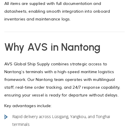
All items are supplied with full documentation and
datasheets, enabling smooth integration into onboard
inventories and maintenance logs.
Why AVS in Nantong
AVS Global Ship Supply combines strategic access to
Nantong’s terminals with a high-speed maritime logistics
framework. Our Nantong team operates with multilingual
staff, real-time order tracking, and 24/7 response capability,
ensuring your vessel is ready for departure without delays.
Key advantages include:
Rapid delivery across Lüsigang, Yangkou, and Tonghai
terminals