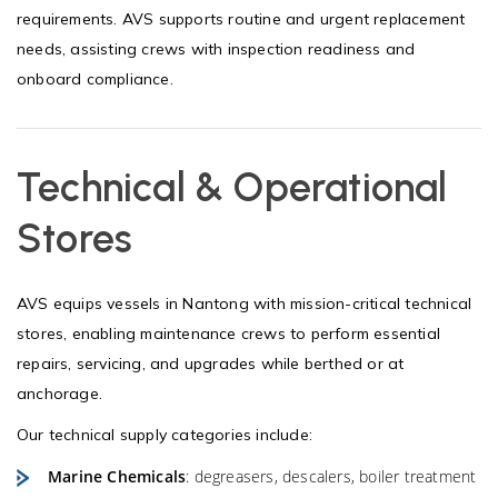
requirements. AVS supports routine and urgent replacement
needs, assisting crews with inspection readiness and
onboard compliance.
Technical & Operational
Stores
AVS equips vessels in Nantong with mission-critical technical
stores, enabling maintenance crews to perform essential
repairs, servicing, and upgrades while berthed or at
anchorage.
Our technical supply categories include:
Marine Chemicals
: degreasers, descalers, boiler treatment