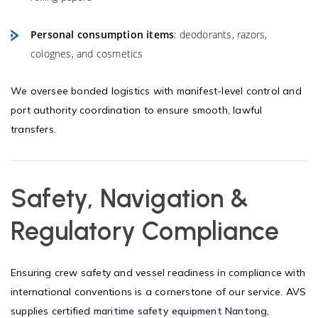
Personal consumption items
: deodorants, razors,
colognes, and cosmetics
We oversee bonded logistics with manifest-level control and
port authority coordination to ensure smooth, lawful
transfers.
Safety, Navigation &
Regulatory Compliance
Ensuring crew safety and vessel readiness in compliance with
international conventions is a cornerstone of our service. AVS
supplies certified
maritime safety equipment Nantong
,