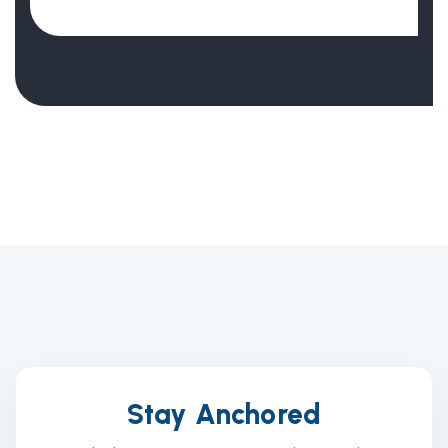
Stay Anchored