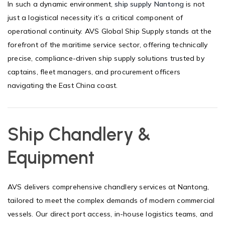
In such a dynamic environment,
ship supply Nantong
is not
just a logistical necessity it’s a critical component of
operational continuity. AVS Global Ship Supply stands at the
forefront of the maritime service sector, offering technically
precise, compliance-driven ship supply solutions trusted by
captains, fleet managers, and procurement officers
navigating the East China coast.
Ship Chandlery &
Equipment
AVS delivers comprehensive chandlery services at Nantong,
tailored to meet the complex demands of modern commercial
vessels. Our direct port access, in-house logistics teams, and