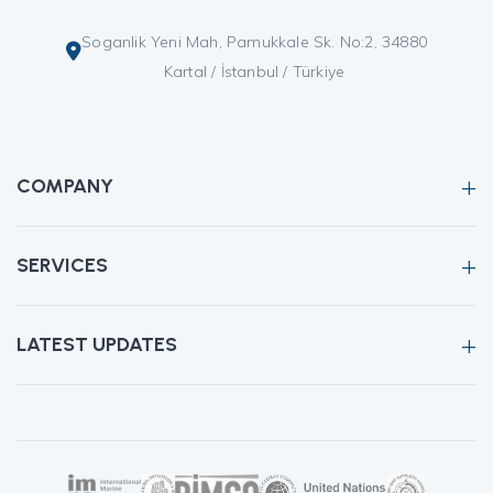
Soganlik Yeni Mah, Pamukkale Sk. No:2, 34880
Kartal / İstanbul / Türkiye
COMPANY
SERVICES
LATEST UPDATES