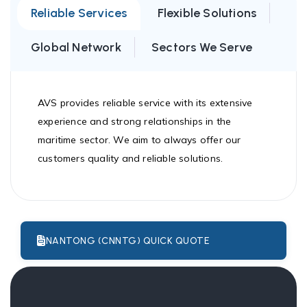
Reliable Services
Flexible Solutions
Global Network
Sectors We Serve
AVS provides reliable service with its extensive
experience and strong relationships in the
maritime sector. We aim to always offer our
customers quality and reliable solutions.
NANTONG (CNNTG) QUICK QUOTE