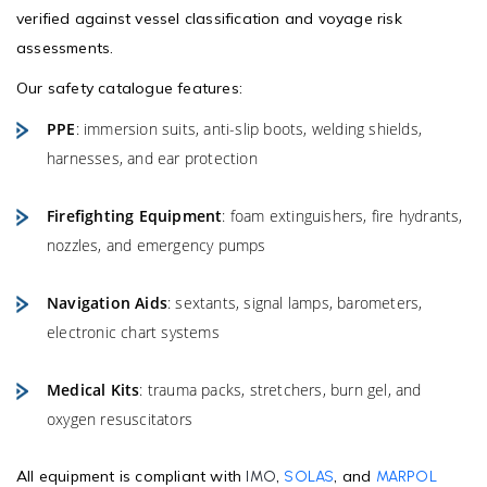
verified against vessel classification and voyage risk
assessments.
Our safety catalogue features:
PPE
: immersion suits, anti-slip boots, welding shields,
harnesses, and ear protection
Firefighting Equipment
: foam extinguishers, fire hydrants,
nozzles, and emergency pumps
Navigation Aids
: sextants, signal lamps, barometers,
electronic chart systems
Medical Kits
: trauma packs, stretchers, burn gel, and
oxygen resuscitators
All equipment is compliant with
,
, and
IMO
SOLAS
MARPOL