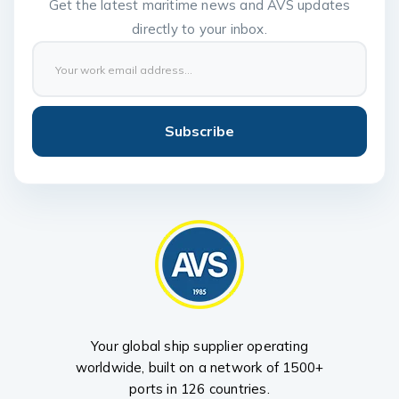
Get the latest maritime news and AVS updates
directly to your inbox.
Subscribe
Your global ship supplier operating
worldwide, built on a network of 1500+
ports in 126 countries.