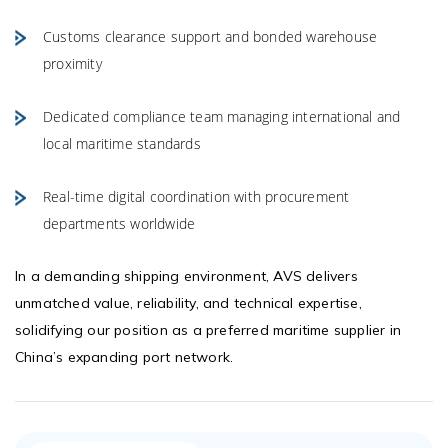
Customs clearance support and bonded warehouse
proximity
Dedicated compliance team managing international and
local maritime standards
Real-time digital coordination with procurement
departments worldwide
In a demanding shipping environment, AVS delivers
unmatched value, reliability, and technical expertise,
solidifying our position as a preferred maritime supplier in
China’s expanding port network.