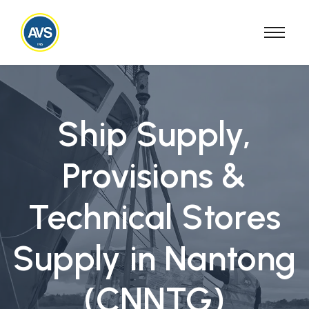
Ship Supply,
Provisions &
Technical Stores
Supply in Nantong
(CNNTG)