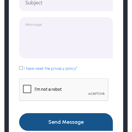
Subject
I have read the privacy policy*
Send Message