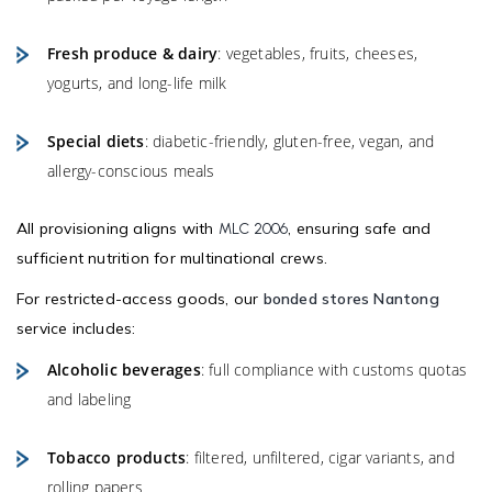
Fresh produce & dairy
: vegetables, fruits, cheeses,
yogurts, and long-life milk
Special diets
: diabetic-friendly, gluten-free, vegan, and
allergy-conscious meals
All provisioning aligns with
, ensuring safe and
MLC 2006
sufficient nutrition for multinational crews.
For restricted-access goods, our
bonded stores Nantong
service includes:
Alcoholic beverages
: full compliance with customs quotas
and labeling
Tobacco products
: filtered, unfiltered, cigar variants, and
rolling papers