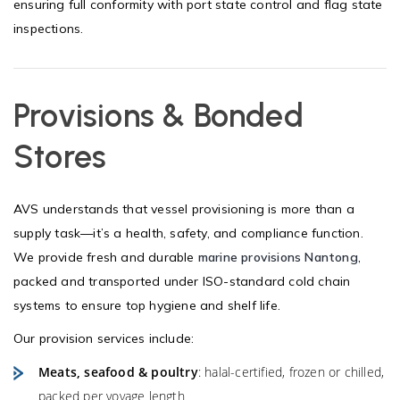
ensuring full conformity with port state control and flag state
inspections.
Provisions & Bonded
Stores
AVS understands that vessel provisioning is more than a
supply task—it’s a health, safety, and compliance function.
We provide fresh and durable
marine provisions Nantong
,
packed and transported under ISO-standard cold chain
systems to ensure top hygiene and shelf life.
Our provision services include:
Meats, seafood & poultry
: halal-certified, frozen or chilled,
packed per voyage length