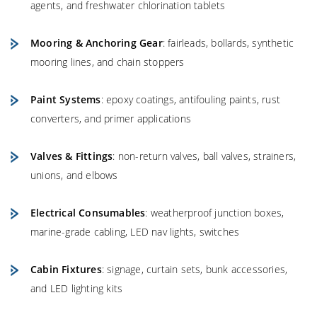
agents, and freshwater chlorination tablets
Mooring & Anchoring Gear
: fairleads, bollards, synthetic
mooring lines, and chain stoppers
Paint Systems
: epoxy coatings, antifouling paints, rust
converters, and primer applications
Valves & Fittings
: non-return valves, ball valves, strainers,
unions, and elbows
Electrical Consumables
: weatherproof junction boxes,
marine-grade cabling, LED nav lights, switches
Cabin Fixtures
: signage, curtain sets, bunk accessories,
and LED lighting kits