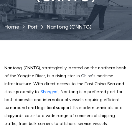
Home
Port
Nantong (CNNTG)
Nantong (CNNTG), strategically located on the northern bank
of the Yangtze River, is a rising star in
's maritime
China
infrastructure. With direct access to the East China Sea and
close proximity to
, Nantong is a preferred port for
Shanghai
both domestic and international vessels requiring efficient
turnaround and logistical support. Its modern terminals and
shipyards cater to a wide range of commercial shipping
traffic, from bulk carriers to offshore service vessels.