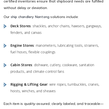
certified inventories ensure that shipboard needs are fulfilled
without delay or deviation.
Our
ship chandlery Nantong
solutions include:
Deck Stores
: shackles, anchor chains, hawsers, gangways,
fenders, and canvas
Engine Stores
: manometers, lubricating tools, strainers,
fuel hoses, flexible couplings
Cabin Stores
: dishware, cutlery, cookware, sanitation
products, and climate-control fans
Rigging & Lifting Gear
: wire ropes, turnbuckles, cranes,
hoists, winches, and sheaves
Each item is quality-assured, clearly labeled, and traceable—