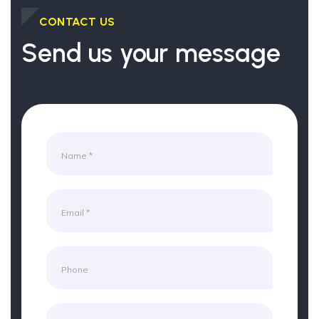
CONTACT US
Send us your message