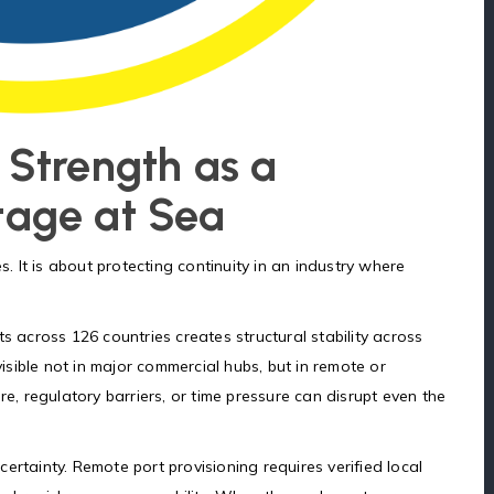
 Strength as a
tage at Sea
s. It is about protecting continuity in an industry where
s across 126 countries creates structural stability across
sible not in major commercial hubs, but in remote or
re, regulatory barriers, or time pressure can disrupt even the
ertainty. Remote port provisioning requires verified local