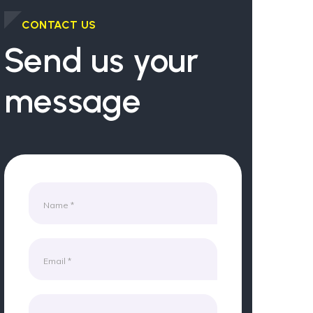
CONTACT US
Send us your
message