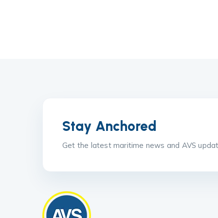
Stay Anchored
Get the latest maritime news and AVS update