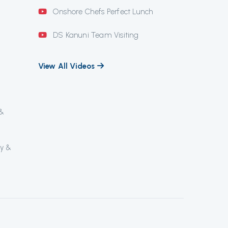
Onshore Chefs Perfect Lunch
DS Kanuni Team Visiting
View All Videos
 &
ly &