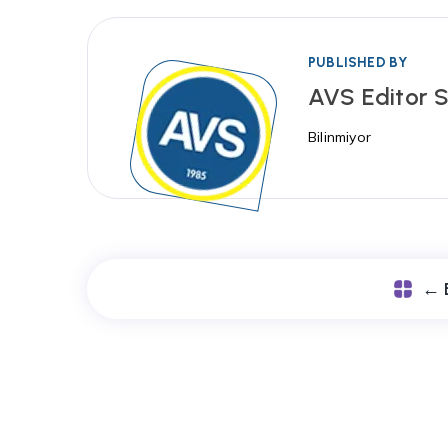
PUBLISHED BY
AVS Editor S
Bilinmiyor
← 