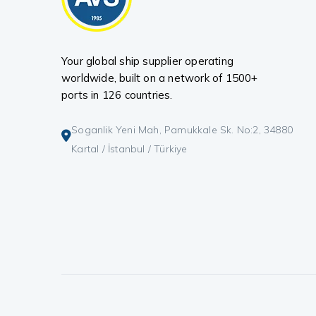
Your global ship supplier operating
worldwide, built on a network of 1500+
ports in 126 countries.
Soganlik Yeni Mah, Pamukkale Sk. No:2, 34880
Kartal / İstanbul / Türkiye