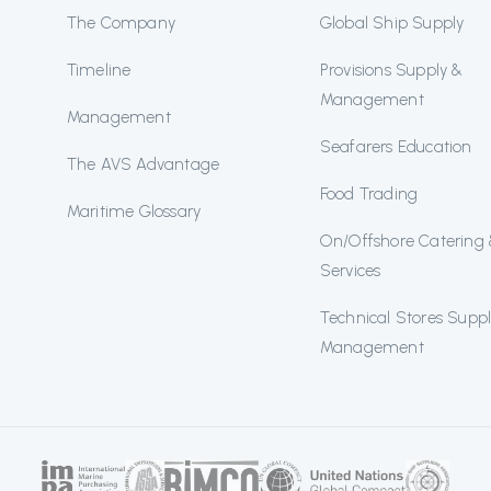
The Company
Global Ship Supply
Timeline
Provisions Supply &
Management
Management
Seafarers Education
The AVS Advantage
Food Trading
Maritime Glossary
On/Offshore Catering
Services
Technical Stores Supp
Management