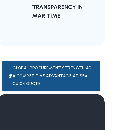
TRANSPARENCY IN
MARITIME
GLOBAL PROCUREMENT STRENGTH AS
A COMPETITIVE ADVANTAGE AT SEA
QUICK QUOTE