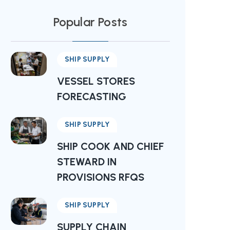
Popular Posts
SHIP SUPPLY
VESSEL STORES
FORECASTING
SHIP SUPPLY
SHIP COOK AND CHIEF
STEWARD IN
PROVISIONS RFQS
SHIP SUPPLY
SUPPLY CHAIN