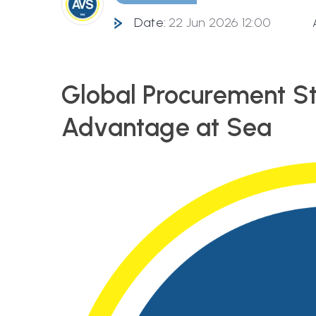
Date:
22 Jun 2026 12:00
Global Procurement St
Advantage at Sea