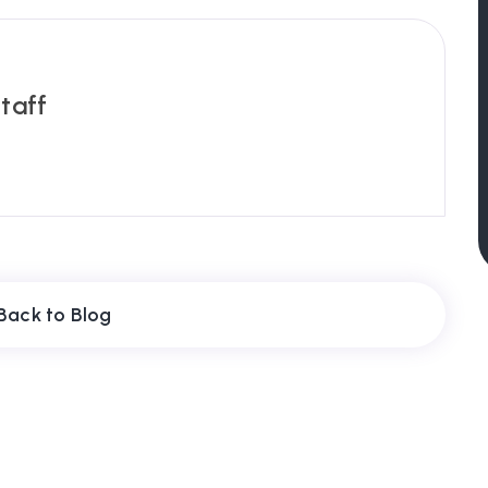
taff
Back to Blog