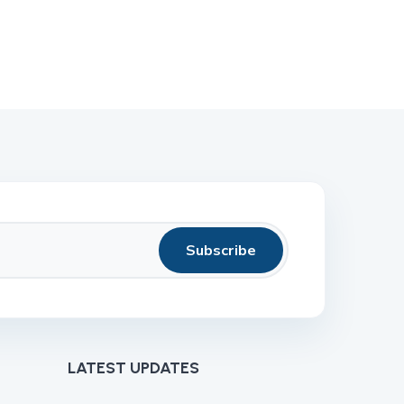
Subscribe
LATEST UPDATES