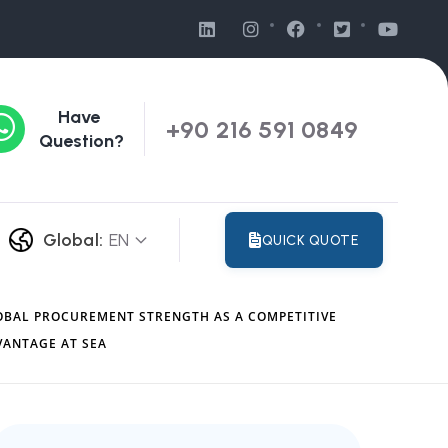
Have
+90 216 591 0849
Question?
Global:
EN
QUICK QUOTE
OBAL PROCUREMENT STRENGTH AS A COMPETITIVE
VANTAGE AT SEA