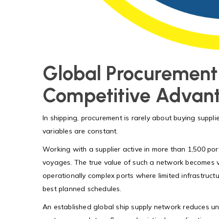
Global Procurement
Competitive Advan
In shipping, procurement is rarely about buying supplie
variables are constant.
Working with a supplier active in more than 1,500 port
voyages. The true value of such a network becomes vi
operationally complex ports where limited infrastructu
best planned schedules.
An established global ship supply network reduces unc