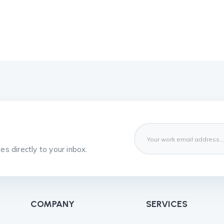
s directly to your inbox.
COMPANY
SERVICES