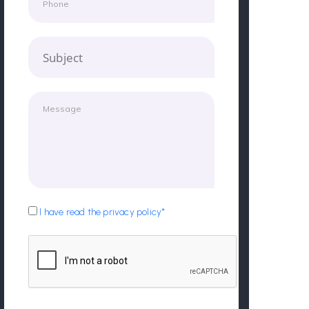
Subject
I have read the privacy policy*