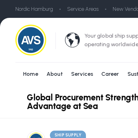
Nordic Hamburg
Service Areas
New Vendo
Your global ship supp
operating worldwide
Home
About
Services
Career
Sust
Global Procurement Strength
Advantage at Sea
SHIP SUPPLY