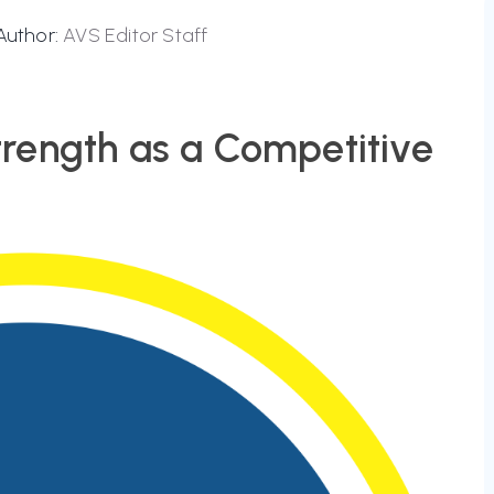
Author:
AVS Editor Staff
rength as a Competitive