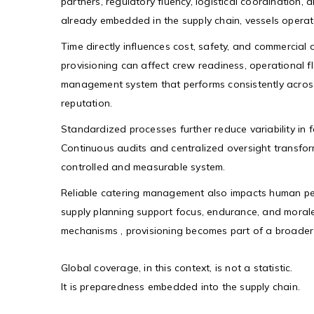
partners, regulatory fluency, logistical coordination
already embedded in the supply chain, vessels operate
Time directly influences cost, safety, and commercial c
provisioning can affect crew readiness, operational 
management system that performs consistently across
reputation.
Standardized processes further reduce variability in 
Continuous audits and centralized oversight transfor
controlled and measurable system.
Reliable catering management also impacts human pe
supply planning support focus, endurance, and moral
mechanisms , provisioning becomes part of a broader 
Global coverage, in this context, is not a statistic.
It is preparedness embedded into the supply chain.