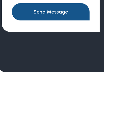
Send Message