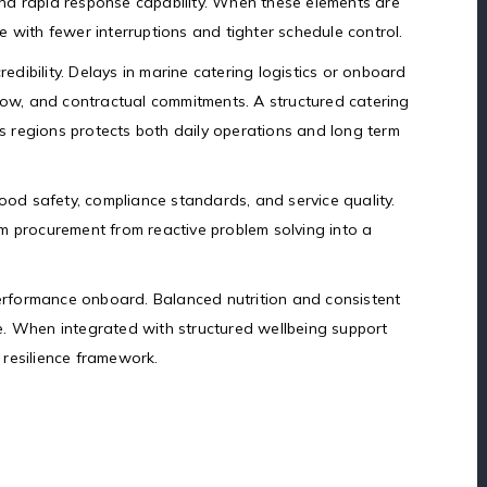
, and rapid response capability. When these elements are
 with fewer interruptions and tighter schedule control.
redibility. Delays in marine catering logistics or onboard
flow, and contractual commitments. A structured catering
 regions protects both daily operations and long term
food safety, compliance standards, and service quality.
m procurement from reactive problem solving into a
rformance onboard. Balanced nutrition and consistent
e. When integrated with structured wellbeing support
resilience framework.