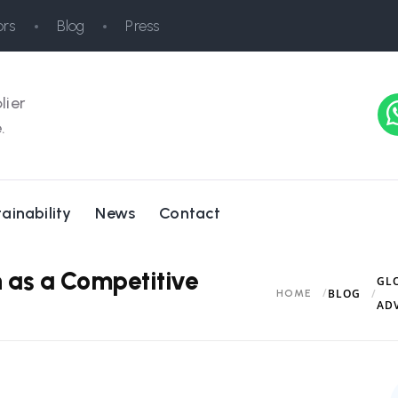
rs
Blog
Press
lier
.
ainability
News
Contact
 as a Competitive
GL
BLOG
HOME
AD