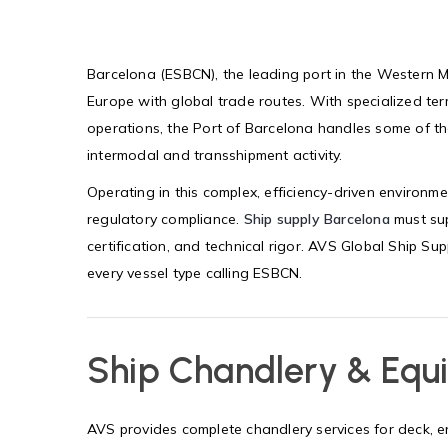
Barcelona (ESBCN), the leading port in the Western M
Europe with global trade routes. With specialized ter
operations, the Port of Barcelona handles some of the
intermodal and transshipment activity.
Operating in this complex, efficiency-driven environmen
regulatory compliance.
Ship supply Barcelona
must sup
certification, and technical rigor. AVS Global Ship Supp
every vessel type calling ESBCN.
Ship Chandlery & Equ
AVS provides complete chandlery services for deck,