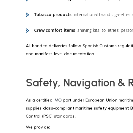
Tobacco products
: international-brand cigarettes 
Crew comfort items
: shaving kits, toiletries, per
All bonded deliveries follow Spanish Customs regulat
and manifest-level documentation.
Safety, Navigation &
As a certified
port under European Union maritime
IMO
supplies class-compliant
maritime safety equipment B
Control (PSC) standards.
We provide: