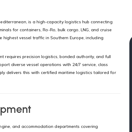
editerranean, is a high-capacity logistics hub connecting
minals for containers, Ro-Ro, bulk cargo, LNG, and cruise
 highest vessel traffic in Southern Europe, including
t requires precision logistics, bonded authority, and full
port diverse vessel operations with 24/7 service, class
ly delivers this with certified maritime logistics tailored for
ipment
 engine, and accommodation departments covering