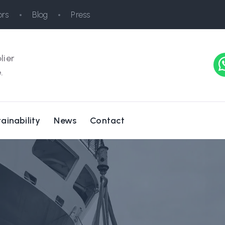
rs
Blog
Press
lier
.
ainability
News
Contact