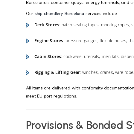
Barcelona’s container quays, energy terminals, and c
Our
ship chandlery Barcelona
services include:
Deck Stores
: hatch sealing tapes, mooring ropes, sh
Engine Stores
: pressure gauges, flexible hoses, t
Cabin Stores
: cookware, utensils, linen kits, disp
Rigging & Lifting Gear
: winches, cranes, wire rope
All items are delivered with conformity documentation
meet EU port regulations.
Provisions & Bonded S