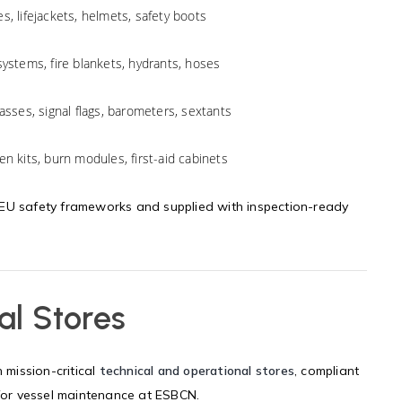
es, lifejackets, helmets, safety boots
systems, fire blankets, hydrants, hoses
asses, signal flags, barometers, sextants
n kits, burn modules, first-aid cabinets
 EU safety frameworks and supplied with inspection-ready
al Stores
mission-critical
technical and operational stores
, compliant
 for vessel maintenance at ESBCN.