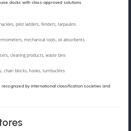
ruise docks with class-approved solutions.
ackles, pilot ladders, fenders, tarpaulins
hermometers, mechanical tools, oil absorbents
ensers, cleaning products, waste bins
s, chain blocks, hooks, turnbuckles
 recognized by international classification societies and
tores