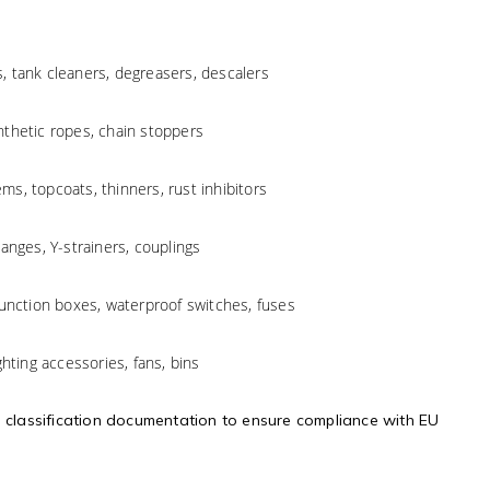
es, tank cleaners, degreasers, descalers
ynthetic ropes, chain stoppers
ems, topcoats, thinners, rust inhibitors
langes, Y-strainers, couplings
 junction boxes, waterproof switches, fuses
ighting accessories, fans, bins
d classification documentation to ensure compliance with EU