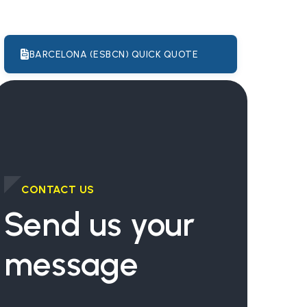
BARCELONA (ESBCN) QUICK QUOTE
CONTACT US
Send us your
message