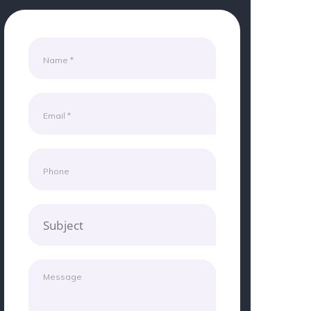
Subject