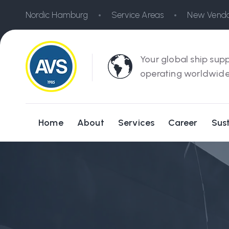
Nordic Hamburg
Service Areas
New Vendo
Your global ship supp
operating worldwide
Home
About
Services
Career
Sust