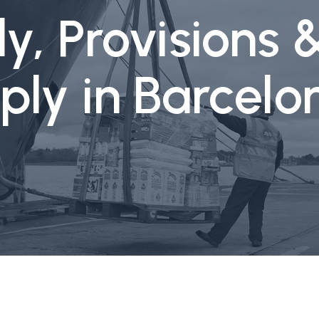
y, Provisions 
ply in Barcel