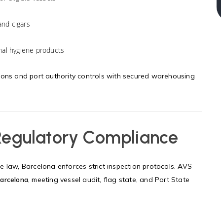
and cigars
sonal hygiene products
ions and port authority controls with secured warehousing
 Regulatory Compliance
 law, Barcelona enforces strict inspection protocols. AVS
arcelona
, meeting vessel audit, flag state, and Port State