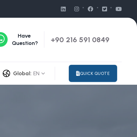
Have
+90 216 591 0849
Question?
Global:
EN
QUICK QUOTE