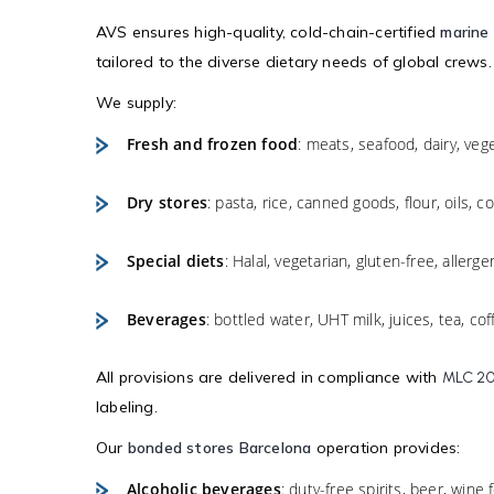
AVS ensures high-quality, cold-chain-certified
marine 
tailored to the diverse dietary needs of global crews.
We supply:
Fresh and frozen food
: meats, seafood, dairy, vege
Dry stores
: pasta, rice, canned goods, flour, oils, 
Special diets
: Halal, vegetarian, gluten-free, allerge
Beverages
: bottled water, UHT milk, juices, tea, cof
All provisions are delivered in compliance with
MLC 2
labeling.
Our
bonded stores Barcelona
operation provides:
Alcoholic beverages
: duty-free spirits, beer, wine 