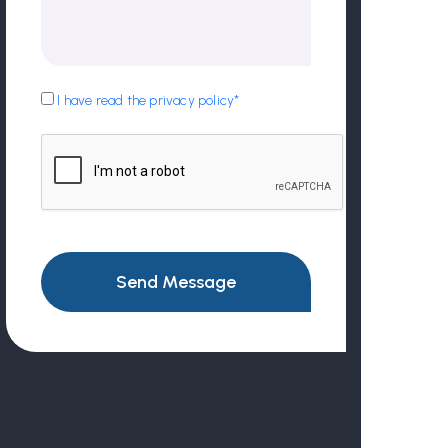
I have read the privacy policy*
Send Message