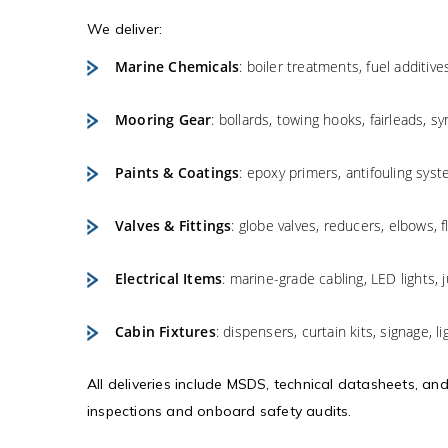
We deliver:
Marine Chemicals
: boiler treatments, fuel additiv
Mooring Gear
: bollards, towing hooks, fairleads, s
Paints & Coatings
: epoxy primers, antifouling syst
Valves & Fittings
: globe valves, reducers, elbows, f
Electrical Items
: marine-grade cabling, LED lights,
Cabin Fixtures
: dispensers, curtain kits, signage, l
All deliveries include MSDS, technical datasheets, an
inspections and onboard safety audits.