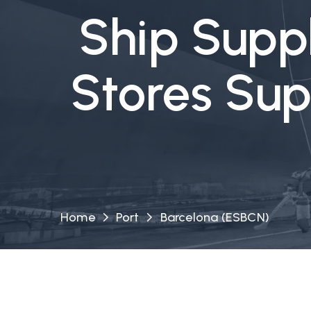
Ship Suppl
Stores Sup
Home
Port
Barcelona (ESBCN)