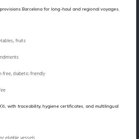
provisions Barcelona
for long-haul and regional voyages,
tables, fruits
condiments
n-free, diabetic-friendly
fee
, with traceability, hygiene certificates, and multilingual
006
for eligible vessels