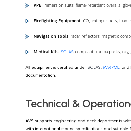
PPE
: immersion suits, flame-retardant overalls, glov
Firefighting Equipment
: CO₂ extinguishers, foam 
Navigation Tools
: radar reflectors, magnetic comp
Medical Kits
:
-compliant trauma packs, oxyge
SOLAS
All equipment is certified under
,
, and
SOLAS
MARPOL
documentation.
Technical & Operation
AVS supports engineering and deck departments with 
with international marine specifications and suitable