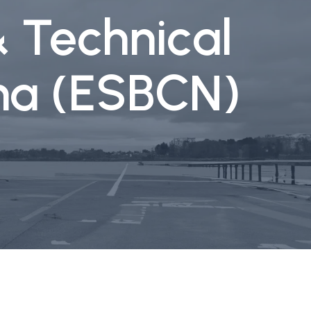
& Technical
ona (ESBCN)