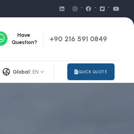
Have
+90 216 591 0849
Question?
Global:
EN
QUICK QUOTE