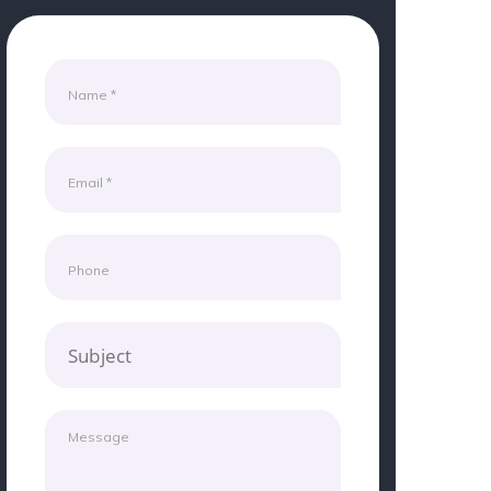
Subject