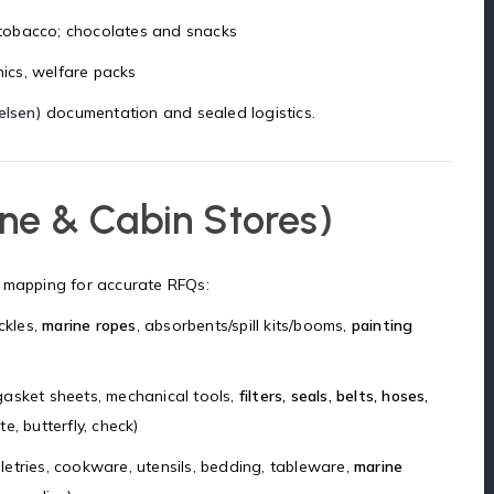
ng tobacco; chocolates and snacks
onics, welfare packs
elsen)
documentation and sealed logistics.
ne & Cabin Stores)
mapping for accurate RFQs:
ckles,
marine ropes
, absorbents/spill kits/booms,
painting
, gasket sheets, mechanical tools,
filters, seals, belts, hoses,
e, butterfly, check)
iletries, cookware, utensils, bedding, tableware,
marine