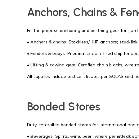
Anchors, Chains & Fe
Fit-for-purpose
anchoring and berthing gear
for fjord
•
Anchors & chains
: Stockless/HHP anchors;
stud-link
•
Fenders & buoys
: Pneumatic/foam-filled ship fender
•
Lifting & towing gear
: Certified chain blocks, wire 
All supplies include test certificates per
SOLAS
and ha
Bonded Stores
Duty-controlled
bonded stores
for international and 
•
Beverages
: Spirits, wine, beer (where permitted); 