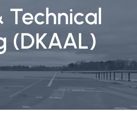
& Technical
rg (DKAAL)