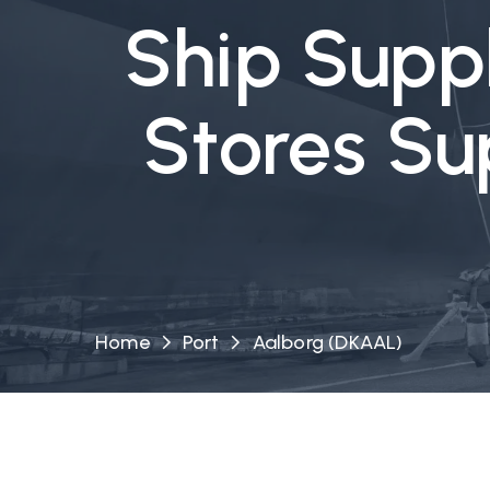
Ship Suppl
Stores Su
Home
Port
Aalborg (DKAAL)