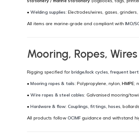
stationery / marine stationary
(logbooks, tags, printer
•
Welding supplies
: Electrodes/wires, gases, grinders,
All items are marine-grade and compliant with
IMO/S
Mooring, Ropes, Wires
Rigging specified for
bridge/lock cycles, frequent ber
•
Mooring ropes & tails
: Polypropylene, nylon,
HMPE
; 
•
Wire ropes & steel cables
: Galvanised mooring/towi
•
Hardware & flow: Couplings, fittings, hoses
, bollard
All products follow
OCIMF
guidance and withstand hig