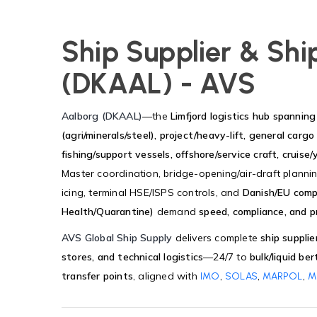
Ship Supplier & Shi
(DKAAL) - AVS
Aalborg (DKAAL)
—the
Limfjord logistics hub spanni
(agri/minerals/steel), project/heavy-lift, general cargo 
fishing/support vessels, offshore/service craft, cruise/
Master coordination, bridge-opening/air-draft plannin
icing, terminal HSE/ISPS controls, and
Danish/EU comp
Health/Quarantine)
demand
speed, compliance, and pr
AVS Global Ship Supply
delivers complete
ship supplie
stores, and technical logistics
—24/7 to
bulk/liquid be
transfer points
, aligned with
,
,
,
IMO
SOLAS
MARPOL
M