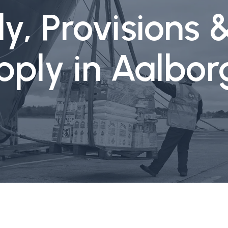
y, Provisions 
pply in Aalbo