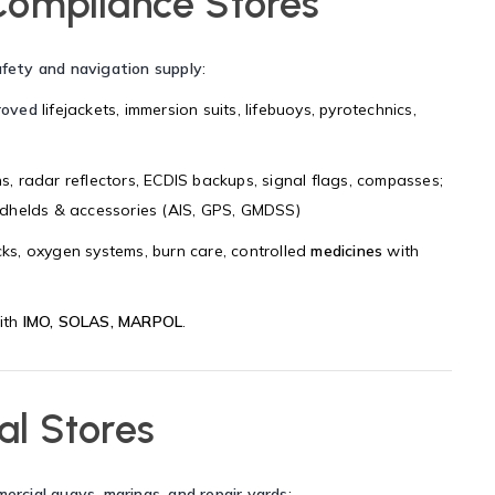
Compliance Stores
afety and navigation supply
:
roved
lifejackets, immersion suits, lifebuoys, pyrotechnics,
ons, radar reflectors, ECDIS backups, signal flags, compasses;
helds & accessories (AIS, GPS, GMDSS)
cks, oxygen systems, burn care, controlled
medicines
with
ith
IMO, SOLAS, MARPOL
.
al Stores
mercial quays, marinas, and repair yards
: