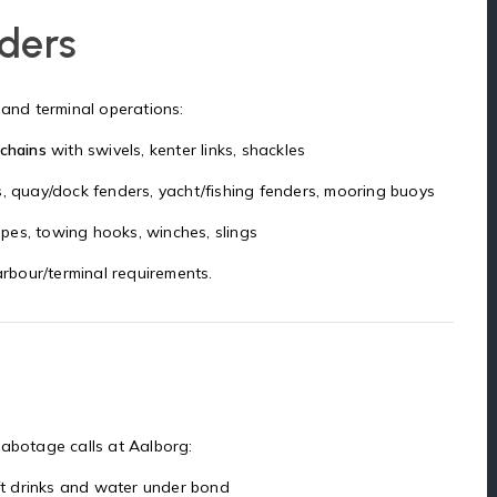
nders
 and terminal operations:
 chains
with swivels, kenter links, shackles
s, quay/dock fenders, yacht/fishing fenders, mooring buoys
ropes, towing hooks, winches, slings
rbour/terminal requirements.
cabotage calls at Aalborg:
soft drinks and water under bond