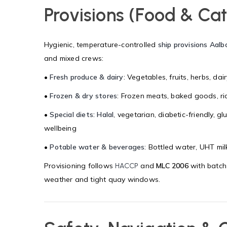
Provisions (Food & Cat
Hygienic, temperature-controlled
ship provisions Aalb
and mixed crews:
•
Fresh produce & dairy
: Vegetables, fruits, herbs, dai
•
Frozen & dry stores
: Frozen meats, baked goods, ric
•
Special diets: Halal
, vegetarian, diabetic-friendly, g
wellbeing
•
Potable water & beverages
: Bottled water, UHT milk
Provisioning follows
and
MLC 2006
with batch
HACCP
weather and tight quay windows.