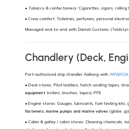
•
Tobacco & confectionery
: Cigarettes, cigars, rolli
•
Crew comfort
: Toiletries, perfumes, personal electr
Managed end-to-end with
Danish Customs (Toldstyr
Chandlery (Deck, Engi
Port-authorised
ship chandler Aalborg
with
/
IMPA
ISSA
•
Deck stores
: Pilot ladders, hatch-sealing tapes, sha
equipment
(rollers, brushes, tapes), PPE
•
Engine stores
: Gauges, lubricants, fuel-testing kits
fasteners, marine pumps and marine valves
(globe, gat
•
Cabin & galley / cabin stores
: Cleaning chemicals, to