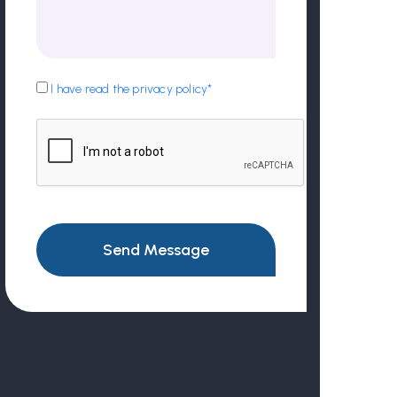
I have read the privacy policy*
Send Message