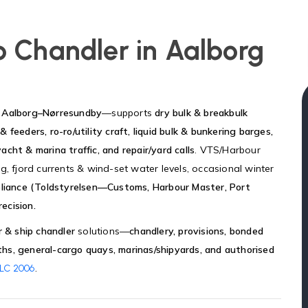
p Chandler in Aalborg
ng Aalborg–Nørresundby
—supports
dry bulk & breakbulk
& feeders, ro-ro/utility craft, liquid bulk & bunkering barges,
yacht & marina traffic, and repair/yard calls
. VTS/Harbour
g, fjord currents & wind-set water levels, occasional winter
liance (Toldstyrelsen—Customs, Harbour Master, Port
ecision.
r & ship chandler
solutions—
chandlery, provisions, bonded
rths, general-cargo quays, marinas/shipyards, and authorised
.
LC 2006