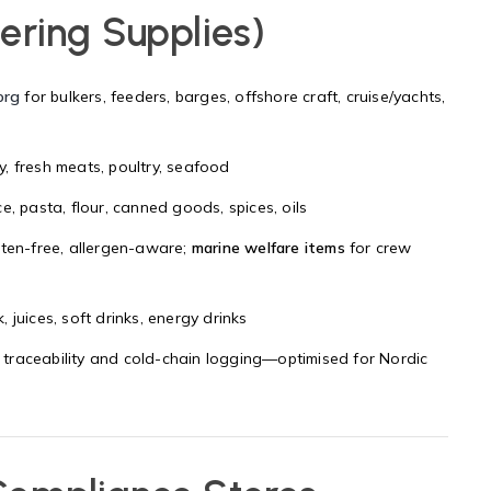
ering Supplies)
org
for bulkers, feeders, barges, offshore craft, cruise/yachts,
ry, fresh meats, poultry, seafood
e, pasta, flour, canned goods, spices, oils
luten-free, allergen-aware;
marine welfare items
for crew
, juices, soft drinks, energy drinks
 traceability and cold-chain logging—optimised for Nordic