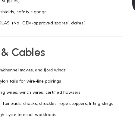
 supplies)
 shields, safety signage
OLAS
. (No “OEM-approved spares” claims.)
 & Cables
th/channel moves, and fjord winds
:
nylon tails for wire-line pairings
ng wires, winch wires, certified hawsers
s, fairleads, chocks, shackles, rope stoppers, lifting slings
h-cycle terminal workloads.