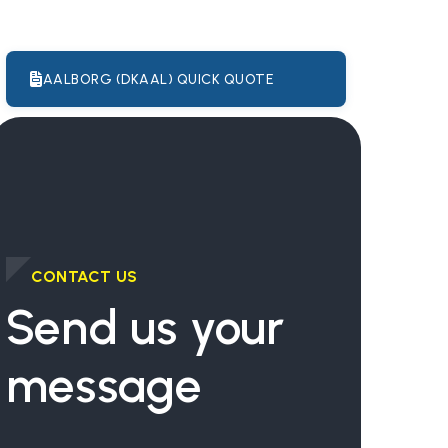
AALBORG (DKAAL) QUICK QUOTE
CONTACT US
Send us your
message