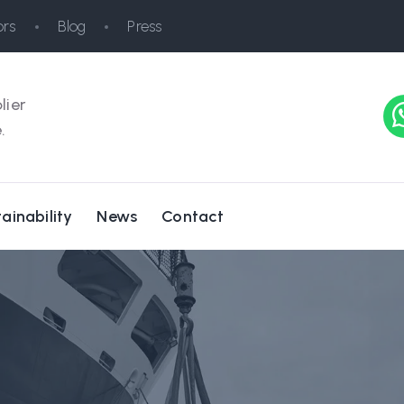
rs
Blog
Press
lier
.
ainability
News
Contact