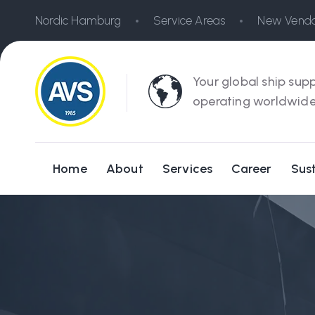
Nordic Hamburg
Service Areas
New Vendo
Your global ship supp
operating worldwide
Home
About
Services
Career
Sust