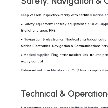
Safety, Navigation & 
Keep vessels inspection-ready with certified
marine s
•
Safety equipment / safety equipments: SOLAS-app
firefighting gear, PPE
•
Navigation & electronics
: Nautical charts/publicati
Marine Electronics, Navigation & Communications
hand
•
Medical supplies
: Flag-state medical kits, trauma pa
expiry control
Delivered with certificates
for PSC/class; compliant w
Technical & Operation
Maintenance continuity across
bulk/liquid berths, com