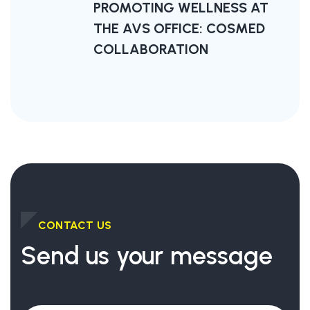
PROMOTING WELLNESS AT
THE AVS OFFICE: COSMED
COLLABORATION
CONTACT US
Send us your message