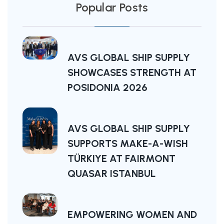
Popular Posts
AVS GLOBAL SHIP SUPPLY
SHOWCASES STRENGTH AT
POSIDONIA 2026
AVS GLOBAL SHIP SUPPLY
SUPPORTS MAKE-A-WISH
TÜRKIYE AT FAIRMONT
QUASAR ISTANBUL
EMPOWERING WOMEN AND