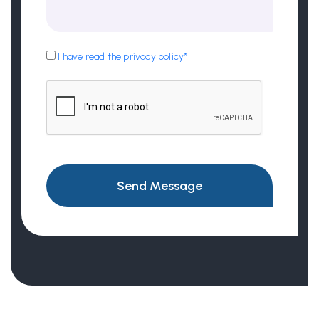
I have read the privacy policy*
Send Message