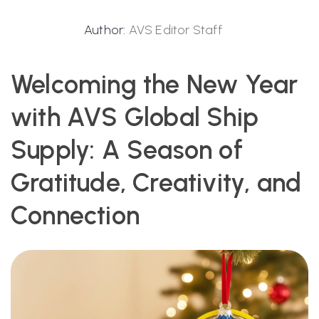
Author:
AVS Editor Staff
Welcoming the New Year
with AVS Global Ship
Supply: A Season of
Gratitude, Creativity, and
Connection