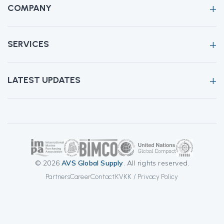
COMPANY
SERVICES
LATEST UPDATES
© 2026
AVS Global Supply
. All rights reserved.
Partners
Career
Contact
KVKK / Privacy Policy