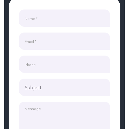
Subject