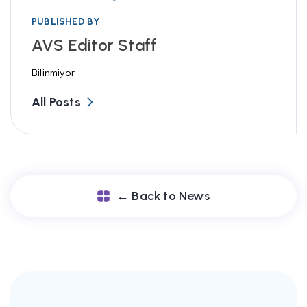
PUBLISHED BY
AVS Editor Staff
Bilinmiyor
All Posts
← Back to News