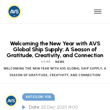
Welcoming the New Year with AVS
Global Ship Supply: A Season of
Gratitude, Creativity, and Connection
NEWS
HOME
WELCOMING THE NEW YEAR WITH AVS GLOBAL SHIP SUPPLY: A
SEASON OF GRATITUDE, CREATIVITY, AND CONNECTION
KATEGORI YOK
Date:
25 Dec 2025 14:00