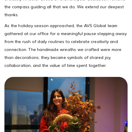
the compass guiding all that we do. We extend our deepest
thanks.
As the holiday season approached, the AVS Global team
gathered at our office for a meaningful pause stepping away
from the rush of daily routines to celebrate creativity and
connection. The handmade wreaths we crafted were more
than decorations; they became symbols of shared joy,
collaboration, and the value of time spent together.