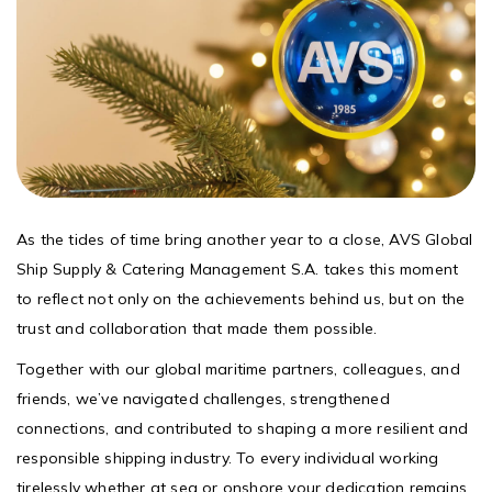
As the tides of time bring another year to a close, AVS Global
Ship Supply & Catering Management S.A. takes this moment
to reflect not only on the achievements behind us, but on the
trust and collaboration that made them possible.
Together with our global maritime partners, colleagues, and
friends, we’ve navigated challenges, strengthened
connections, and contributed to shaping a more resilient and
responsible shipping industry. To every individual working
tirelessly whether at sea or onshore your dedication remains