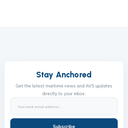
Stay Anchored
Get the latest maritime news and AVS updates
directly to your inbox.
Subscribe