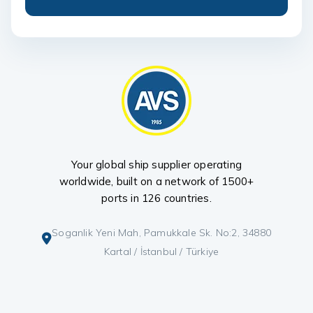
Your global ship supplier operating
worldwide, built on a network of 1500+
ports in 126 countries.
Soganlik Yeni Mah, Pamukkale Sk. No:2, 34880
Kartal / İstanbul / Türkiye