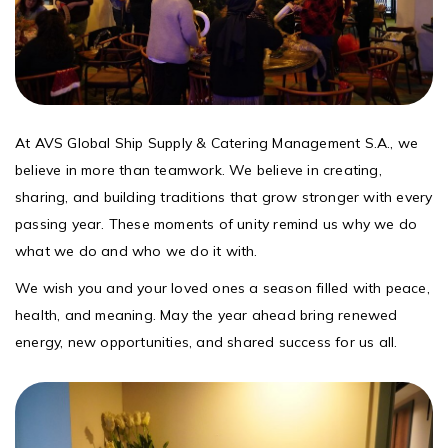
At AVS Global Ship Supply & Catering Management S.A., we
believe in more than teamwork. We believe in creating,
sharing, and building traditions that grow stronger with every
passing year. These moments of unity remind us why we do
what we do and who we do it with.
We wish you and your loved ones a season filled with peace,
health, and meaning. May the year ahead bring renewed
energy, new opportunities, and shared success for us all.