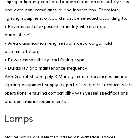
Improper lighting can lead to operational errors, safety risks
and even
non-compliance
during inspections. Therefore,
lighting equipment onboard must be selected according to:
•
Environmental exposure
(humidity, vibration, salt
atmosphere)
•
Area classification
(engine room, deck, cargo hold,
accommodation)
•
Power compatibility
and
fitting type
•
Durability
and
maintenance frequency
AVS Global Ship Supply & Management coordinates
marine
lighting equipment supply
as part of its global
technical store
operations
, ensuring compatibility with
vessel specifications
and
operational requirements
.
Lamps
Marine
lamps
are selected based on
wattage
,
socket