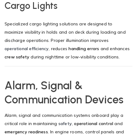
Cargo Lights
Specialized cargo lighting solutions are designed to
maximize visibility in holds and on deck during loading and
discharge operations. Proper illumination improves
operational efficiency
, reduces
handling errors
and enhances
crew safety
during nighttime or low-visibility conditions.
Alarm, Signal &
Communication Devices
Alarm, signal and communication systems onboard play a
critical role in maintaining
safety
,
operational control
and
emergency readiness
. In engine rooms, control panels and