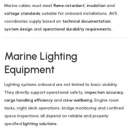
Marine
cables
must meet
flame-retardant
,
insulation
and
voltage standards
suitable for onboard installations. AVS
coordinates supply based on
technical documentation
,
system design
and
operational durability requirements
.
Marine Lighting
Equipment
Lighting systems onboard are not limited to basic visibility.
They directly support
operational safety
,
inspection accuracy
,
cargo handling efficiency
and
crew wellbeing
. Engine room
tasks, night deck operations, bridge monitoring and confined
space inspections all depend on reliable and properly
specified
lighting solutions
.