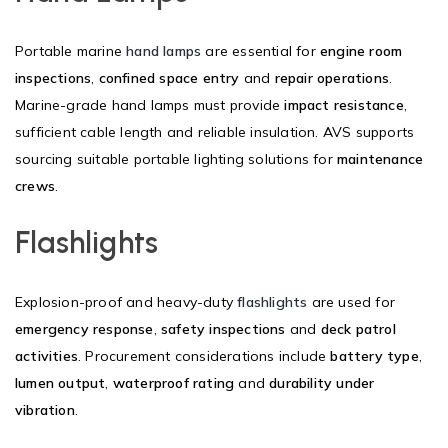
Portable marine
hand lamps
are essential for
engine room
inspections
,
confined space entry
and
repair operations
.
Marine-grade hand lamps must provide
impact resistance
,
sufficient cable length and reliable insulation. AVS supports
sourcing suitable portable lighting solutions for
maintenance
crews
.
Flashlights
Explosion-proof and heavy-duty
flashlights
are used for
emergency response
,
safety inspections
and
deck patrol
activities
. Procurement considerations include
battery type
,
lumen output
,
waterproof rating
and
durability under
vibration
.