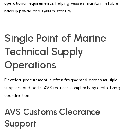
operational requirements
, helping vessels maintain reliable
backup power
and system stability.
Single Point of Marine
Technical Supply
Operations
Electrical procurement is often fragmented across multiple
suppliers and ports. AVS reduces complexity by centralizing
coordination.
AVS Customs Clearance
Support