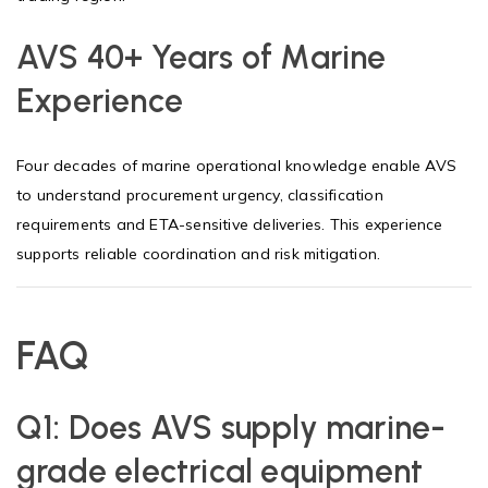
AVS 40+ Years of Marine
Experience
Four decades of marine operational knowledge enable AVS
to understand procurement urgency, classification
requirements and ETA-sensitive deliveries. This experience
supports reliable coordination and risk mitigation.
FAQ
Q1:
Does AVS supply marine-
grade electrical equipment