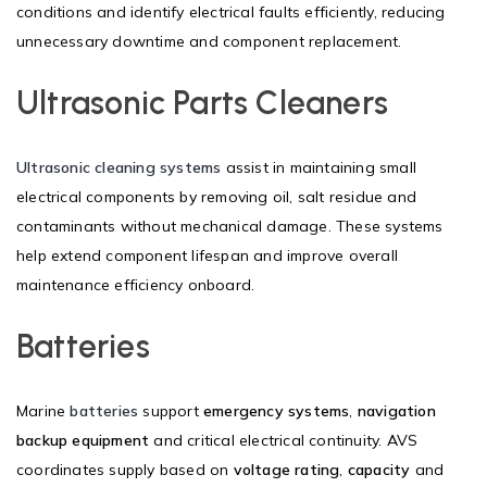
conditions and identify electrical faults efficiently, reducing
unnecessary downtime and component replacement.
Ultrasonic Parts Cleaners
Ultrasonic cleaning systems
assist in maintaining small
electrical components by removing oil, salt residue and
contaminants without mechanical damage. These systems
help extend component lifespan and improve overall
maintenance efficiency onboard.
Batteries
Marine
batteries
support
emergency systems
,
navigation
backup equipment
and critical electrical continuity. AVS
coordinates supply based on
voltage rating
,
capacity
and