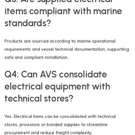
items compliant with marine
standards?
Products are sourced according to marine operational
requirements and vessel technical documentation, supporting
safe and compliant installation.
Q4:
Can AVS consolidate
electrical equipment with
technical stores?
Yes. Electrical items can be consolidated with technical
stores, provisions or bonded supplies to streamline
procurement and reduce freight complexity.