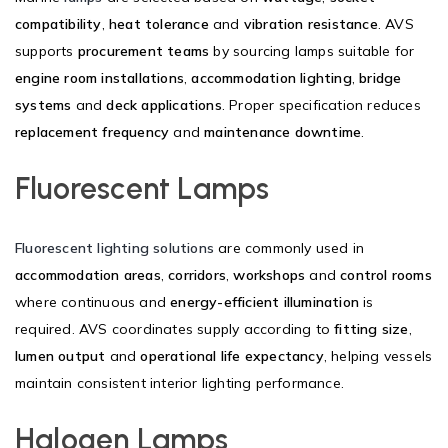
compatibility
,
heat tolerance
and
vibration resistance
. AVS
supports
procurement teams
by sourcing lamps suitable for
engine room installations
,
accommodation lighting
,
bridge
systems
and
deck applications
. Proper specification reduces
replacement frequency
and
maintenance downtime
.
Fluorescent Lamps
Fluorescent lighting solutions
are commonly used in
accommodation areas
,
corridors
,
workshops
and
control rooms
where continuous and
energy-efficient illumination
is
required. AVS coordinates supply according to
fitting size
,
lumen output
and
operational life expectancy
, helping vessels
maintain consistent interior lighting performance.
Halogen Lamps