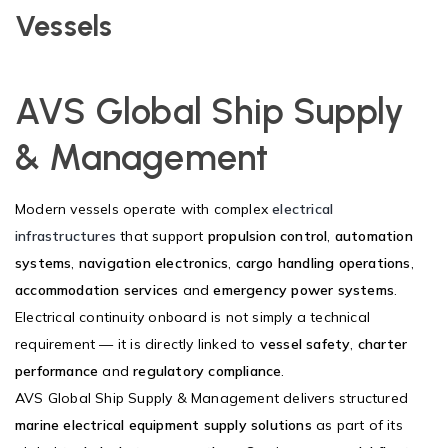
Vessels
AVS Global Ship Supply
& Management
Modern vessels operate with complex
electrical
infrastructures
that support
propulsion control
,
automation
systems
,
navigation electronics
,
cargo handling operations
,
accommodation services
and
emergency power systems
.
Electrical continuity onboard is not simply a technical
requirement — it is directly linked to
vessel safety
,
charter
performance
and
regulatory compliance
.
AVS Global Ship Supply & Management delivers structured
marine electrical equipment supply solutions
as part of its