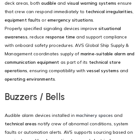
deck areas, both
audible
and
visual warning systems
ensure
that crew can respond immediately to
technical irregularities
,
equipment faults
or
emergency situations
.
Properly specified signaling devices improve
situational
awareness
, reduce
response time
and support compliance
with onboard safety procedures. AVS Global Ship Supply &
Management coordinates supply of
marine-suitable alarm and
communication equipment
as part of its
technical store
operations
, ensuring compatibility with
vessel systems
and
operating environments
.
Buzzers / Bells
Audible alarm devices installed in
machinery spaces
and
technical areas
notify crew of abnormal conditions, system
faults or automation alerts. AVS supports sourcing based on