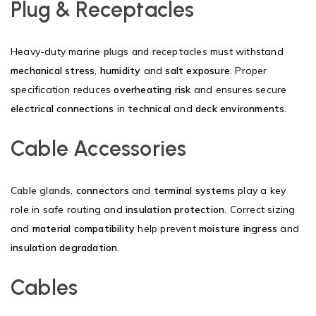
Plug & Receptacles
Heavy-duty marine
plugs and receptacles
must withstand
mechanical stress
,
humidity
and
salt exposure
. Proper
specification reduces
overheating risk
and ensures secure
electrical connections
in
technical
and
deck environments
.
Cable Accessories
Cable glands
,
connectors
and
terminal systems
play a key
role in safe routing and
insulation protection
. Correct sizing
and
material compatibility
help prevent
moisture ingress
and
insulation degradation
.
Cables