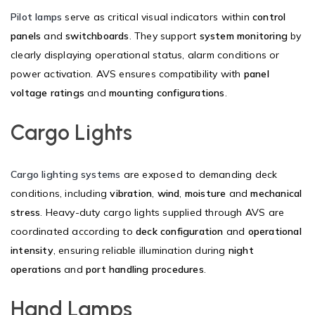
Pilot lamps
serve as critical visual indicators within
control
panels
and
switchboards
. They support
system monitoring
by
clearly displaying operational status, alarm conditions or
power activation. AVS ensures compatibility with
panel
voltage ratings
and
mounting configurations
.
Cargo Lights
Cargo lighting systems
are exposed to demanding deck
conditions, including
vibration
,
wind
,
moisture
and
mechanical
stress
. Heavy-duty cargo lights supplied through AVS are
coordinated according to
deck configuration
and
operational
intensity
, ensuring reliable illumination during
night
operations
and
port handling procedures
.
Hand Lamps