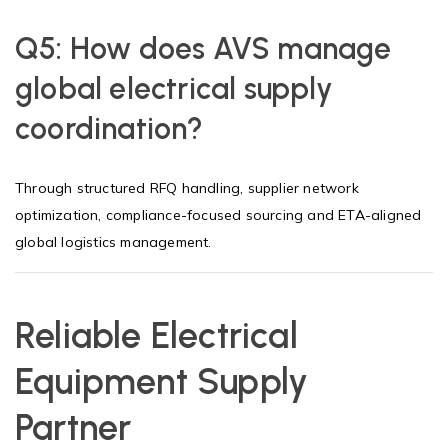
Q5:
How does AVS manage
global electrical supply
coordination?
Through structured RFQ handling, supplier network
optimization, compliance-focused sourcing and ETA-aligned
global logistics management.
Reliable Electrical
Equipment Supply
Partner