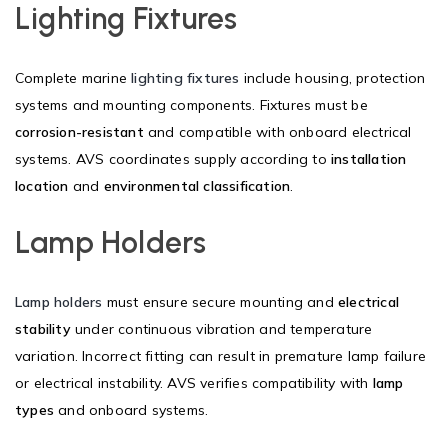
Lighting Fixtures
Complete marine
lighting fixtures
include housing, protection
systems and mounting components. Fixtures must be
corrosion-resistant
and compatible with onboard electrical
systems. AVS coordinates supply according to
installation
location
and
environmental classification
.
Lamp Holders
Lamp holders
must ensure secure mounting and
electrical
stability
under continuous vibration and temperature
variation. Incorrect fitting can result in premature lamp failure
or electrical instability. AVS verifies compatibility with
lamp
types
and onboard systems.