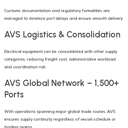
Customs documentation and regulatory formalities are
managed to minimize port delays and ensure smooth delivery.
AVS Logistics & Consolidation
Electrical equipment can be consolidated with other supply
categories, reducing freight cost, administrative workload
and coordination risk.
AVS Global Network – 1,500+
Ports
With operations spanning major global trade routes, AVS
ensures supply continuity regardless of vessel schedule or
trading region.