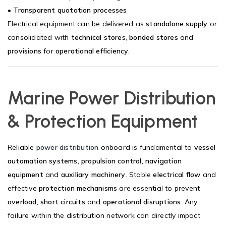
•
Transparent quotation processes
Electrical equipment can be delivered as
standalone supply
or
consolidated with
technical stores
,
bonded stores
and
provisions
for
operational efficiency
.
Marine Power Distribution
& Protection Equipment
Reliable
power distribution
onboard is fundamental to
vessel
automation systems
,
propulsion control
,
navigation
equipment
and
auxiliary machinery
. Stable
electrical flow
and
effective
protection mechanisms
are essential to prevent
overload
,
short circuits
and
operational disruptions
. Any
failure within the distribution network can directly impact