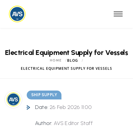
Electrical Equipment Supply for Vessels
BLOG
HOME
ELECTRICAL EQUIPMENT SUPPLY FOR VESSELS
SHIP SUPPLY
Date:
26 Feb 2026 11:00
Author:
AVS Editor Staff