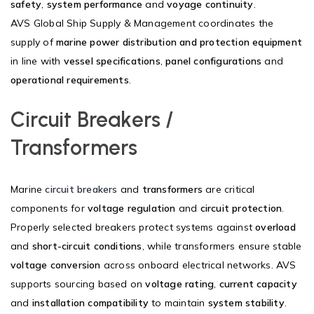
safety
,
system performance
and
voyage continuity
.
AVS Global Ship Supply & Management coordinates the
supply of
marine power distribution and protection equipment
in line with
vessel specifications
,
panel configurations
and
operational requirements
.
Circuit Breakers /
Transformers
Marine
circuit breakers
and
transformers
are critical
components for
voltage regulation
and
circuit protection
.
Properly selected breakers protect systems against
overload
and
short-circuit conditions
, while transformers ensure stable
voltage conversion
across onboard electrical networks. AVS
supports sourcing based on
voltage rating
,
current capacity
and
installation compatibility
to maintain
system stability
.