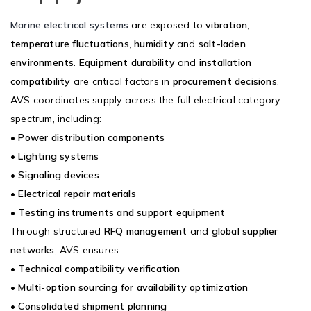
Marine electrical systems
are exposed to
vibration
,
temperature fluctuations
,
humidity
and
salt-laden
environments
.
Equipment durability
and
installation
compatibility
are critical factors in
procurement decisions
.
AVS coordinates supply across the full electrical category
spectrum, including:
•
Power distribution components
•
Lighting systems
•
Signaling devices
•
Electrical repair materials
•
Testing instruments and support equipment
Through structured
RFQ management
and
global supplier
networks
, AVS ensures:
•
Technical compatibility verification
•
Multi-option sourcing for availability optimization
•
Consolidated shipment planning