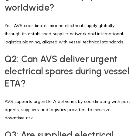
worldwide?
Yes. AVS coordinates marine electrical supply globally
through its established supplier network and international
logistics planning, aligned with vessel technical standards.
Q2:
Can AVS deliver urgent
electrical spares during vessel
ETA?
AVS supports urgent ETA deliveries by coordinating with port
agents, suppliers and logistics providers to minimize
downtime risk.
Q3:
Are supplied electrical