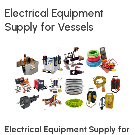
Electrical Equipment
Supply for Vessels
Electrical Equipment Supply for