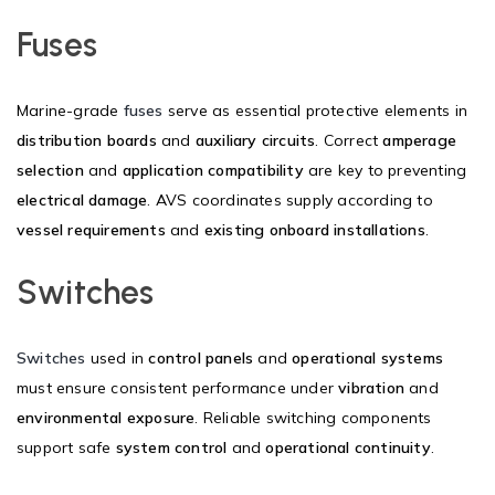
Fuses
Marine-grade
fuses
serve as essential protective elements in
distribution boards
and
auxiliary circuits
. Correct
amperage
selection
and
application compatibility
are key to preventing
electrical damage
. AVS coordinates supply according to
vessel requirements
and
existing onboard installations
.
Switches
Switches
used in
control panels
and
operational systems
must ensure consistent performance under
vibration
and
environmental exposure
. Reliable switching components
support safe
system control
and
operational continuity
.