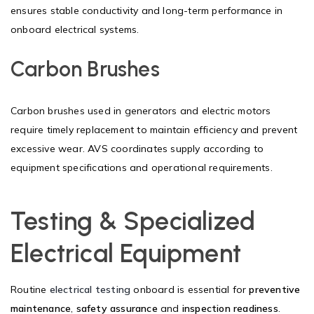
ensures stable conductivity and long-term performance in
onboard electrical systems.
Carbon Brushes
Carbon brushes used in generators and electric motors
require timely replacement to maintain efficiency and prevent
excessive wear. AVS coordinates supply according to
equipment specifications and operational requirements.
Testing & Specialized
Electrical Equipment
Routine
electrical testing
onboard is essential for
preventive
maintenance
,
safety assurance
and
inspection readiness
.