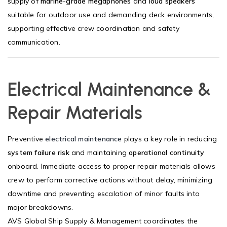
supply of
marine-grade megaphones
and
loud speakers
suitable for outdoor use and demanding deck environments,
supporting effective crew coordination and safety
communication.
Electrical Maintenance &
Repair Materials
Preventive
electrical maintenance
plays a key role in reducing
system failure risk
and maintaining
operational continuity
onboard. Immediate access to proper repair materials allows
crew to perform corrective actions without delay, minimizing
downtime and preventing escalation of minor faults into
major breakdowns.
AVS Global Ship Supply & Management coordinates the