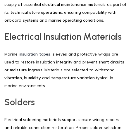
supply of essential
electrical maintenance materials
as part of
its
technical store operations
, ensuring compatibility with
onboard systems and
marine operating conditions
.
Electrical Insulation Materials
Marine
insulation tapes
, sleeves and protective wraps are
used to restore insulation integrity and prevent
short circuits
or
moisture ingress
. Materials are selected to withstand
vibration
,
humidity
and
temperature variation
typical in
marine environments.
Solders
Electrical soldering materials support secure wiring repairs
and reliable connection restoration. Proper solder selection