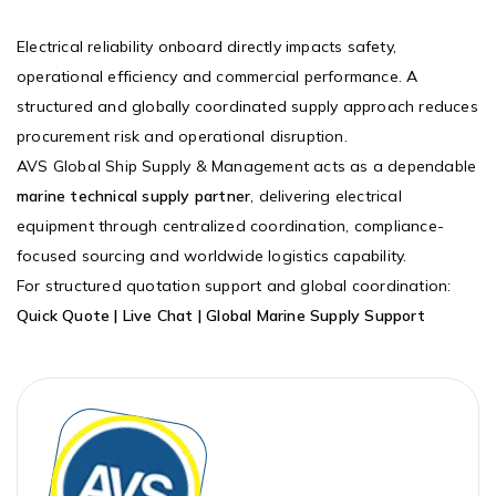
Electrical reliability onboard directly impacts safety,
operational efficiency and commercial performance. A
structured and globally coordinated supply approach reduces
procurement risk and operational disruption.
AVS Global Ship Supply & Management acts as a dependable
marine technical supply partner
, delivering electrical
equipment through centralized coordination, compliance-
focused sourcing and worldwide logistics capability.
For structured quotation support and global coordination:
Quick Quote | Live Chat | Global Marine Supply Support