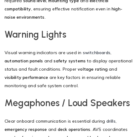
required
sound level
,
mounting type
and
electrical
compatibility
, ensuring effective notification even in
high-
noise environments
.
Warning Lights
Visual warning indicators are used in
switchboards
,
automation panels
and
safety systems
to display operational
status and fault conditions. Proper
voltage rating
and
visibility performance
are key factors in ensuring reliable
monitoring and safe system control.
Megaphones / Loud Speakers
Clear onboard communication is essential during
drills
,
emergency response
and
deck operations
. AVS coordinates