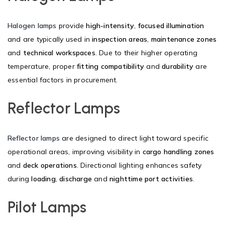
Halogen lamps
provide
high-intensity
,
focused illumination
and are typically used in
inspection areas
,
maintenance zones
and
technical workspaces
. Due to their higher operating
temperature, proper
fitting compatibility
and
durability
are
essential factors in procurement.
Reflector Lamps
Reflector lamps
are designed to direct light toward specific
operational areas, improving visibility in
cargo handling zones
and
deck operations
. Directional lighting enhances safety
during
loading
,
discharge
and
nighttime port activities
.
Pilot Lamps