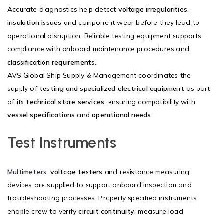
Accurate diagnostics help detect
voltage irregularities
,
insulation issues
and component wear before they lead to
operational disruption. Reliable testing equipment supports
compliance with onboard maintenance procedures and
classification requirements
.
AVS Global Ship Supply & Management coordinates the
supply of
testing and specialized electrical equipment
as part
of its
technical store services
, ensuring compatibility with
vessel specifications
and
operational needs
.
Test Instruments
Multimeters
,
voltage testers
and resistance measuring
devices are supplied to support onboard inspection and
troubleshooting processes. Properly specified instruments
enable crew to verify
circuit continuity
, measure load