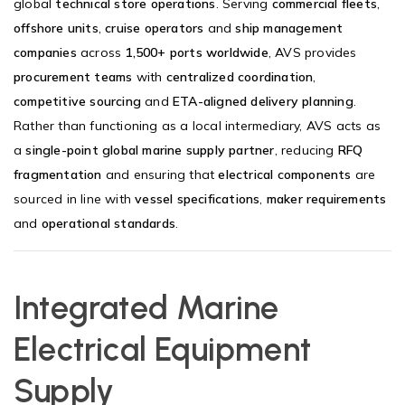
global
technical store operations
. Serving
commercial fleets
,
offshore units
,
cruise operators
and
ship management
companies
across
1,500+ ports worldwide
, AVS provides
procurement teams
with
centralized coordination
,
competitive sourcing
and
ETA-aligned delivery planning
.
Rather than functioning as a local intermediary, AVS acts as
a
single-point global marine supply partner
, reducing
RFQ
fragmentation
and ensuring that
electrical components
are
sourced in line with
vessel specifications
,
maker requirements
and
operational standards
.
Integrated Marine
Electrical Equipment
Supply