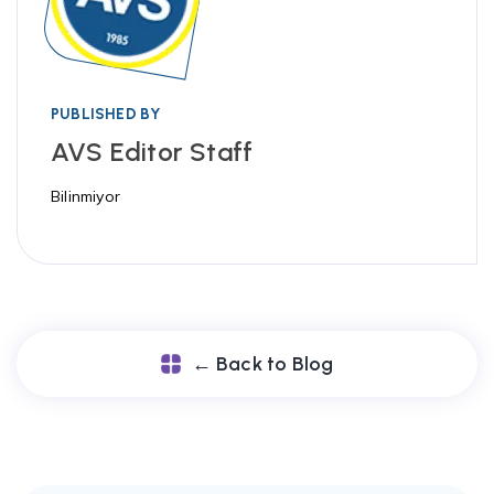
PUBLISHED BY
AVS Editor Staff
Bilinmiyor
← Back to Blog