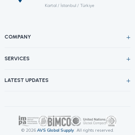
Kartal / İstanbul / Türkiye
COMPANY
SERVICES
LATEST UPDATES
© 2026
AVS Global Supply
. All rights reserved.