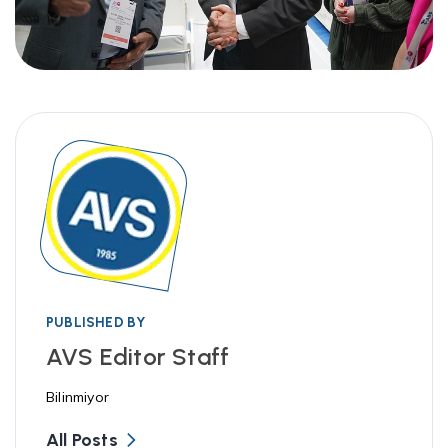
PUBLISHED BY
AVS Editor Staff
Bilinmiyor
All Posts