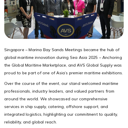
Singapore – Marina Bay Sands Meetings became the hub of
global maritime innovation during Sea Asia 2025 – Anchoring
the Global Maritime Marketplace, and AVS Global Supply was
proud to be part of one of Asia’s premier maritime exhibitions.
Over the course of the event, our stand welcomed maritime
professionals, industry leaders, and valued partners from
around the world. We showcased our comprehensive
services in ship supply, catering, offshore support, and
integrated logistics, highlighting our commitment to quality,
reliability, and global reach.