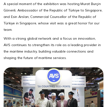
A special moment of the exhibition was hosting Murat Burçin
Gönenli, Ambassador of the Republic of Türkiye to Singapore,
and Esin Arslan, Commercial Counsellor of the Republic of
Türkiye in Singapore, whose visit was a great honor for our
team.
With a strong global network and a focus on innovation,
AVS continues to strengthen its role as a leading provider in
the maritime industry, building valuable connections and
shaping the future of maritime services.