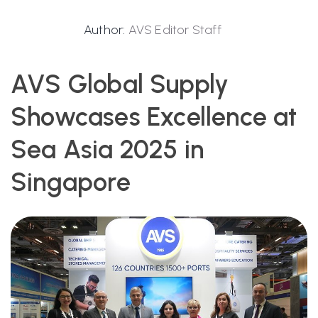
Author:
AVS Editor Staff
AVS Global Supply
Showcases Excellence at
Sea Asia 2025 in
Singapore