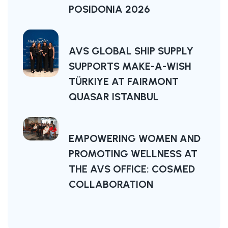
POSIDONIA 2026
AVS GLOBAL SHIP SUPPLY
SUPPORTS MAKE-A-WISH
TÜRKIYE AT FAIRMONT
QUASAR ISTANBUL
EMPOWERING WOMEN AND
PROMOTING WELLNESS AT
THE AVS OFFICE: COSMED
COLLABORATION