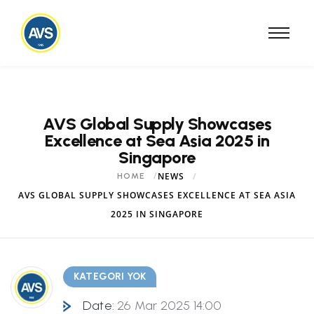
AVS Global Supply Showcases
Excellence at Sea Asia 2025 in
Singapore
NEWS
HOME
AVS GLOBAL SUPPLY SHOWCASES EXCELLENCE AT SEA ASIA
2025 IN SINGAPORE
KATEGORI YOK
Date:
26 Mar 2025 14:00