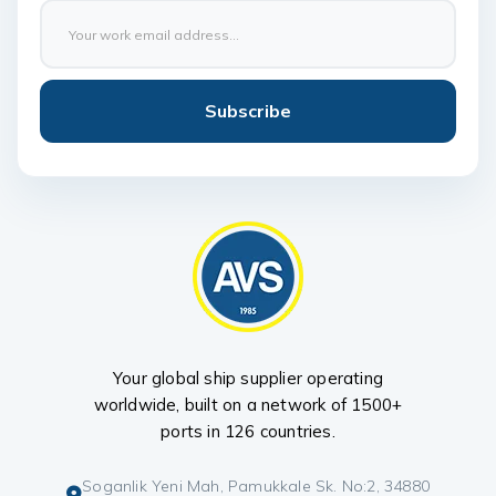
Subscribe
Your global ship supplier operating
worldwide, built on a network of 1500+
ports in 126 countries.
Soganlik Yeni Mah, Pamukkale Sk. No:2, 34880