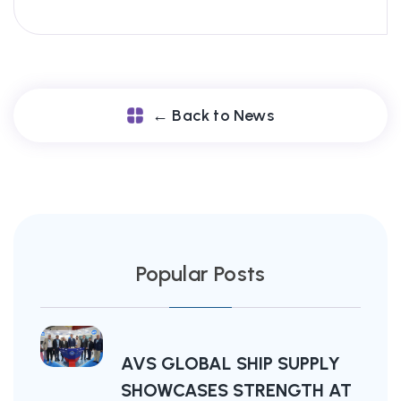
← Back to News
Popular Posts
AVS GLOBAL SHIP SUPPLY
SHOWCASES STRENGTH AT