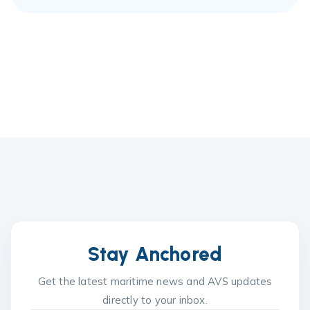
Stay Anchored
Get the latest maritime news and AVS updates
directly to your inbox.