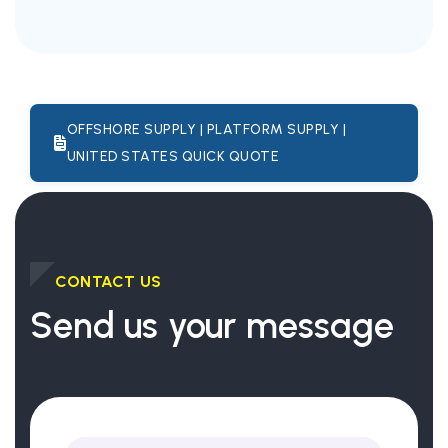
OFFSHORE SUPPLY | PLATFORM SUPPLY |
UNITED STATES QUICK QUOTE
CONTACT US
Send us your message