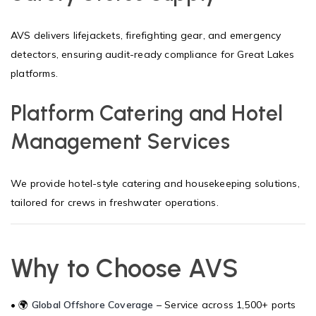
AVS delivers lifejackets, firefighting gear, and emergency
detectors, ensuring audit-ready compliance for Great Lakes
platforms.
Platform Catering and Hotel
Management Services
We provide hotel-style catering and housekeeping solutions,
tailored for crews in freshwater operations.
Why to Choose AVS
• 🌍
Global Offshore Coverage
– Service across 1,500+ ports