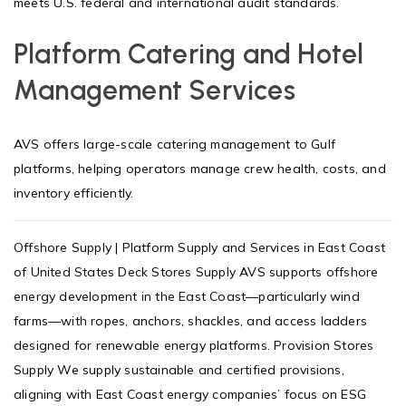
meets U.S. federal and international audit standards.
Platform Catering and Hotel
Management Services
AVS offers large-scale catering management to Gulf
platforms, helping operators manage crew health, costs, and
inventory efficiently.
Offshore Supply | Platform Supply and Services in East Coast
of United States Deck Stores Supply AVS supports offshore
energy development in the East Coast—particularly wind
farms—with ropes, anchors, shackles, and access ladders
designed for renewable energy platforms. Provision Stores
Supply We supply sustainable and certified provisions,
aligning with East Coast energy companies’ focus on ESG