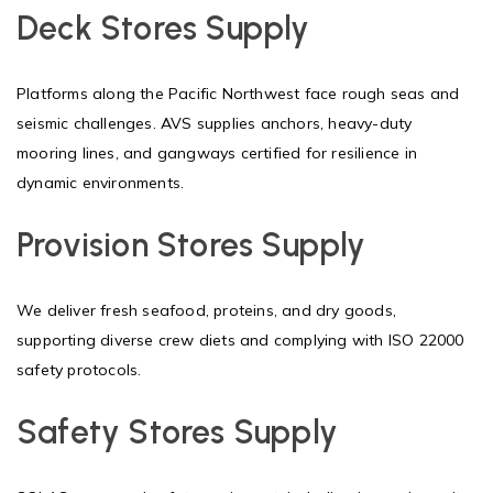
Deck Stores Supply
Platforms along the Pacific Northwest face rough seas and
seismic challenges. AVS supplies anchors, heavy-duty
mooring lines, and gangways certified for resilience in
dynamic environments.
Provision Stores Supply
We deliver fresh seafood, proteins, and dry goods,
supporting diverse crew diets and complying with ISO 22000
safety protocols.
Safety Stores Supply