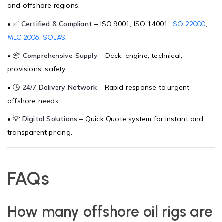
and offshore regions.
• ✅
Certified & Compliant
– ISO 9001, ISO 14001,
,
ISO 22000
,
.
MLC 2006
SOLAS
• 📦
Comprehensive Supply
– Deck, engine, technical,
provisions, safety.
• 🕒
24/7 Delivery Network
– Rapid response to urgent
offshore needs.
• 💡
Digital Solutions
– Quick Quote system for instant and
transparent pricing.
FAQs
How many offshore oil rigs are