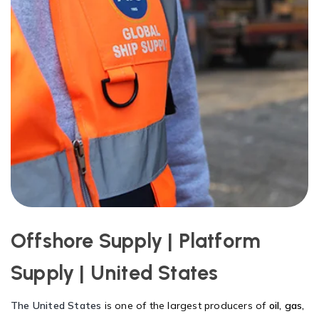
Offshore Supply | Platform
Supply | United States
The United States
is one of the largest producers of
oil, gas,