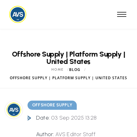
Offshore Supply | Platform Supply |
United States
BLOG
HOME
OFFSHORE SUPPLY | PLATFORM SUPPLY | UNITED STATES
OFFSHORE SUPPLY
Date:
03 Sep 2025 13:28
Author:
AVS Editor Staff