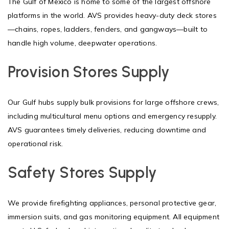
The Gulf of Mexico is home to some of the largest offshore
platforms in the world. AVS provides heavy-duty deck stores
—chains, ropes, ladders, fenders, and gangways—built to
handle high volume, deepwater operations.
Provision Stores Supply
Our Gulf hubs supply bulk provisions for large offshore crews,
including multicultural menu options and emergency resupply.
AVS guarantees timely deliveries, reducing downtime and
operational risk.
Safety Stores Supply
We provide firefighting appliances, personal protective gear,
immersion suits, and gas monitoring equipment. All equipment