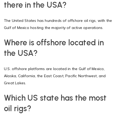
there in the USA?
The United States has hundreds of offshore oil rigs, with the
Gulf of Mexico hosting the majority of active operations.
Where is offshore located in
the USA?
U.S. offshore platforms are located in the Gulf of Mexico,
Alaska, California, the East Coast, Pacific Northwest, and
Great Lakes.
Which US state has the most
oil rigs?