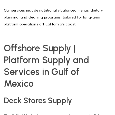
Our services include nutritionally balanced menus, dietary
planning, and cleaning programs, tailored for long-term
platform operations off California’s coast.
Offshore Supply |
Platform Supply and
Services in Gulf of
Mexico
Deck Stores Supply