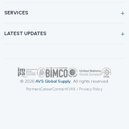
SERVICES
LATEST UPDATES
© 2026
AVS Global Supply
. All rights reserved.
Partners
Career
Contact
KVKK / Privacy Policy