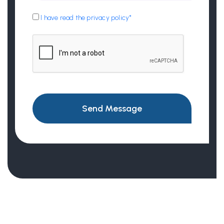
I have read the privacy policy*
Send Message