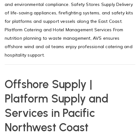
and environmental compliance. Safety Stores Supply Delivery
of life-saving appliances, firefighting systems, and safety kits
for platforms and support vessels along the East Coast.
Platform Catering and Hotel Management Services From
nutrition planning to waste management, AVS ensures
offshore wind and oil teams enjoy professional catering and
hospitality support.
Offshore Supply |
Platform Supply and
Services in Pacific
Northwest Coast