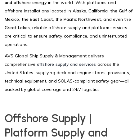
and offshore energy
in the world. With platforms and
offshore installations located in
Alaska
,
California
,
the Gulf of
Mexico
,
the East Coast
, the
Pacific Northwest
, and even the
Great Lakes
, reliable offshore supply and platform services
are critical to ensure safety, compliance, and uninterrupted
operations.
AVS Global Ship Supply & Management delivers
comprehensive
offshore supply and services
across the
United States, supplying deck and engine stores, provisions,
technical equipment, and SOLAS-compliant safety gear—all
backed by global coverage and 24/7 logistics.
Offshore Supply |
Platform Supply and