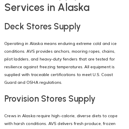
Services in Alaska
Deck Stores Supply
Operating in Alaska means enduring extreme cold and ice
conditions. AVS provides anchors, mooring ropes, chains,
pilot ladders, and heavy-duty fenders that are tested for
resilience against freezing temperatures. All equipment is
supplied with traceable certifications to meet U.S. Coast
Guard and OSHA regulations.
Provision Stores Supply
Crews in Alaska require high-calorie, diverse diets to cope
with harsh conditions. AVS delivers fresh produce, frozen