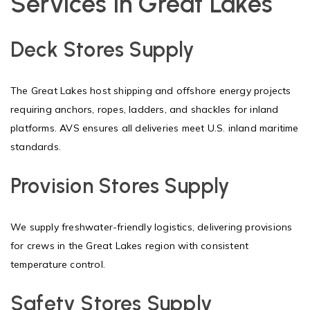
Services in Great Lakes
Deck Stores Supply
The Great Lakes host shipping and offshore energy projects
requiring anchors, ropes, ladders, and shackles for inland
platforms. AVS ensures all deliveries meet U.S. inland maritime
standards.
Provision Stores Supply
We supply freshwater-friendly logistics, delivering provisions
for crews in the Great Lakes region with consistent
temperature control.
Safety Stores Supply