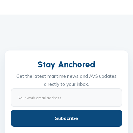
Stay Anchored
Get the latest maritime news and AVS updates
directly to your inbox.
Subscribe