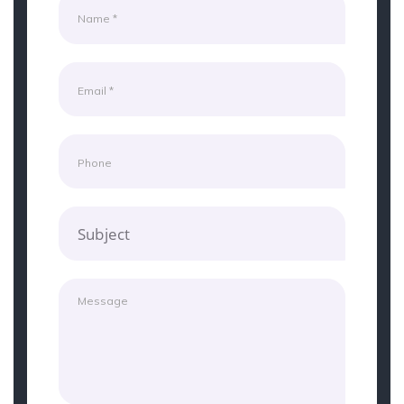
Subject