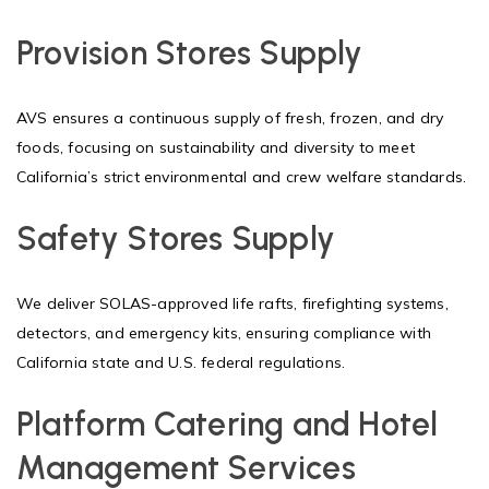
Provision Stores Supply
AVS ensures a continuous supply of fresh, frozen, and dry
foods, focusing on sustainability and diversity to meet
California’s strict environmental and crew welfare standards.
Safety Stores Supply
We deliver SOLAS-approved life rafts, firefighting systems,
detectors, and emergency kits, ensuring compliance with
California state and U.S. federal regulations.
Platform Catering and Hotel
Management Services