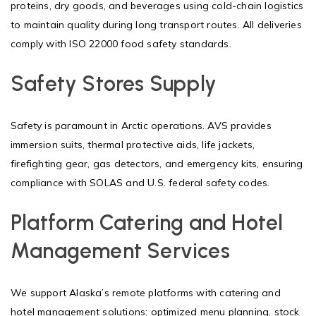
proteins, dry goods, and beverages using cold-chain logistics
to maintain quality during long transport routes. All deliveries
comply with ISO 22000 food safety standards.
Safety Stores Supply
Safety is paramount in Arctic operations. AVS provides
immersion suits, thermal protective aids, life jackets,
firefighting gear, gas detectors, and emergency kits, ensuring
compliance with SOLAS and U.S. federal safety codes.
Platform Catering and Hotel
Management Services
We support Alaska’s remote platforms with catering and
hotel management solutions: optimized menu planning, stock