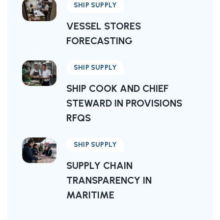
SHIP SUPPLY
VESSEL STORES
FORECASTING
SHIP SUPPLY
SHIP COOK AND CHIEF
STEWARD IN PROVISIONS
RFQS
SHIP SUPPLY
SUPPLY CHAIN
TRANSPARENCY IN
MARITIME