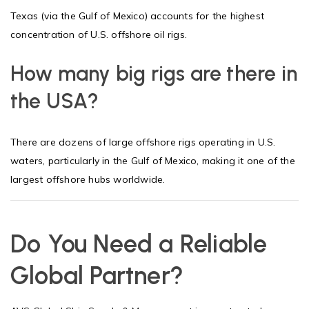
Texas (via the Gulf of Mexico) accounts for the highest
concentration of U.S. offshore oil rigs.
How many big rigs are there in
the USA?
There are dozens of large offshore rigs operating in U.S.
waters, particularly in the Gulf of Mexico, making it one of the
largest offshore hubs worldwide.
Do You Need a Reliable
Global Partner?