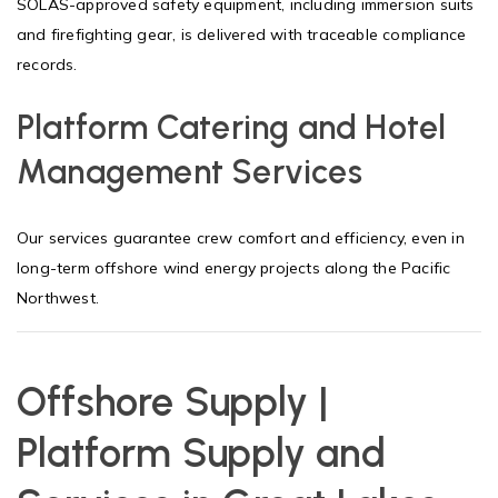
SOLAS-approved safety equipment, including immersion suits
and firefighting gear, is delivered with traceable compliance
records.
Platform Catering and Hotel
Management Services
Our services guarantee crew comfort and efficiency, even in
long-term offshore wind energy projects along the Pacific
Northwest.
Offshore Supply |
Platform Supply and