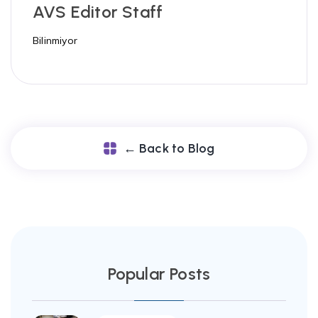
AVS Editor Staff
Bilinmiyor
← Back to Blog
Popular Posts