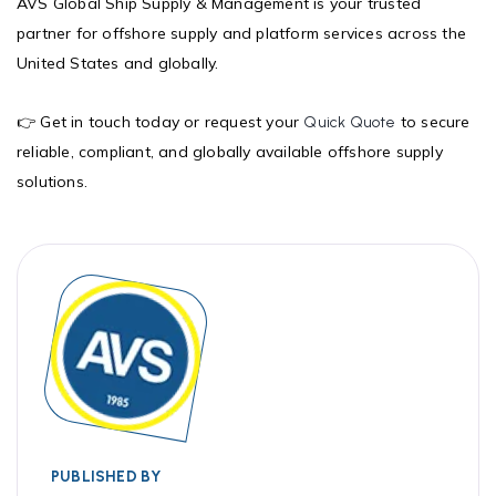
AVS Global Ship Supply & Management is your trusted
partner for offshore supply and platform services across the
United States and globally.
👉 Get in touch today or request your
to secure
Quick Quote
reliable, compliant, and globally available offshore supply
solutions.
PUBLISHED BY