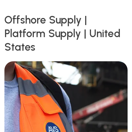
Offshore Supply |
Platform Supply | United
States