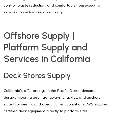
control, waste reduction, and comfortable housekeeping
services to sustain crew wellbeing.
Offshore Supply |
Platform Supply and
Services in California
Deck Stores Supply
California’s offshore rigs in the Pacific Ocean demand
durable mooring gear, gangways, shackles, and anchors
suited for seismic and ocean current conditions. AVS supplies
certified deck equipment directly to platform sites.