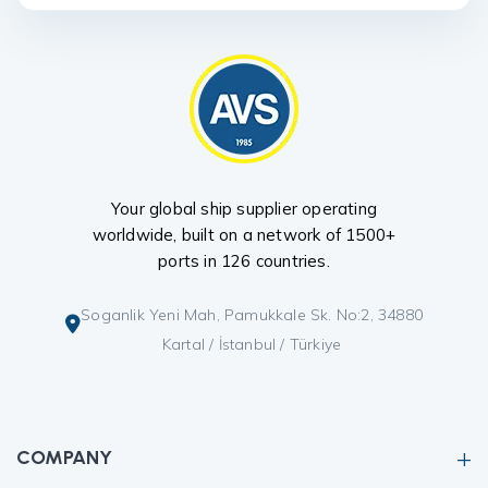
Your global ship supplier operating
worldwide, built on a network of 1500+
ports in 126 countries.
Soganlik Yeni Mah, Pamukkale Sk. No:2, 34880
Kartal / İstanbul / Türkiye
COMPANY