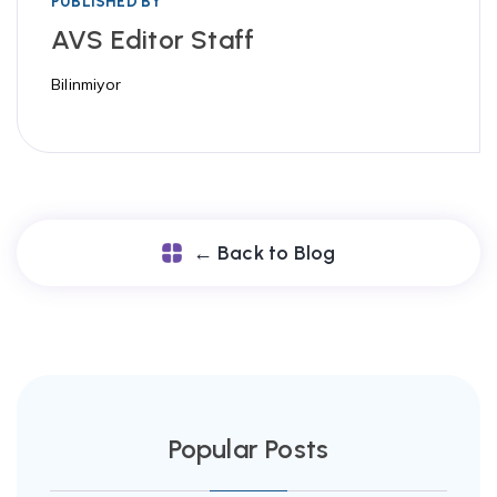
PUBLISHED BY
AVS Editor Staff
Bilinmiyor
← Back to Blog
Popular Posts