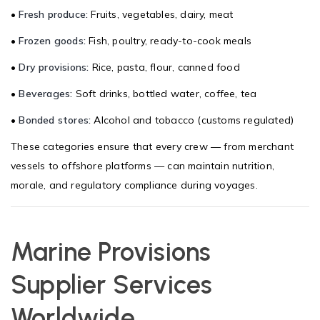
•
Fresh produce:
Fruits, vegetables, dairy, meat
•
Frozen goods:
Fish, poultry, ready-to-cook meals
•
Dry provisions:
Rice, pasta, flour, canned food
•
Beverages:
Soft drinks, bottled water, coffee, tea
•
Bonded stores:
Alcohol and tobacco (customs regulated)
These categories ensure that every crew — from merchant
vessels to offshore platforms — can maintain nutrition,
morale, and regulatory compliance during voyages.
Marine Provisions
Supplier Services
Worldwide