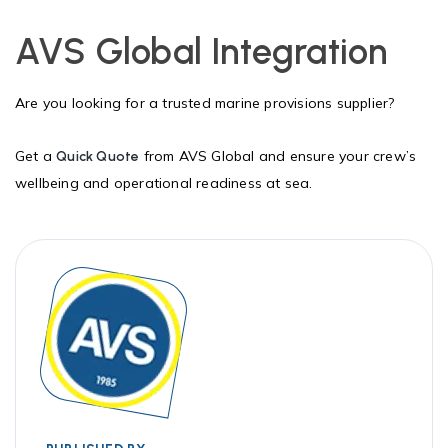
AVS Global Integration
Are you looking for a trusted marine provisions supplier?
Get a
from AVS Global and ensure your crew’s
Quick Quote
wellbeing and operational readiness at sea.