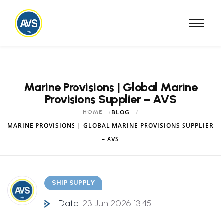
Marine Provisions | Global Marine
Provisions Supplier – AVS
BLOG
HOME
MARINE PROVISIONS | GLOBAL MARINE PROVISIONS SUPPLIER
– AVS
SHIP SUPPLY
Date:
23 Jun 2026 13:45