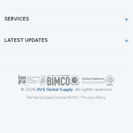
SERVICES
LATEST UPDATES
© 2026
AVS Global Supply
. All rights reserved.
Partners
Career
Contact
KVKK / Privacy Policy