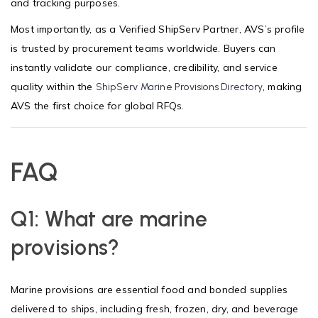
and tracking purposes.
Most importantly, as a Verified ShipServ Partner, AVS’s profile
is trusted by procurement teams worldwide. Buyers can
instantly validate our compliance, credibility, and service
quality within the
, making
ShipServ Marine Provisions Directory
AVS the first choice for global RFQs.
FAQ
Q1: What are marine
provisions?
Marine provisions are essential food and bonded supplies
delivered to ships, including fresh, frozen, dry, and beverage