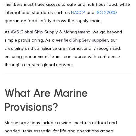
members must have access to safe and nutritious food, while
international standards such as
and
HACCP
ISO 22000
guarantee food safety across the supply chain.
At
AVS Global Ship Supply & Management
, we go beyond
simple provisioning. As a
, our
verified ShipServ supplier
credibility and compliance are internationally recognized,
ensuring procurement teams can source with confidence
through a trusted global network.
What Are Marine
Provisions?
Marine provisions include a wide spectrum of food and
bonded items essential for life and operations at sea.