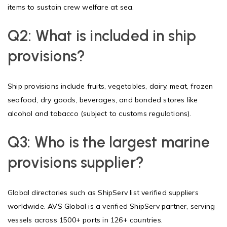
items to sustain crew welfare at sea.
Q2: What is included in ship
provisions?
Ship provisions include fruits, vegetables, dairy, meat, frozen
seafood, dry goods, beverages, and bonded stores like
alcohol and tobacco (subject to customs regulations).
Q3: Who is the largest marine
provisions supplier?
Global directories such as ShipServ list verified suppliers
worldwide. AVS Global is a verified ShipServ partner, serving
vessels across 1500+ ports in 126+ countries.