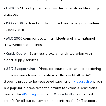
•
& SDG alignment – Committed to sustainable supply
UNGC
practices.
•
certified supply chain – Food safety guaranteed
ISO 22000
at every step.
•
compliant catering – Meeting all international
MLC 2006
crew welfare standards.
•
– Seamless procurement integration with
Quick Quote
global supply services.
•
– Direct communication with our catering
24/7 Support Line
and provisions teams, anywhere in the world. Also, AVS
Global is proud to be registered supplier on
which
Procureship
is a popular e-procurement platform for vessels' provisions
needs. The
with
is a crucial
AIS integration
MarineTraffic
benefit for all our customers and partners for 24/7 support