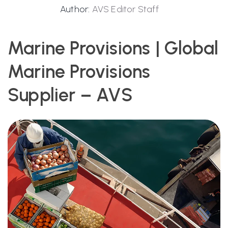
Author:
AVS Editor Staff
Marine Provisions | Global
Marine Provisions
Supplier – AVS