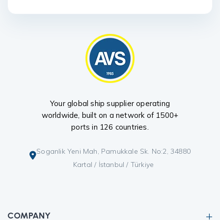
Your global ship supplier operating
worldwide, built on a network of 1500+
ports in 126 countries.
Soganlik Yeni Mah, Pamukkale Sk. No:2, 34880
Kartal / İstanbul / Türkiye
COMPANY