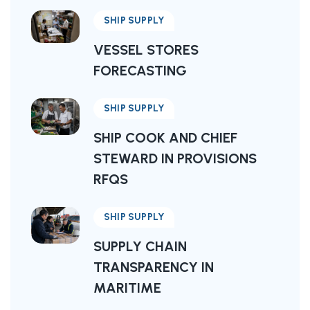
SHIP SUPPLY
VESSEL STORES
FORECASTING
SHIP SUPPLY
SHIP COOK AND CHIEF
STEWARD IN PROVISIONS
RFQS
SHIP SUPPLY
SUPPLY CHAIN
TRANSPARENCY IN
MARITIME