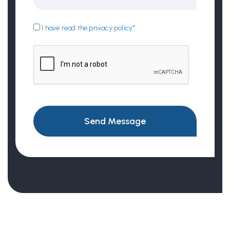
I have read the privacy policy*
Send Message