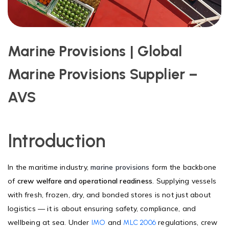
Marine Provisions | Global
Marine Provisions Supplier –
AVS
Introduction
In the maritime industry,
marine provisions
form the backbone
of
crew welfare and operational readiness
. Supplying vessels
with fresh, frozen, dry, and bonded stores is not just about
logistics — it is about ensuring safety, compliance, and
wellbeing at sea. Under
and
regulations, crew
IMO
MLC 2006