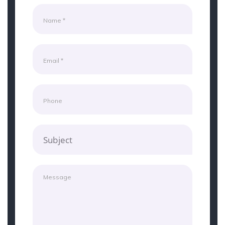
Subject