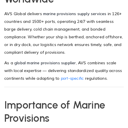
AVS Global delivers
marine provisions supply services
in 126+
countries and 1500+ ports, operating 24/7 with seamless
barge delivery, cold chain management, and bonded
compliance. Whether your ship is berthed, anchored offshore,
or in dry dock, our logistics network ensures timely, safe, and
compliant delivery of provisions.
As a
global marine provisions supplier
, AVS combines scale
with local expertise — delivering standardized quality across
continents while adapting to
regulations.
port-specific
Importance of Marine
Provisions