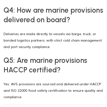
Q4: How are marine provisions
delivered on board?
Deliveries are made directly to vessels via barge, truck, or
bonded logistics partners, with strict cold chain management
and port security compliance.
Q5: Are marine provisions
HACCP certified?
Yes. AVS provisions are sourced and delivered under HACCP
and ISO 22000 food safety certification to ensure quality and
compliance.