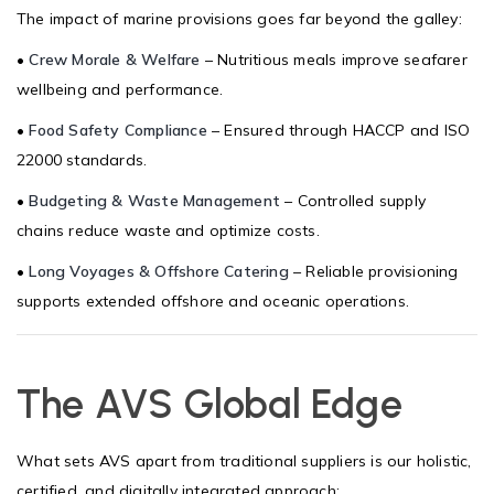
The impact of marine provisions goes far beyond the galley:
•
Crew Morale & Welfare
– Nutritious meals improve seafarer
wellbeing and performance.
•
Food Safety Compliance
– Ensured through HACCP and ISO
22000 standards.
•
Budgeting & Waste Management
– Controlled supply
chains reduce waste and optimize costs.
•
Long Voyages & Offshore Catering
– Reliable provisioning
supports extended offshore and oceanic operations.
The AVS Global Edge
What sets AVS apart from traditional suppliers is our holistic,
certified, and digitally integrated approach: