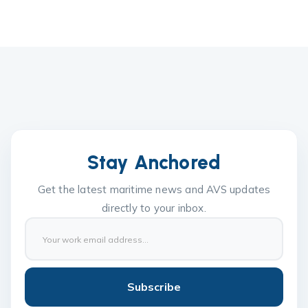
Stay Anchored
Get the latest maritime news and AVS updates
directly to your inbox.
Subscribe