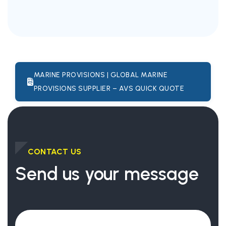
MARINE PROVISIONS | GLOBAL MARINE
PROVISIONS SUPPLIER – AVS QUICK QUOTE
CONTACT US
Send us your message