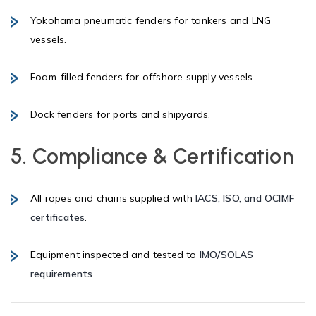
Yokohama pneumatic fenders for tankers and LNG
vessels.
Foam-filled fenders for offshore supply vessels.
Dock fenders for ports and shipyards.
5. Compliance & Certification
All ropes and chains supplied with
IACS, ISO, and OCIMF
certificates
.
Equipment inspected and tested to
IMO/SOLAS
requirements
.