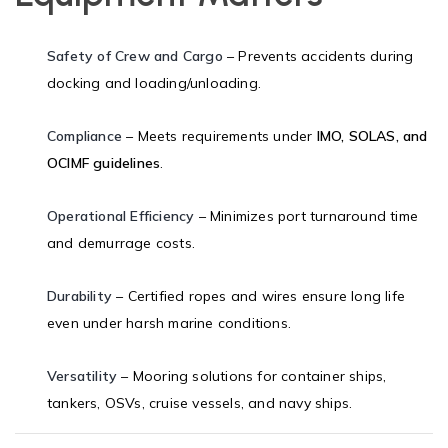
Safety of Crew and Cargo
– Prevents accidents during
docking and loading/unloading.
Compliance
– Meets requirements under
IMO, SOLAS, and
OCIMF guidelines
.
Operational Efficiency
– Minimizes port turnaround time
and demurrage costs.
Durability
– Certified ropes and wires ensure long life
even under harsh marine conditions.
Versatility
– Mooring solutions for container ships,
tankers, OSVs, cruise vessels, and navy ships.