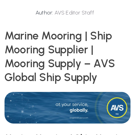
Author:
AVS Editor Staff
Marine Mooring | Ship
Mooring Supplier |
Mooring Supply – AVS
Global Ship Supply