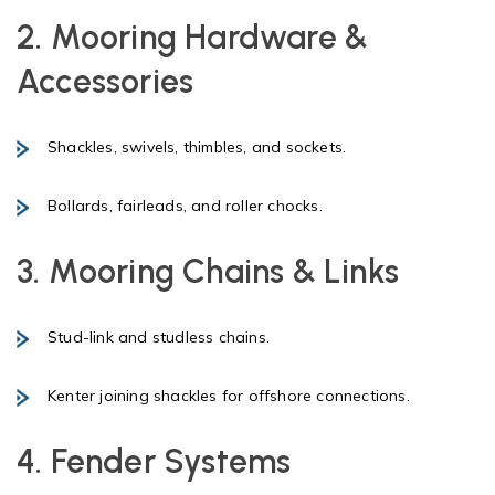
2. Mooring Hardware &
Accessories
Shackles, swivels, thimbles, and sockets.
Bollards, fairleads, and roller chocks.
3. Mooring Chains & Links
Stud-link and studless chains.
Kenter joining shackles for offshore connections.
4. Fender Systems