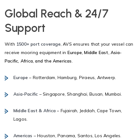
Global Reach & 24/7
Support
With
1500+ port coverage
, AVS ensures that your vessel can
receive mooring equipment in
Europe, Middle East, Asia-
Pacific, Africa, and the Americas
.
Europe
– Rotterdam, Hamburg, Piraeus, Antwerp.
Asia-Pacific
– Singapore, Shanghai, Busan, Mumbai.
Middle East & Africa
– Fujairah, Jeddah, Cape Town,
Lagos.
Americas
– Houston, Panama, Santos, Los Angeles.