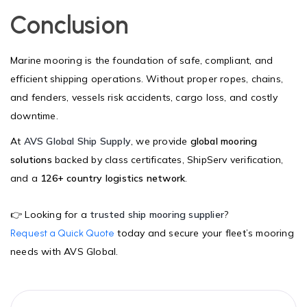
Conclusion
Marine mooring is the foundation of safe, compliant, and
efficient shipping operations. Without proper ropes, chains,
and fenders, vessels risk accidents, cargo loss, and costly
downtime.
At
AVS Global Ship Supply
, we provide
global mooring
solutions
backed by class certificates, ShipServ verification,
and a
126+ country logistics network
.
👉 Looking for a
trusted ship mooring supplier
?
today and secure your fleet’s mooring
Request a Quick Quote
needs with AVS Global.