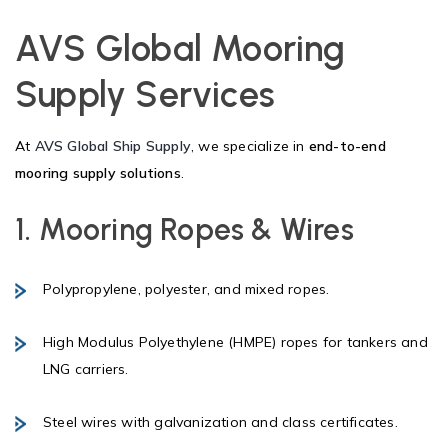
AVS Global Mooring
Supply Services
At
AVS Global Ship Supply
, we specialize in
end-to-end
mooring supply solutions
.
1. Mooring Ropes & Wires
Polypropylene, polyester, and mixed ropes.
High Modulus Polyethylene (HMPE) ropes for tankers and
LNG carriers.
Steel wires with galvanization and class certificates.