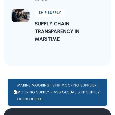
SHIP SUPPLY
SUPPLY CHAIN
TRANSPARENCY IN
MARITIME
MARINE MOORING | SHIP MOORING SUPPLIER |
MOORING SUPPLY – AVS GLOBAL SHIP SUPPLY
QUICK QUOTE