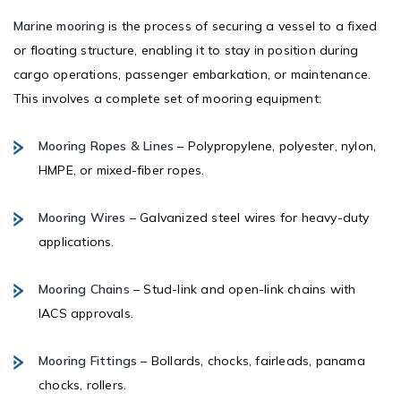
Marine mooring
is the process of securing a vessel to a fixed
or floating structure, enabling it to stay in position during
cargo operations, passenger embarkation, or maintenance.
This involves a complete set of mooring equipment:
Mooring Ropes & Lines
– Polypropylene, polyester, nylon,
HMPE, or mixed-fiber ropes.
Mooring Wires
– Galvanized steel wires for heavy-duty
applications.
Mooring Chains
– Stud-link and open-link chains with
IACS approvals.
Mooring Fittings
– Bollards, chocks, fairleads, panama
chocks, rollers.