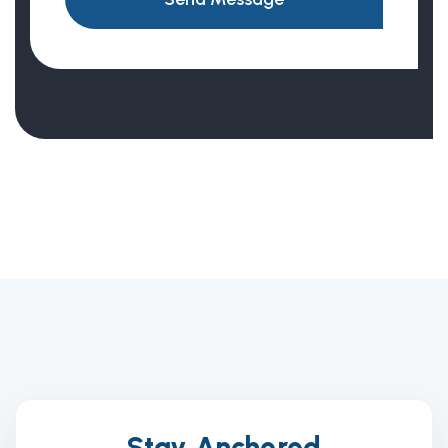
Stay Anchored