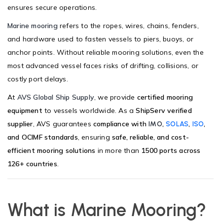
ensures secure operations.
Marine mooring
refers to the ropes, wires, chains, fenders,
and hardware used to fasten vessels to piers, buoys, or
anchor points. Without reliable mooring solutions, even the
most advanced vessel faces risks of drifting, collisions, or
costly port delays.
At
AVS Global Ship Supply
, we provide
certified mooring
equipment
to vessels worldwide. As a
ShipServ verified
supplier
, AVS guarantees
compliance with
,
,
,
IMO
SOLAS
ISO
and OCIMF standards
, ensuring
safe, reliable, and cost-
efficient mooring solutions
in more than
1500 ports across
126+ countries
.
What is Marine Mooring?