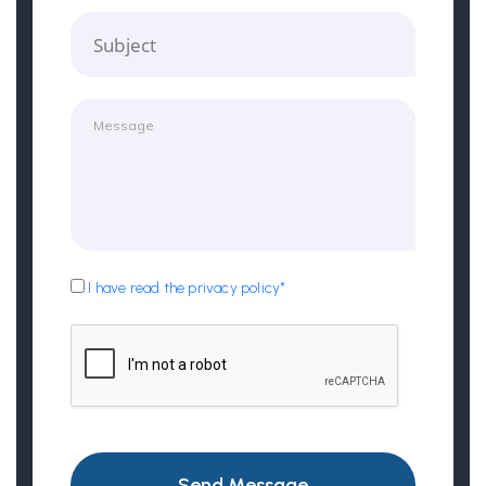
Subject
I have read the privacy policy*
Send Message