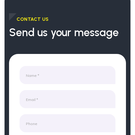
CONTACT US
Send us your message