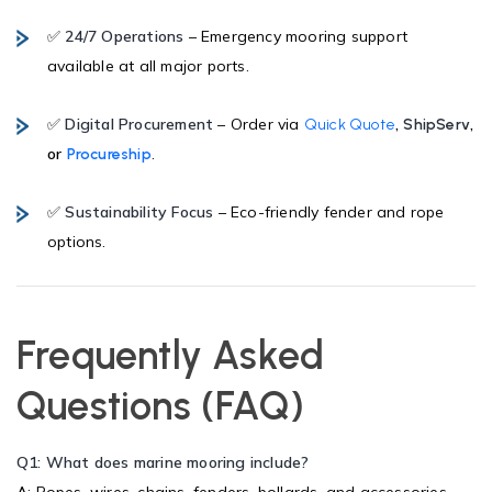
✅
24/7 Operations
– Emergency mooring support
available at all major ports.
✅
Digital Procurement
– Order via
,
,
Quick Quote
ShipServ
or
.
Procureship
✅
Sustainability Focus
– Eco-friendly fender and rope
options.
Frequently Asked
Questions (FAQ)
Q1: What does marine mooring include?
A: Ropes, wires, chains, fenders, bollards, and accessories