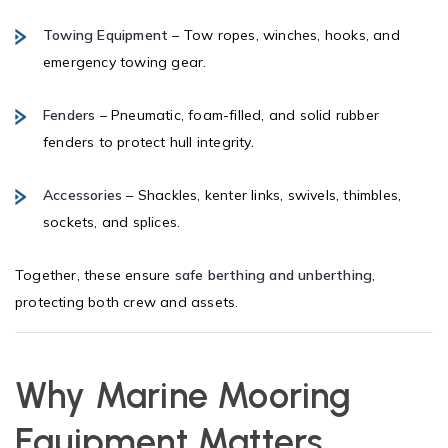
Towing Equipment
– Tow ropes, winches, hooks, and
emergency towing gear.
Fenders
– Pneumatic, foam-filled, and solid rubber
fenders to protect hull integrity.
Accessories
– Shackles, kenter links, swivels, thimbles,
sockets, and splices.
Together, these ensure
safe berthing and unberthing
,
protecting both crew and assets.
Why Marine Mooring
Equipment Matters