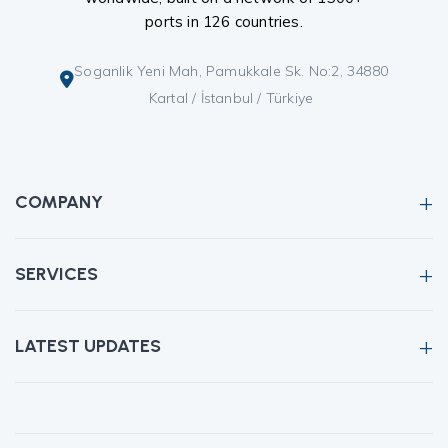
ports in 126 countries.
Soganlik Yeni Mah, Pamukkale Sk. No:2, 34880
Kartal / İstanbul / Türkiye
COMPANY
SERVICES
LATEST UPDATES