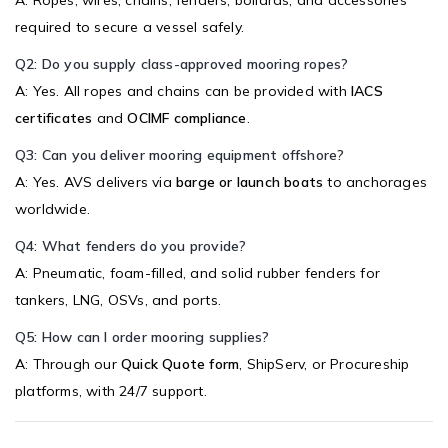
required to secure a vessel safely.
Q2: Do you supply class-approved mooring ropes?
A: Yes. All ropes and chains can be provided with
IACS
certificates
and
OCIMF compliance
.
Q3: Can you deliver mooring equipment offshore?
A: Yes. AVS delivers via
barge or launch boats
to anchorages
worldwide.
Q4: What fenders do you provide?
A: Pneumatic, foam-filled, and solid rubber fenders for
tankers, LNG, OSVs, and ports.
Q5: How can I order mooring supplies?
A: Through our
Quick Quote form
, ShipServ, or Procureship
platforms, with 24/7 support.