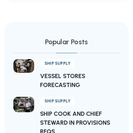
Popular Posts
SHIP SUPPLY
VESSEL STORES
FORECASTING
SHIP SUPPLY
SHIP COOK AND CHIEF
STEWARD IN PROVISIONS
RFQS