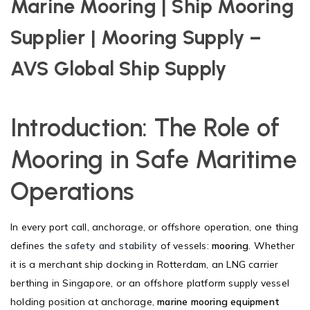
Marine Mooring | Ship Mooring
Supplier | Mooring Supply –
AVS Global Ship Supply
Introduction: The Role of
Mooring in Safe Maritime
Operations
In every port call, anchorage, or offshore operation, one thing
defines the
safety and stability
of vessels:
mooring
. Whether
it is a merchant ship docking in Rotterdam, an LNG carrier
berthing in Singapore, or an offshore platform supply vessel
holding position at anchorage,
marine mooring equipment