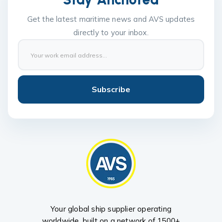
Get the latest maritime news and AVS updates
directly to your inbox.
Subscribe
Your global ship supplier operating
worldwide, built on a network of 1500+