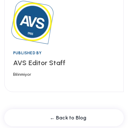
PUBLISHED BY
AVS Editor Staff
Bilinmiyor
← Back to Blog