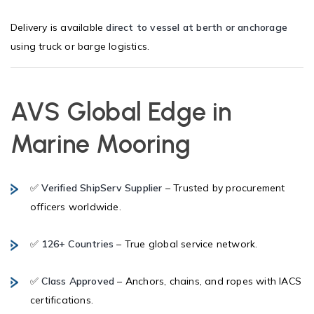
Delivery is available
direct to vessel at berth or anchorage
using truck or barge logistics.
AVS Global Edge in
Marine Mooring
✅
Verified ShipServ Supplier
– Trusted by procurement
officers worldwide.
✅
126+ Countries
– True global service network.
✅
Class Approved
– Anchors, chains, and ropes with IACS
certifications.