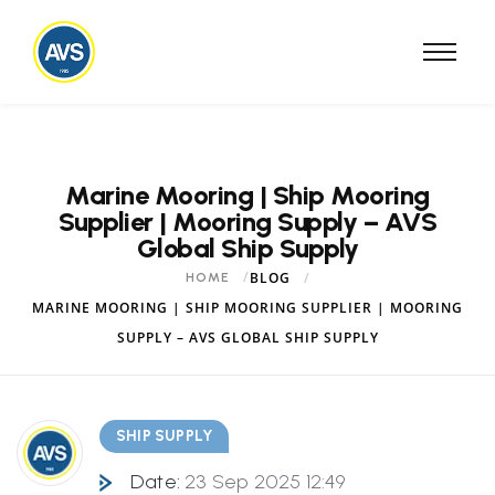
Marine Mooring | Ship Mooring
Supplier | Mooring Supply – AVS
Global Ship Supply
BLOG
HOME
MARINE MOORING | SHIP MOORING SUPPLIER | MOORING
SUPPLY – AVS GLOBAL SHIP SUPPLY
SHIP SUPPLY
Date:
23 Sep 2025 12:49